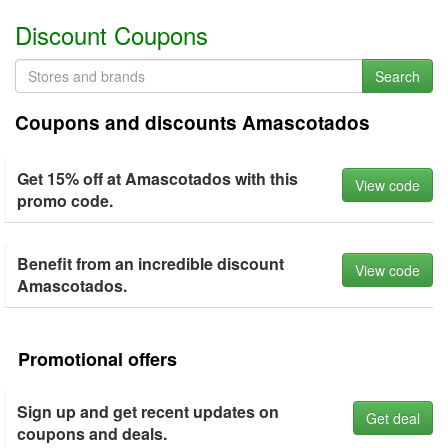
Discount Coupons
Search
Coupons and discounts Amascotados
Get 15% off at Amascotados with this
View code
promo code.
Benefit from an incredible discount
View code
Amascotados.
Promotional offers
Sign up and get recent updates on
Get deal
coupons and deals.