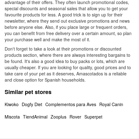
advantage of their offers. They often launch promotional codes,
special discounts and seasonal sales that allow you to get your
favourite products for less. A good trick is to sign up for their
newsletter, where they send out exclusive promotions and news
before anyone else. Also, if you place large or frequent orders,
you can benefit from free delivery over a certain amount, so plan
your purchase well and make the most of it.
Don't forget to take a look at their promotions or discounted
products section, where there are always interesting bargains to
be found. It's also a good idea to buy packs or lots, which are
usually cheaper. If you are looking for quality, good prices and to
take care of your pet as it deserves, Amascotados is a reliable
and close option for Spanish households.
Similar pet stores
Kiwoko
Dogfy Diet
Complementos para Aves
Royal Canin
Miscota
TiendAnimal
Zooplus
Rover
Superpet