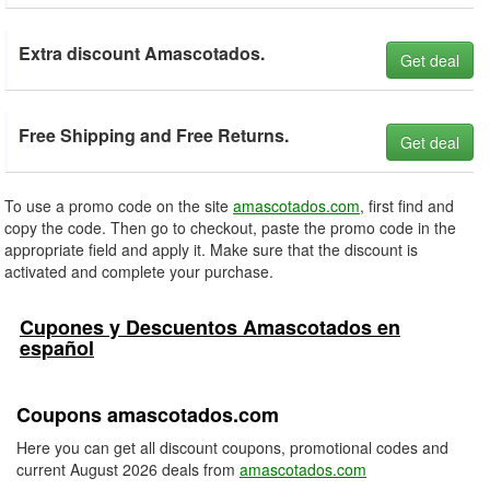
Extra discount Amascotados.
Get deal
Free Shipping and Free Returns.
Get deal
To use a promo code on the site
amascotados.com
, first find and
copy the code. Then go to checkout, paste the promo code in the
appropriate field and apply it. Make sure that the discount is
activated and complete your purchase.
Cupones y Descuentos Amascotados en
español
Coupons amascotados.com
Here you can get all discount coupons, promotional codes and
current August 2026 deals from
amascotados.com