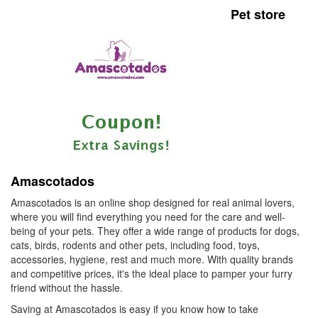
Pet store
Amascotados
Amascotados is an online shop designed for real animal lovers,
where you will find everything you need for the care and well-
being of your pets. They offer a wide range of products for dogs,
cats, birds, rodents and other pets, including food, toys,
accessories, hygiene, rest and much more. With quality brands
and competitive prices, it's the ideal place to pamper your furry
friend without the hassle.
Saving at Amascotados is easy if you know how to take