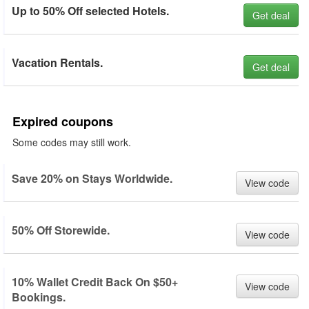
Up to 50% Off selected Hotels.
Get deal
Vacation Rentals.
Get deal
Expired coupons
Some codes may still work.
Save 20% on Stays Worldwide.
View code
50% Off Storewide.
View code
10% Wallet Credit Back On $50+
View code
Bookings.