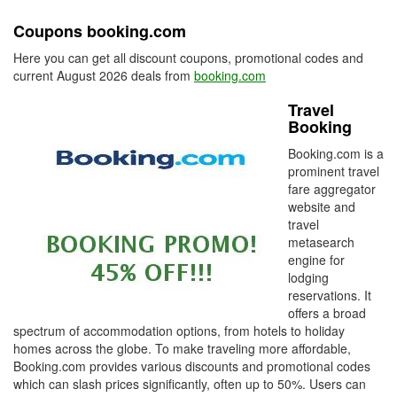
Coupons booking.com
Here you can get all discount coupons, promotional codes and
current August 2026 deals from
booking.com
Travel
Booking
Booking.com is a
prominent travel
fare aggregator
website and
travel
metasearch
engine for
lodging
reservations. It
offers a broad
spectrum of accommodation options, from hotels to holiday
homes across the globe. To make traveling more affordable,
Booking.com provides various discounts and promotional codes
which can slash prices significantly, often up to 50%. Users can