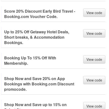
Score 20% Discount Early Bird Travel -
View code
Booking.com Voucher Code.
Up to 25% Off Getaway Hotel Deals,
View code
Short breaks, & Accommodation
Bookings.
Booking Up To 15% Off With
View code
Membership.
Shop Now and Save 20% on App
View code
Bookings with Booking.com Discount
promocode.
Shop Now and Save up to 15% on
View code