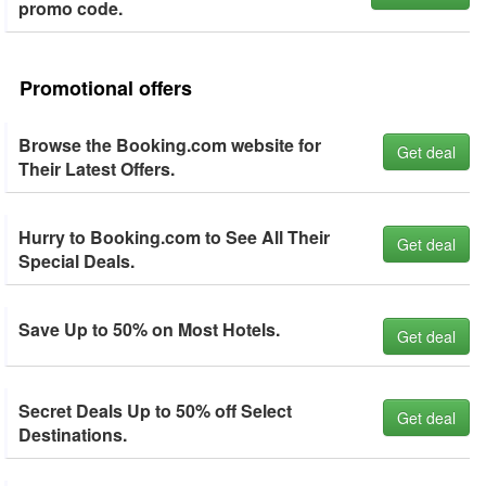
promo code.
Promotional offers
Browse the Booking.com website for
Get deal
Their Latest Offers.
Hurry to Booking.com to See All Their
Get deal
Special Deals.
Save Up to 50% on Most Hotels.
Get deal
Secret Deals Up to 50% off Select
Get deal
Destinations.