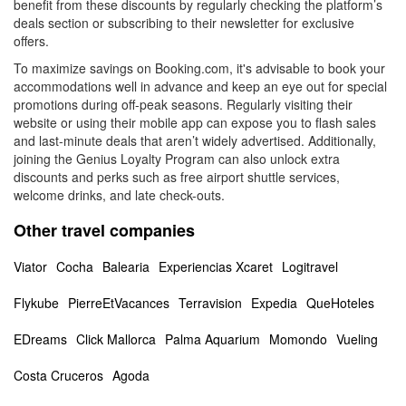
benefit from these discounts by regularly checking the platform’s
deals section or subscribing to their newsletter for exclusive
offers.
To maximize savings on Booking.com, it's advisable to book your
accommodations well in advance and keep an eye out for special
promotions during off-peak seasons. Regularly visiting their
website or using their mobile app can expose you to flash sales
and last-minute deals that aren’t widely advertised. Additionally,
joining the Genius Loyalty Program can also unlock extra
discounts and perks such as free airport shuttle services,
welcome drinks, and late check-outs.
Other travel companies
Viator
Cocha
Balearia
Experiencias Xcaret
Logitravel
Flykube
PierreEtVacances
Terravision
Expedia
QueHoteles
EDreams
Click Mallorca
Palma Aquarium
Momondo
Vueling
Costa Cruceros
Agoda