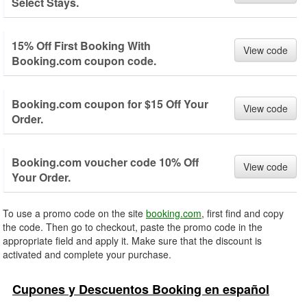
Select Stays.
15% Off First Booking With
View code
Booking.com coupon code.
Booking.com coupon for $15 Off Your
View code
Order.
Booking.com voucher code 10% Off
View code
Your Order.
To use a promo code on the site
booking.com
, first find and copy
the code. Then go to checkout, paste the promo code in the
appropriate field and apply it. Make sure that the discount is
activated and complete your purchase.
Cupones y Descuentos Booking en español