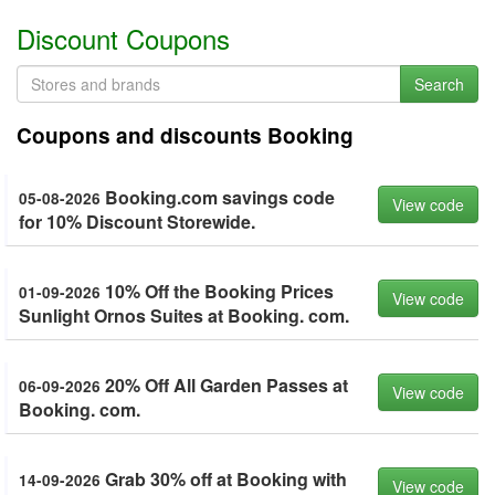
Discount Coupons
Search
Coupons and discounts Booking
Booking.com savings code
05-08-2026
View code
for 10% Discount Storewide.
10% Off the Booking Prices
01-09-2026
View code
Sunlight Ornos Suites at Booking. com.
20% Off All Garden Passes at
06-09-2026
View code
Booking. com.
Grab 30% off at Booking with
14-09-2026
View code