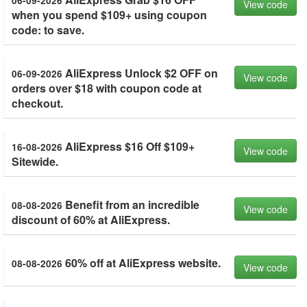
06-09-2026
View code
when you spend $109+ using coupon
code: to save.
AliExpress Unlock $2 OFF on
06-09-2026
View code
orders over $18 with coupon code at
checkout.
AliExpress $16 Off $109+
16-08-2026
View code
Sitewide.
Benefit from an incredible
08-08-2026
View code
discount of 60% at AliExpress.
60% off at AliExpress website.
08-08-2026
View code