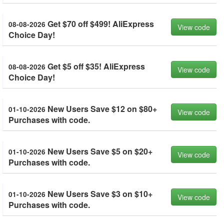
Get $70 off $499! AliExpress
08-08-2026
View code
Choice Day!
Get $5 off $35! AliExpress
08-08-2026
View code
Choice Day!
New Users Save $12 on $80+
01-10-2026
View code
Purchases with code.
New Users Save $5 on $20+
01-10-2026
View code
Purchases with code.
New Users Save $3 on $10+
01-10-2026
View code
Purchases with code.