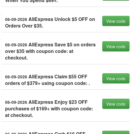
When You Spend $69+.
AliExpress Unlock $5 OFF on
06-09-2026
View code
Orders Over $35.
AliExpress Save $5 on orders
06-09-2026
View code
over $35 with coupon code: at
checkout.
AliExpress Claim $55 OFF
06-09-2026
View code
orders of $379+ using coupon code: .
AliExpress Enjoy $23 OFF
06-09-2026
View code
purchases of $169+ with coupon code:
at checkout.
AliExpress Grab $16 OFF