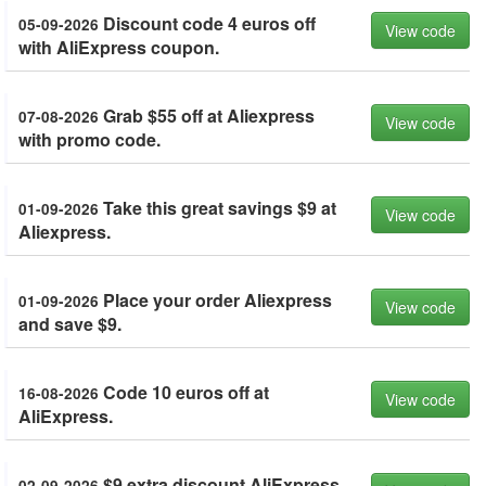
Discount code 4 euros off
05-09-2026
View code
with AliExpress coupon.
Grab $55 off at Aliexpress
07-08-2026
View code
with promo code.
Take this great savings $9 at
01-09-2026
View code
Aliexpress.
Place your order Aliexpress
01-09-2026
View code
and save $9.
Code 10 euros off at
16-08-2026
View code
AliExpress.
$9 extra discount AliExpress.
02-09-2026