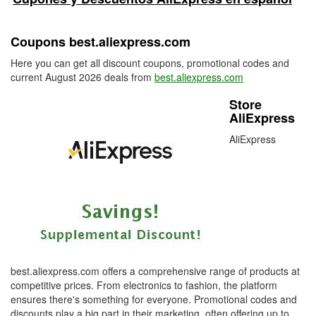
Coupons best.aliexpress.com
Here you can get all discount coupons, promotional codes and
current August 2026 deals from
best.aliexpress.com
Store
AliExpress
AliExpress
best.aliexpress.com offers a comprehensive range of products at
competitive prices. From electronics to fashion, the platform
ensures there's something for everyone. Promotional codes and
discounts play a big part in their marketing, often offering up to