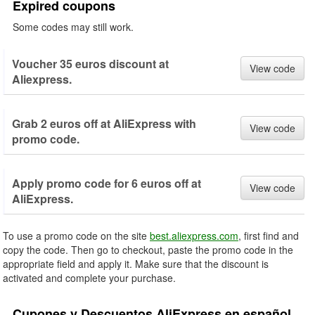
Expired coupons
Some codes may still work.
Voucher 35 euros discount at
View code
Aliexpress.
Grab 2 euros off at AliExpress with
View code
promo code.
Apply promo code for 6 euros off at
View code
AliExpress.
To use a promo code on the site
best.aliexpress.com
, first find and
copy the code. Then go to checkout, paste the promo code in the
appropriate field and apply it. Make sure that the discount is
activated and complete your purchase.
Cupones y Descuentos AliExpress en español