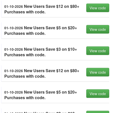
New Users Save $12 on $80+
01-10-2026
View code
Purchases with code.
New Users Save $5 on $20+
01-10-2026
View code
Purchases with code.
New Users Save $3 on $10+
01-10-2026
View code
Purchases with code.
New Users Save $12 on $80+
01-10-2026
View code
Purchases with code.
New Users Save $5 on $20+
01-10-2026
View code
Purchases with code.