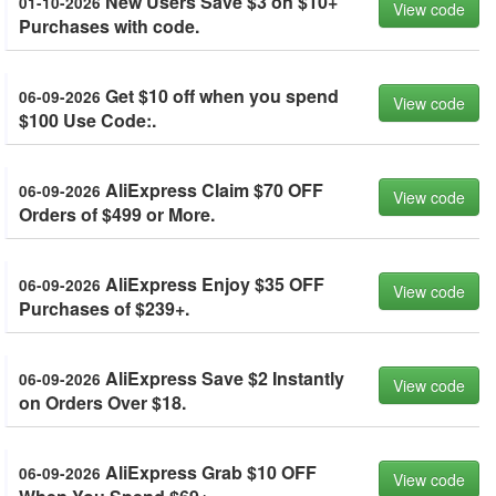
New Users Save $3 on $10+
01-10-2026
View code
Purchases with code.
Get $10 off when you spend
06-09-2026
View code
$100 Use Code:.
AliExpress Claim $70 OFF
06-09-2026
View code
Orders of $499 or More.
AliExpress Enjoy $35 OFF
06-09-2026
View code
Purchases of $239+.
AliExpress Save $2 Instantly
06-09-2026
View code
on Orders Over $18.
AliExpress Grab $10 OFF
06-09-2026
View code