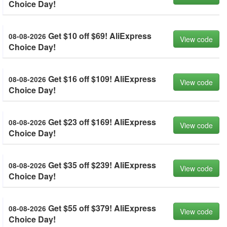
Choice Day!
Get $10 off $69! AliExpress
08-08-2026
View code
Choice Day!
Get $16 off $109! AliExpress
08-08-2026
View code
Choice Day!
Get $23 off $169! AliExpress
08-08-2026
View code
Choice Day!
Get $35 off $239! AliExpress
08-08-2026
View code
Choice Day!
Get $55 off $379! AliExpress
08-08-2026
View code
Choice Day!