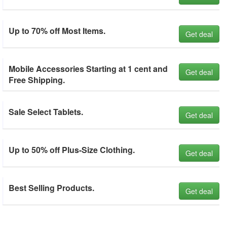
Up to 70% off Most Items.
Get deal
Mobile Accessories Starting at 1 cent and
Get deal
Free Shipping.
Sale Select Tablets.
Get deal
Up to 50% off Plus-Size Clothing.
Get deal
Best Selling Products.
Get deal