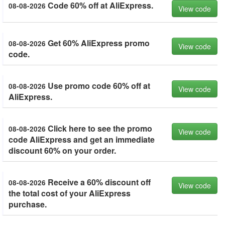
Code 60% off at AliExpress.
08-08-2026
View code
Get 60% AliExpress promo
08-08-2026
View code
code.
Use promo code 60% off at
08-08-2026
View code
AliExpress.
Click here to see the promo
08-08-2026
View code
code AliExpress and get an immediate
discount 60% on your order.
Receive a 60% discount off
08-08-2026
View code
the total cost of your AliExpress
purchase.