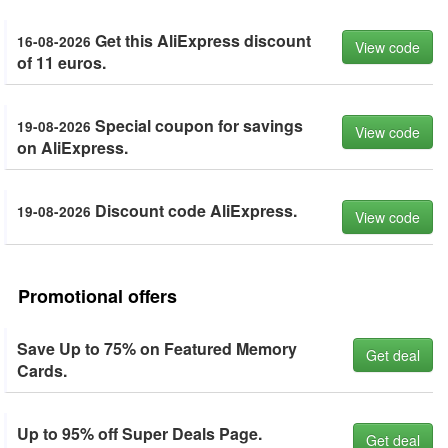
Get this AliExpress discount
16-08-2026
View code
of 11 euros.
Special coupon for savings
19-08-2026
View code
on AliExpress.
Discount code AliExpress.
19-08-2026
View code
Promotional offers
Save Up to 75% on Featured Memory
Get deal
Cards.
Up to 95% off Super Deals Page.
Get deal