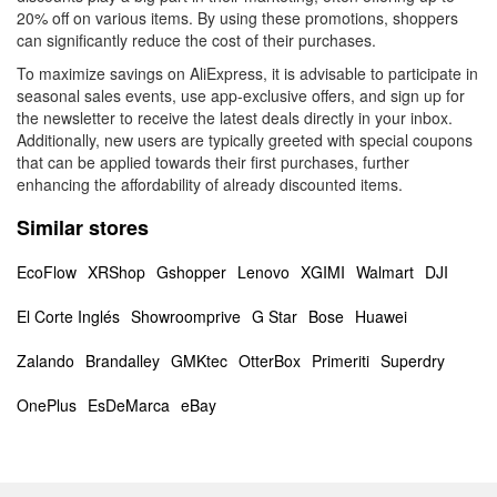
20% off on various items. By using these promotions, shoppers
can significantly reduce the cost of their purchases.
To maximize savings on AliExpress, it is advisable to participate in
seasonal sales events, use app-exclusive offers, and sign up for
the newsletter to receive the latest deals directly in your inbox.
Additionally, new users are typically greeted with special coupons
that can be applied towards their first purchases, further
enhancing the affordability of already discounted items.
Similar stores
EcoFlow
XRShop
Gshopper
Lenovo
XGIMI
Walmart
DJI
El Corte Inglés
Showroomprive
G Star
Bose
Huawei
Zalando
Brandalley
GMKtec
OtterBox
Primeriti
Superdry
OnePlus
EsDeMarca
eBay