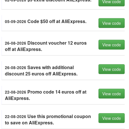
View code
Code $50 off at AliExpress.
05-09-2026
View code
Discount voucher 12 euros
26-08-2026
View code
off at AliExpress.
Saves with additional
26-08-2026
View code
discount 25 euros off AliExpress.
Promo code 14 euros off at
22-08-2026
View code
AliExpress.
Use this promotional coupon
22-08-2026
View code
to save on AliExpress.