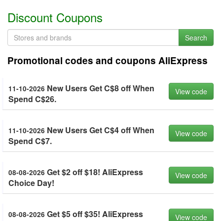
Discount Coupons
Search
Promotional codes and coupons AliExpress
New Users Get C$8 off When
11-10-2026
View code
Spend C$26.
New Users Get C$4 off When
11-10-2026
View code
Spend C$7.
Get $2 off $18! AliExpress
08-08-2026
View code
Choice Day!
Get $5 off $35! AliExpress
08-08-2026
View code