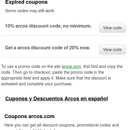
Expired coupons
Some codes may still work.
10% arcos discount code, no minimum.
View code
Get a arcos discount code of 20% now.
View code
To use a promo code on the site
arcos.com
, first find and copy the
code. Then go to checkout, paste the promo code in the
appropriate field and apply it. Make sure that the discount is
activated and complete your purchase.
Cupones y Descuentos Arcos en español
Coupons arcos.com
Here you can get all discount coupons, promotional codes and