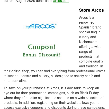
current August 2026 deals from
arcos.com
Store Arcos
Arcos is a
renowned
Spanish brand
specialising in
cutlery and
kitchenware,
offering a wide
range of
products that
combine quality
and tradition. In
their online shop, you can find everything from professional knives
to kitchen utensils and cutlery, all designed to satisfy chefs and
amateurs alike.
To save on your purchases at Arcos, it is advisable to keep an
eye out for their promotional campaigns, such as Black Friday,
where they often offer significant discounts on a wide selection of
products. In addition, registering on their website allows you to
access exclusive coupons and discounts during these campaigns.