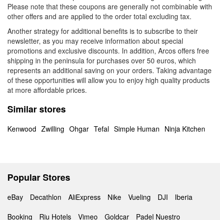
Please note that these coupons are generally not combinable with
other offers and are applied to the order total excluding tax.
Another strategy for additional benefits is to subscribe to their
newsletter, as you may receive information about special
promotions and exclusive discounts. In addition, Arcos offers free
shipping in the peninsula for purchases over 50 euros, which
represents an additional saving on your orders. Taking advantage
of these opportunities will allow you to enjoy high quality products
at more affordable prices.
Similar stores
Kenwood
Zwilling
Ohgar
Tefal
Simple Human
Ninja Kitchen
Popular Stores
eBay
Decathlon
AliExpress
Nike
Vueling
DJI
Iberia
Booking
Riu Hotels
Vimeo
Goldcar
Padel Nuestro