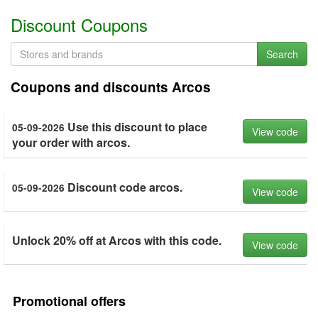
Discount Coupons
Search
Coupons and discounts Arcos
Use this discount to place
05-09-2026
View code
your order with arcos.
Discount code arcos.
05-09-2026
View code
Unlock 20% off at Arcos with this code.
View code
Promotional offers