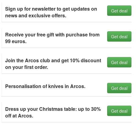
Sign up for newsletter to get updates on
Get deal
news and exclusive offers.
Receive your free gift with purchase from
Get deal
99 euros.
Join the Arcos club and get 10% discount
Get deal
on your first order.
Personalisation of knives in Arcos.
Get deal
Dress up your Christmas table: up to 30%
Get deal
off at Arcos.