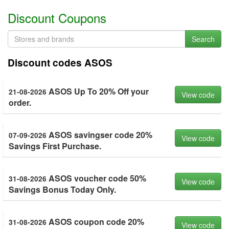
Discount Coupons
Search
Discount codes ASOS
ASOS Up To 20% Off your
21-08-2026
View code
order.
ASOS savingser code 20%
07-09-2026
View code
Savings First Purchase.
ASOS voucher code 50%
31-08-2026
View code
Savings Bonus Today Only.
ASOS coupon code 20%
31-08-2026
View code