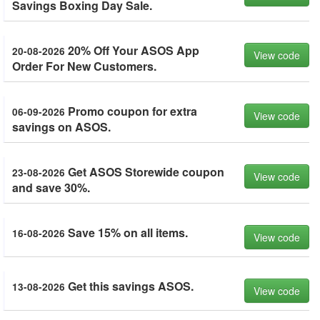
Savings Boxing Day Sale.
20% Off Your ASOS App
20-08-2026
View code
Order For New Customers.
Promo coupon for extra
06-09-2026
View code
savings on ASOS.
Get ASOS Storewide coupon
23-08-2026
View code
and save 30%.
Save 15% on all items.
16-08-2026
View code
Get this savings ASOS.
13-08-2026
View code