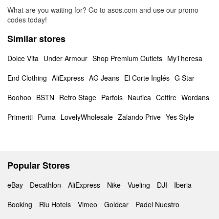
What are you waiting for? Go to asos.com and use our promo
codes today!
Similar stores
Dolce Vita
Under Armour
Shop Premium Outlets
MyTheresa
End Clothing
AliExpress
AG Jeans
El Corte Inglés
G Star
Boohoo
BSTN
Retro Stage
Parfois
Nautica
Cettire
Wordans
Primeriti
Puma
LovelyWholesale
Zalando Prive
Yes Style
Popular Stores
eBay
Decathlon
AliExpress
Nike
Vueling
DJI
Iberia
Booking
Riu Hotels
Vimeo
Goldcar
Padel Nuestro