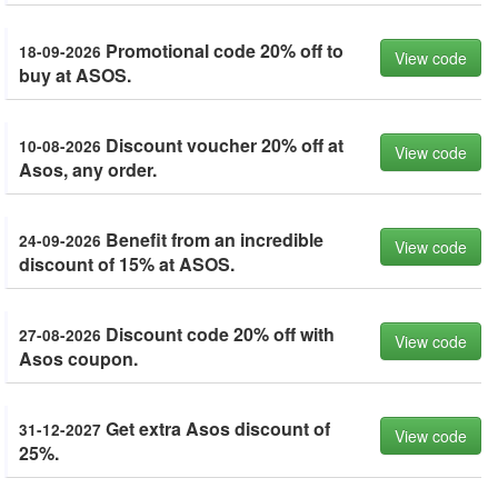
Promotional code 20% off to
18-09-2026
View code
buy at ASOS.
Discount voucher 20% off at
10-08-2026
View code
Asos, any order.
Benefit from an incredible
24-09-2026
View code
discount of 15% at ASOS.
Discount code 20% off with
27-08-2026
View code
Asos coupon.
Get extra Asos discount of
31-12-2027
View code
25%.