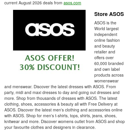
current August 2026 deals from
asos.com
Store ASOS
ASOS is the
World largest
independent
online fashion
and beauty
retailer and
offers over
60,000 branded
and own label
products across
womenswear
and menswear. Discover the latest dresses with ASOS. From
party, midi and maxi dresses to day and going out dresses and
more. Shop from thousands of dresses with ASOS. The latest
clothing, shoes, accessories & beauty all with Free Delivery at
ASOS. Discover the latest men's clothing and accessories online
with ASOS. Shop for men's t-shirts, tops, shirts, jeans, shoes,
knitwear and more. Discover womens outlet from ASOS and shop
your favourite clothes and designers in clearance.