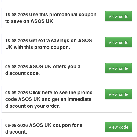
Use this promotional coupon
16-08-2026
View code
to save on ASOS UK.
Get extra savings on ASOS
18-08-2026
View code
UK with this promo coupon.
ASOS UK offers you a
09-08-2026
View code
discount code.
Click here to see the promo
06-09-2026
View code
code ASOS UK and get an immediate
discount on your order.
ASOS UK coupon for a
06-09-2026
View code
discount.