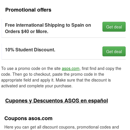
Promotional offers
Free international Shipping to Spain on
Get deal
Orders $40 or More.
10% Student Discount.
Get deal
To use a promo code on the site
asos.com
, first find and copy the
code. Then go to checkout, paste the promo code in the
appropriate field and apply it. Make sure that the discount is
activated and complete your purchase.
Cupones y Descuentos ASOS en español
Coupons asos.com
Here you can get all discount coupons, promotional codes and