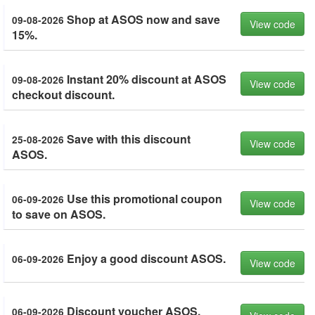
Shop at ASOS now and save
09-08-2026
View code
15%.
Instant 20% discount at ASOS
09-08-2026
View code
checkout discount.
Save with this discount
25-08-2026
View code
ASOS.
Use this promotional coupon
06-09-2026
View code
to save on ASOS.
Enjoy a good discount ASOS.
06-09-2026
View code
Discount voucher ASOS.
06-09-2026