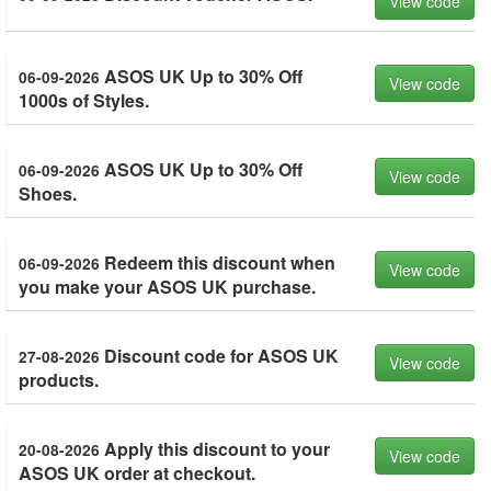
View code
ASOS UK Up to 30% Off
06-09-2026
View code
1000s of Styles.
ASOS UK Up to 30% Off
06-09-2026
View code
Shoes.
Redeem this discount when
06-09-2026
View code
you make your ASOS UK purchase.
Discount code for ASOS UK
27-08-2026
View code
products.
Apply this discount to your
20-08-2026
View code
ASOS UK order at checkout.