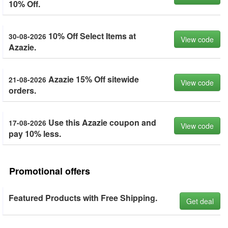
10% Off.
10% Off Select Items at
30-08-2026
View code
Azazie.
Azazie 15% Off sitewide
21-08-2026
View code
orders.
Use this Azazie coupon and
17-08-2026
View code
pay 10% less.
Promotional offers
Featured Products with Free Shipping.
Get deal