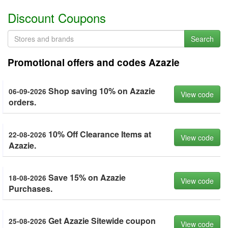
Discount Coupons
Search
Promotional offers and codes Azazie
Shop saving 10% on Azazie
06-09-2026
View code
orders.
10% Off Clearance Items at
22-08-2026
View code
Azazie.
Save 15% on Azazie
18-08-2026
View code
Purchases.
Get Azazie Sitewide coupon
25-08-2026
View code