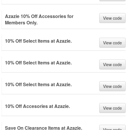
Azazie 10% Off Accessories for
View code
Members Only.
10% Off Select Items at Azazie.
View code
10% Off Select Items at Azazie.
View code
10% Off Select Items at Azazie.
View code
10% Off Accesories at Azazie.
View code
Save On Clearance Items at Azazie.
View code