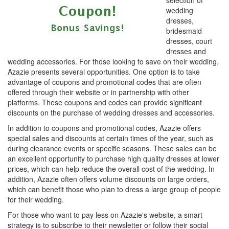
selection of
wedding
dresses,
bridesmaid
dresses, court
dresses and
wedding accessories. For those looking to save on their wedding,
Azazie presents several opportunities. One option is to take
advantage of coupons and promotional codes that are often
offered through their website or in partnership with other
platforms. These coupons and codes can provide significant
discounts on the purchase of wedding dresses and accessories.
In addition to coupons and promotional codes, Azazie offers
special sales and discounts at certain times of the year, such as
during clearance events or specific seasons. These sales can be
an excellent opportunity to purchase high quality dresses at lower
prices, which can help reduce the overall cost of the wedding. In
addition, Azazie often offers volume discounts on large orders,
which can benefit those who plan to dress a large group of people
for their wedding.
For those who want to pay less on Azazie's website, a smart
strategy is to subscribe to their newsletter or follow their social