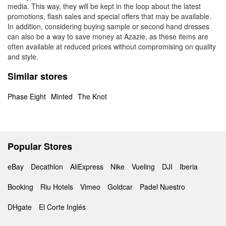
media. This way, they will be kept in the loop about the latest
promotions, flash sales and special offers that may be available.
In addition, considering buying sample or second hand dresses
can also be a way to save money at Azazie, as these items are
often available at reduced prices without compromising on quality
and style.
Similar stores
Phase Eight
Minted
The Knot
Popular Stores
eBay
Decathlon
AliExpress
Nike
Vueling
DJI
Iberia
Booking
Riu Hotels
Vimeo
Goldcar
Padel Nuestro
DHgate
El Corte Inglés