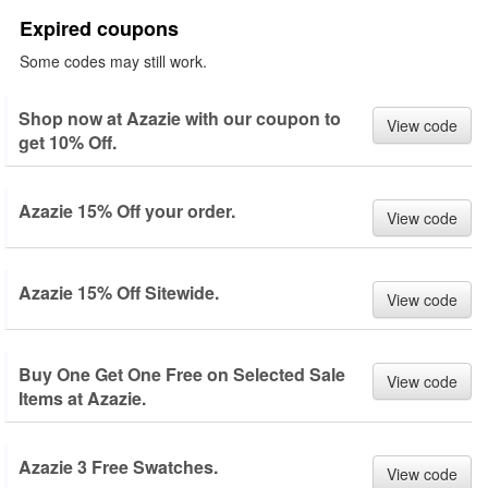
Expired coupons
Some codes may still work.
Shop now at Azazie with our coupon to
View code
get 10% Off.
Azazie 15% Off your order.
View code
Azazie 15% Off Sitewide.
View code
Buy One Get One Free on Selected Sale
View code
Items at Azazie.
Azazie 3 Free Swatches.
View code