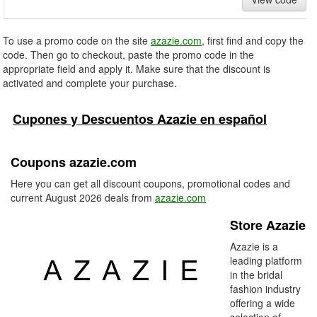
To use a promo code on the site
azazie.com
, first find and copy the
code. Then go to checkout, paste the promo code in the
appropriate field and apply it. Make sure that the discount is
activated and complete your purchase.
Cupones y Descuentos Azazie en español
Coupons azazie.com
Here you can get all discount coupons, promotional codes and
current August 2026 deals from
azazie.com
Store Azazie
Azazie is a
leading platform
in the bridal
fashion industry
offering a wide