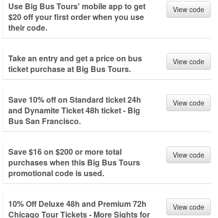
Use Big Bus Tours' mobile app to get
View code
$20 off your first order when you use
their code.
Take an entry and get a price on bus
View code
ticket purchase at Big Bus Tours.
Save 10% off on Standard ticket 24h
View code
and Dynamite Ticket 48h ticket - Big
Bus San Francisco.
Save $16 on $200 or more total
View code
purchases when this Big Bus Tours
promotional code is used.
10% Off Deluxe 48h and Premium 72h
View code
Chicago Tour Tickets - More Sights for