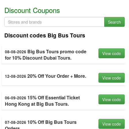
Discount Coupons
Search
Discount codes Big Bus Tours
Big Bus Tours promo code
08-08-2026
View code
for 10% Discount Dubai Tours.
20% Off Your Order + More.
12-08-2026
View code
15% Off Essential Ticket
06-09-2026
View code
Hong Kong at Big Bus Tours.
10% Off Big Bus Tours
07-08-2026
View code
Orders.