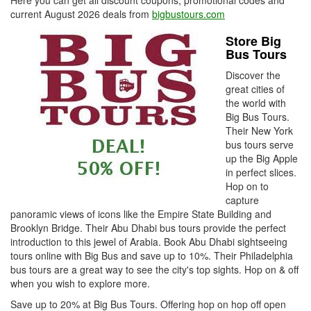
Here you can get all discount coupons, promotional codes and
current August 2026 deals from
bigbustours.com
Store Big
Bus Tours
Discover the
great cities of
the world with
Big Bus Tours.
Their New York
bus tours serve
up the Big Apple
in perfect slices.
Hop on to
capture
panoramic views of icons like the Empire State Building and
Brooklyn Bridge. Their Abu Dhabi bus tours provide the perfect
introduction to this jewel of Arabia. Book Abu Dhabi sightseeing
tours online with Big Bus and save up to 10%. Their Philadelphia
bus tours are a great way to see the city's top sights. Hop on & off
when you wish to explore more.
Save up to 20% at Big Bus Tours. Offering hop on hop off open