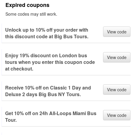
Expired coupons
Some codes may still work.
Unlock up to 10% off your order with
View code
this discount code at Big Bus Tours.
Enjoy 19% discount on London bus
View code
tours when you enter this coupon code
at checkout.
Receive 10% off on Classic 1 Day and
View code
Deluxe 2 days Big Bus NY Tours.
Get 10% off on 24h All-Loops Miami Bus
View code
Tour.