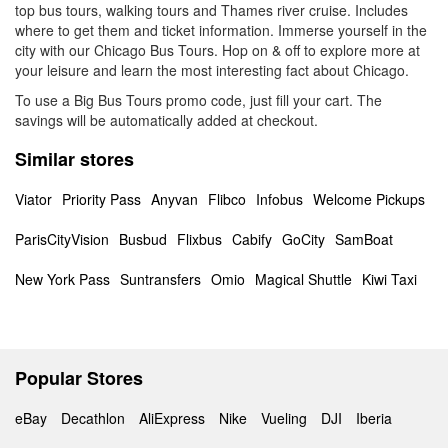
top bus tours, walking tours and Thames river cruise. Includes
where to get them and ticket information. Immerse yourself in the
city with our Chicago Bus Tours. Hop on & off to explore more at
your leisure and learn the most interesting fact about Chicago.
To use a Big Bus Tours promo code, just fill your cart. The
savings will be automatically added at checkout.
Similar stores
Viator
Priority Pass
Anyvan
Flibco
Infobus
Welcome Pickups
ParisCityVision
Busbud
Flixbus
Cabify
GoCity
SamBoat
New York Pass
Suntransfers
Omio
Magical Shuttle
Kiwi Taxi
Popular Stores
eBay
Decathlon
AliExpress
Nike
Vueling
DJI
Iberia