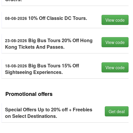
10% Off Classic DC Tours.
08-08-2026
View code
Big Bus Tours 20% Off Hong
23-08-2026
View code
Kong Tickets And Passes.
Big Bus Tours 15% Off
18-08-2026
View code
Sightseeing Experiences.
Promotional offers
Special Offers Up to 20% off + Freebies
Get deal
on Select Destinations.