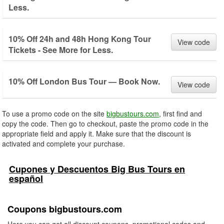
Less.
10% Off 24h and 48h Hong Kong Tour
View code
Tickets - See More for Less.
10% Off London Bus Tour — Book Now.
View code
To use a promo code on the site
bigbustours.com
, first find and
copy the code. Then go to checkout, paste the promo code in the
appropriate field and apply it. Make sure that the discount is
activated and complete your purchase.
Cupones y Descuentos Big Bus Tours en
español
Coupons bigbustours.com