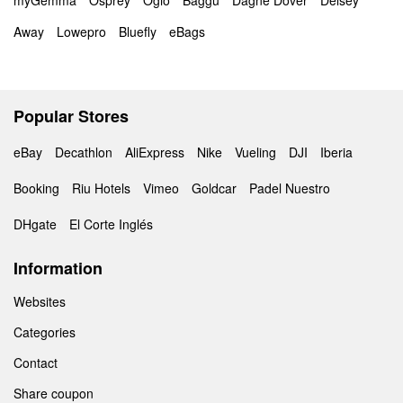
myGemma
Osprey
Ogio
Baggu
Dagne Dover
Delsey
Away
Lowepro
Bluefly
eBags
Popular Stores
eBay
Decathlon
AliExpress
Nike
Vueling
DJI
Iberia
Booking
Riu Hotels
Vimeo
Goldcar
Padel Nuestro
DHgate
El Corte Inglés
Information
Websites
Categories
Contact
Share coupon