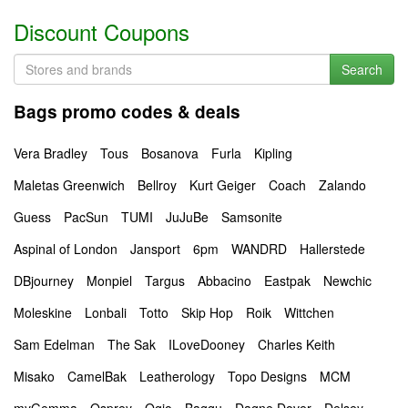
Discount Coupons
Search
Bags promo codes & deals
Vera Bradley
Tous
Bosanova
Furla
Kipling
Maletas Greenwich
Bellroy
Kurt Geiger
Coach
Zalando
Guess
PacSun
TUMI
JuJuBe
Samsonite
Aspinal of London
Jansport
6pm
WANDRD
Hallerstede
DBjourney
Monpiel
Targus
Abbacino
Eastpak
Newchic
Moleskine
Lonbali
Totto
Skip Hop
Roik
Wittchen
Sam Edelman
The Sak
ILoveDooney
Charles Keith
Misako
CamelBak
Leatherology
Topo Designs
MCM