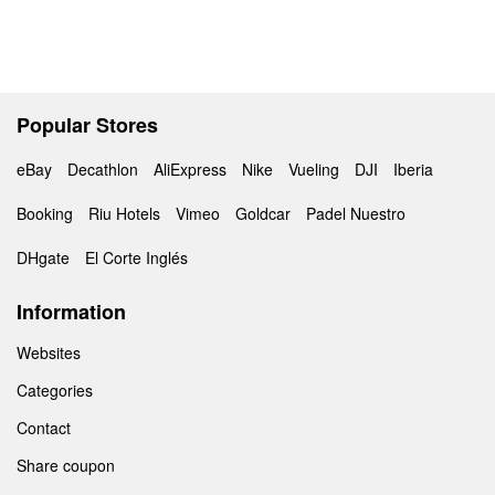
Popular Stores
eBay
Decathlon
AliExpress
Nike
Vueling
DJI
Iberia
Booking
Riu Hotels
Vimeo
Goldcar
Padel Nuestro
DHgate
El Corte Inglés
Information
Websites
Categories
Contact
Share coupon