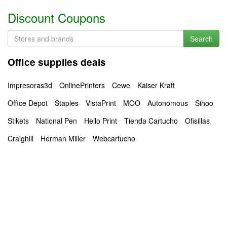
Discount Coupons
Search
Office supplies deals
Impresoras3d
OnlinePrinters
Cewe
Kaiser Kraft
Office Depot
Staples
VistaPrint
MOO
Autonomous
Sihoo
Stikets
National Pen
Hello Print
Tienda Cartucho
Ofisillas
Craighill
Herman Miller
Webcartucho