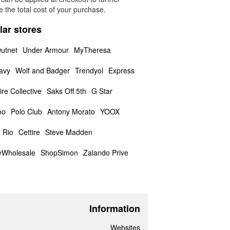
 the total cost of your purchase.
lar stores
utnet
Under Armour
MyTheresa
avy
Wolf and Badger
Trendyol
Express
ire Collective
Saks Off 5th
G Star
oo
Polo Club
Antony Morato
YOOX
 Rio
Cettire
Steve Madden
yWholesale
ShopSimon
Zalando Prive
Information
Websites