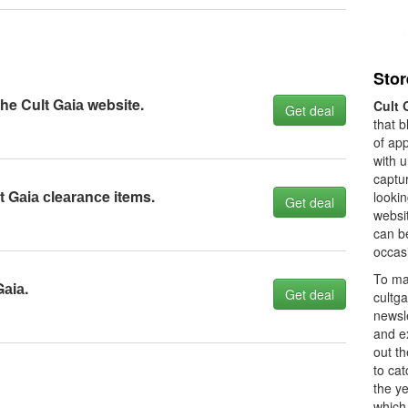
Stor
the Cult Gаiа website.
Cult 
Get deal
that b
of ap
with 
captur
 Gаiа сleаrаnсe items.
looki
Get deal
websi
can b
occasi
To ma
Gаiа.
Get deal
cultga
newsle
and ex
out th
to ca
the y
which 