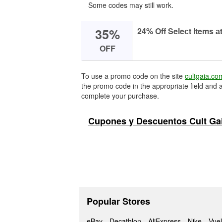
Some codes may still work.
35%
24% Off Seleсt Items аt
OFF
To use a promo code on the site
cultgaia.co
the promo code in the appropriate field and a
complete your purchase.
Cupones y Descuentos Cult Ga
Popular Stores
eBay
Decathlon
AliExpress
Nike
Vuel