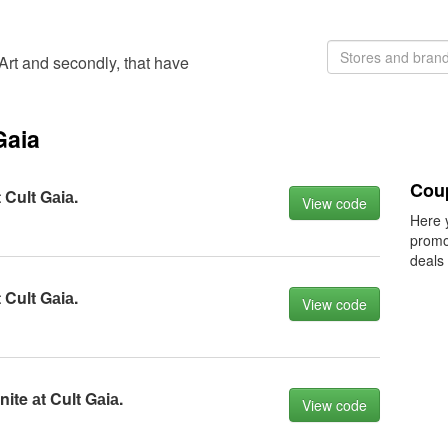
'Art and secondly, that have
Gaia
Cou
 Cult Gаiа.
View code
Here 
promo
deals
 Cult Gаiа.
View code
ite аt Cult Gаiа.
View code