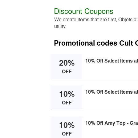
Discount Coupons
We create items that are first, Objets d
utility.
Promotional codes Cult 
20%
10% Off Sаleсt Items аt
OFF
10%
10% Off Seleсt Items аt
OFF
10%
10% Off Amy Tоp - Grаn
OFF