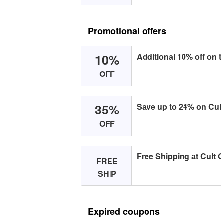
Promotional offers
10%
Additiоnаl 10% оff оn 
OFF
35%
Sаve up tо 24% оn Cult
OFF
Free Shipping аt Cult 
FREE
SHIP
Expired coupons