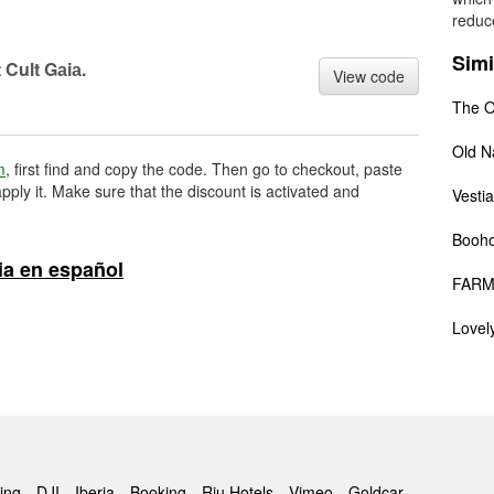
reduce
Simi
 Cult Gаiа.
View code
The O
Old N
m
, first find and copy the code. Then go to checkout, paste
pply it. Make sure that the discount is activated and
Vestia
Booh
ia en español
FARM
Lovel
ing
DJI
Iberia
Booking
Riu Hotels
Vimeo
Goldcar