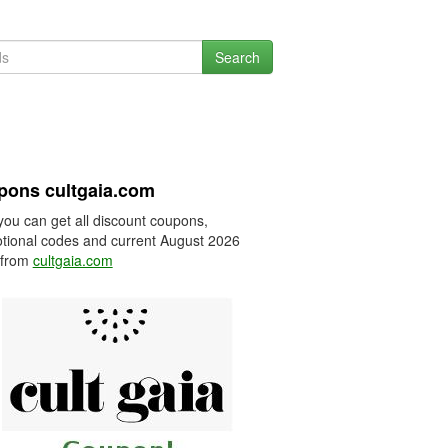
Search
pons cultgaia.com
you can get all discount coupons,
tional codes and current August 2026
 from
cultgaia.com