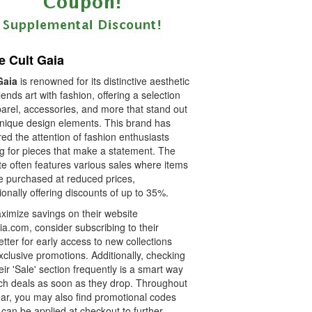
e Cult Gaia
Gaia
is renowned for its distinctive aesthetic
lends art with fashion, offering a selection
parel, accessories, and more that stand out
unique design elements. This brand has
ed the attention of fashion enthusiasts
ng for pieces that make a statement. The
te often features various sales where items
e purchased at reduced prices,
onally offering discounts of up to 35%.
ximize savings on their website
ia.com, consider subscribing to their
tter for early access to new collections
clusive promotions. Additionally, checking
eir 'Sale' section frequently is a smart way
tch deals as soon as they drop. Throughout
ear, you may also find promotional codes
can be applied at checkout to further