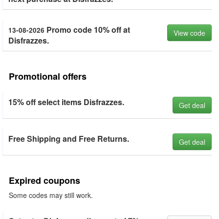
Promo code 10% off at
13-08-2026
View code
Disfrazzes.
Promotional offers
15% off select items Disfrazzes.
Get deal
Free Shipping and Free Returns.
Get deal
Expired coupons
Some codes may still work.