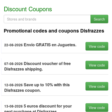
Discount Coupons
Search
Promotional codes and coupons Disfrazzes
Envío GRATIS en Juguetes.
22-08-2026
View code
Discount voucher of free
07-08-2026
View code
Disfrazzes shipping.
Save up to 10% with this
12-08-2026
View code
Disfrazzes coupon.
5 euros discount for your
13-08-2026
View code
next purchase at Disfrazzes.