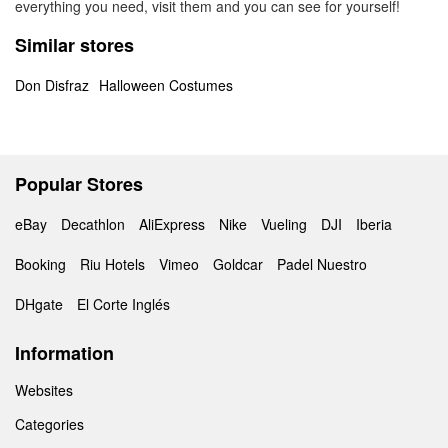
everything you need, visit them and you can see for yourself!
Similar stores
Don Disfraz
Halloween Costumes
Popular Stores
eBay
Decathlon
AliExpress
Nike
Vueling
DJI
Iberia
Booking
Riu Hotels
Vimeo
Goldcar
Padel Nuestro
DHgate
El Corte Inglés
Information
Websites
Categories