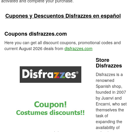
activated and complete your purchase.
Cupones y Descuentos Disfrazzes en español
Coupons disfrazzes.com
Here you can get all discount coupons, promotional codes and
current August 2026 deals from
disfrazzes.com
Store
Disfrazzes
Disfrazzes is a
renowned
Spanish shop,
founded in 2007
by Juanvi and
Encarni, who set
themselves the
task of
expanding the
availability of