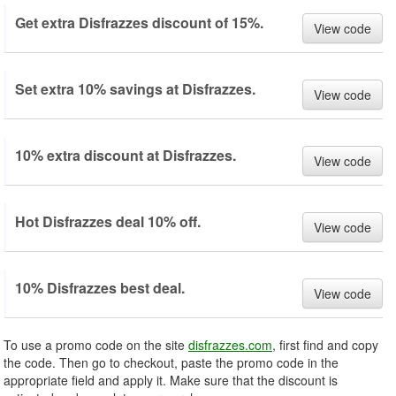
Get extra Disfrazzes discount of 15%.
View code
Set extra 10% savings at Disfrazzes.
View code
10% extra discount at Disfrazzes.
View code
Hot Disfrazzes deal 10% off.
View code
10% Disfrazzes best deal.
View code
To use a promo code on the site
disfrazzes.com
, first find and copy
the code. Then go to checkout, paste the promo code in the
appropriate field and apply it. Make sure that the discount is