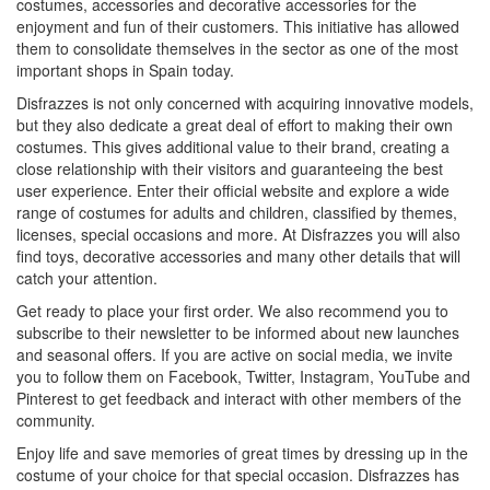
costumes, accessories and decorative accessories for the
enjoyment and fun of their customers. This initiative has allowed
them to consolidate themselves in the sector as one of the most
important shops in Spain today.
Disfrazzes is not only concerned with acquiring innovative models,
but they also dedicate a great deal of effort to making their own
costumes. This gives additional value to their brand, creating a
close relationship with their visitors and guaranteeing the best
user experience. Enter their official website and explore a wide
range of costumes for adults and children, classified by themes,
licenses, special occasions and more. At Disfrazzes you will also
find toys, decorative accessories and many other details that will
catch your attention.
Get ready to place your first order. We also recommend you to
subscribe to their newsletter to be informed about new launches
and seasonal offers. If you are active on social media, we invite
you to follow them on Facebook, Twitter, Instagram, YouTube and
Pinterest to get feedback and interact with other members of the
community.
Enjoy life and save memories of great times by dressing up in the
costume of your choice for that special occasion. Disfrazzes has