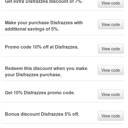
Get extra Disfrazzes discount of 7%.
View code
Make your purchase Disfrazzes with
View code
additional savings of 5%.
Promo code 10% off at Disfrazzes.
View code
Redeem this discount when you make
View code
your Disfrazzes purchase.
Get 10% Disfrazzes promo code.
View code
Bonus discount Disfrazzes 5% off.
View code