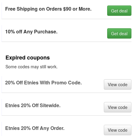
Free Shipping on Orders $90 or More.
Get deal
10% off Any Purchase.
Get deal
Expired coupons
Some codes may still work.
20% Off Etnies With Promo Code.
View code
Etnies 20% Off Sitewide.
View code
Etnies 20% Off Any Order.
View code