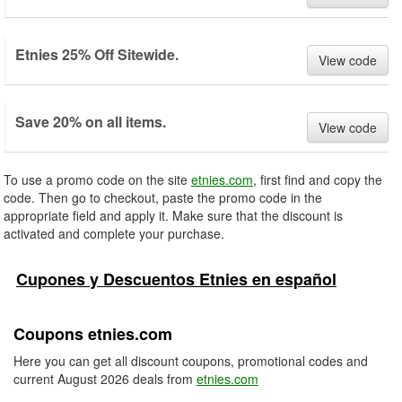
Etnies 25% Off Sitewide.
View code
Save 20% on all items.
View code
To use a promo code on the site
etnies.com
, first find and copy the
code. Then go to checkout, paste the promo code in the
appropriate field and apply it. Make sure that the discount is
activated and complete your purchase.
Cupones y Descuentos Etnies en español
Coupons etnies.com
Here you can get all discount coupons, promotional codes and
current August 2026 deals from
etnies.com