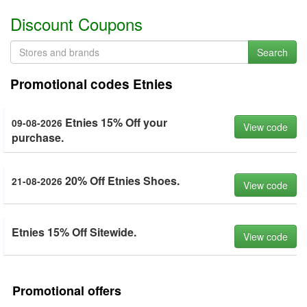
Discount Coupons
Search
Promotional codes Etnies
Etnies 15% Off your
09-08-2026
View code
purchase.
20% Off Etnies Shoes.
21-08-2026
View code
Etnies 15% Off Sitewide.
View code
Promotional offers