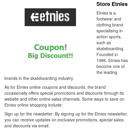
Store Etnies
Etnies is a
footwear and
clothing brand
specialising in
action sports,
such as
skateboarding.
Founded in
1986, Etnies has
become one of
the leading
brands in the skateboarding industry.
As for Etnies online coupons and discounts, the brand
occasionally offers special promotions and discounts through its
website and other online sales channels. Some ways to save on
Etnies online shopping include:
Sign up for the newsletter: By signing up for the Etnies newsletter,
you can receive updates on exclusive promotions, special sales
and discounts via email.