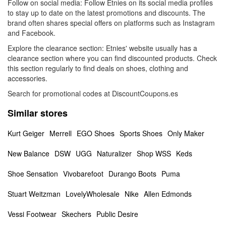
Follow on social media: Follow Etnies on its social media profiles
to stay up to date on the latest promotions and discounts. The
brand often shares special offers on platforms such as Instagram
and Facebook.
Explore the clearance section: Etnies' website usually has a
clearance section where you can find discounted products. Check
this section regularly to find deals on shoes, clothing and
accessories.
Search for promotional codes at DiscountCoupons.es
Similar stores
Kurt Geiger
Merrell
EGO Shoes
Sports Shoes
Only Maker
New Balance
DSW
UGG
Naturalizer
Shop WSS
Keds
Shoe Sensation
Vivobarefoot
Durango Boots
Puma
Stuart Weitzman
LovelyWholesale
Nike
Allen Edmonds
Vessi Footwear
Skechers
Public Desire