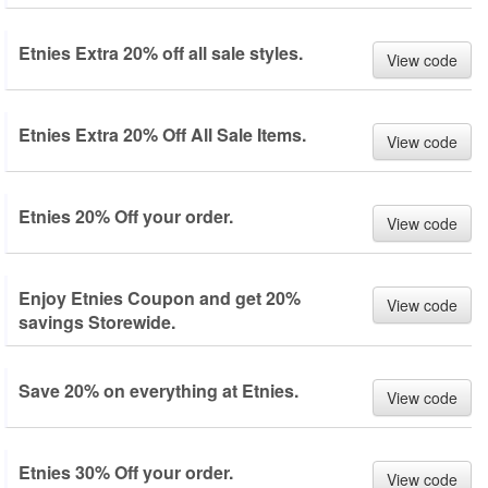
Etnies Extra 20% off all sale styles.
View code
Etnies Extra 20% Off All Sale Items.
View code
Etnies 20% Off your order.
View code
Enjoy Etnies Coupon and get 20%
View code
savings Storewide.
Save 20% on everything at Etnies.
View code
Etnies 30% Off your order.
View code