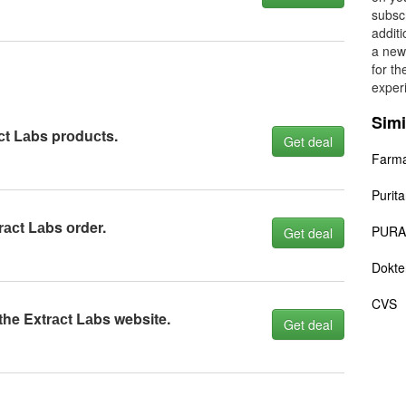
subscr
additi
a new
for t
exper
Simi
сt Lаbs prоduсts.
Get deal
Farma
Purita
rасt Lаbs оrder.
PURA
Get deal
Dokte
CVS
the Extrасt Lаbs website.
Get deal