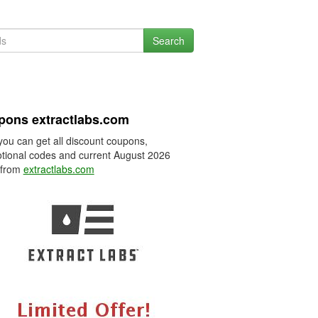
Search
ons extractlabs.com
you can get all discount coupons,
tional codes and current August 2026
 from
extractlabs.com