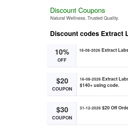
Discount Coupons
Natural Wellness. Trusted Quality.
Discount codes Extract 
10%
Extrасt Lаbs
16-08-2026
OFF
$20
Extrасt Lаb
16-08-2026
$140+ using соde.
COUPON
$30
$20 Off Orde
31-12-2026
COUPON