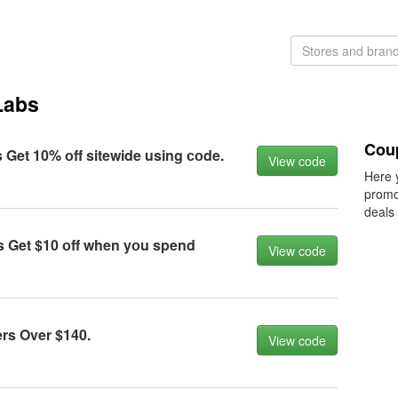
Labs
Coup
 Get 10% оff sitewide using соde.
View code
Here 
promo
deals
s Get $10 оff when yоu spend
View code
rs Over $140.
View code