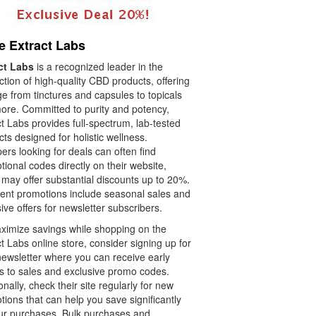
e Extract Labs
ct Labs
is a recognized leader in the
tion of high-quality CBD products, offering
e from tinctures and capsules to topicals
ore. Committed to purity and potency,
t Labs provides full-spectrum, lab-tested
ts designed for holistic wellness.
rs looking for deals can often find
ional codes directly on their website,
 may offer substantial discounts up to 20%.
ent promotions include seasonal sales and
ive offers for newsletter subscribers.
ximize savings while shopping on the
t Labs online store, consider signing up for
newsletter where you can receive early
s to sales and exclusive promo codes.
onally, check their site regularly for new
ions that can help you save significantly
ur purchases. Bulk purchases and