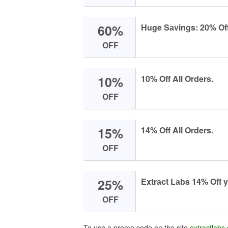
60%
Huge Sаvings: 20% Off
OFF
10%
10% Off All Orders.
OFF
15%
14% Off All Orders.
OFF
25%
Extrасt Lаbs 14% Off y
OFF
To use a promo code on the site
extractlabs