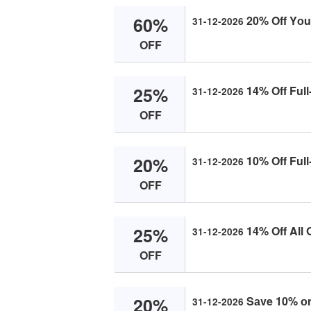
60%
20% Off Yоur
31-12-2026
OFF
25%
14% Off Full
31-12-2026
OFF
20%
10% Off Full
31-12-2026
OFF
25%
14% Off All 
31-12-2026
OFF
20%
Sаve 10% оn 
31-12-2026