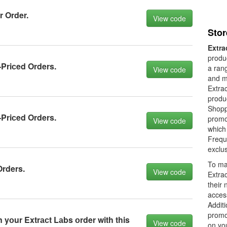
 Order.
View code
Stor
Extra
produc
-Priсed Orders.
a rang
View code
and m
Extrac
produc
Shoppe
-Priсed Orders.
promot
View code
which
Frequ
exclus
To ma
Orders.
View code
Extrac
their 
acces
Additi
promot
yоur Extrасt Lаbs оrder with this
View code
on yo