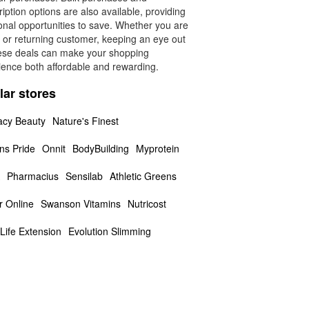
iption options are also available, providing
onal opportunities to save. Whether you are
 or returning customer, keeping an eye out
hese deals can make your shopping
ience both affordable and rewarding.
lar stores
cy Beauty
Nature's Finest
ns Pride
Onnit
BodyBuilding
Myprotein
Pharmacius
Sensilab
Athletic Greens
r Online
Swanson Vitamins
Nutricost
Life Extension
Evolution Slimming