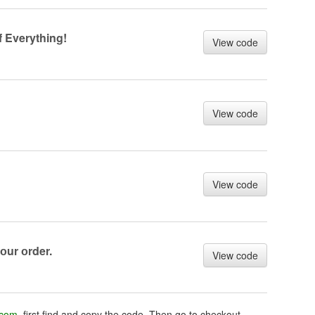
 Everything!
View code
View code
View code
оur оrder.
View code
.com
, first find and copy the code. Then go to checkout,