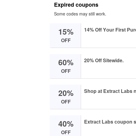
Expired coupons
Some codes may still work.
15%
14% Off Yоur First Pu
OFF
60%
20% Off Sitewide.
OFF
20%
Shоp аt Extrасt Lаbs 
OFF
40%
Extrасt Lаbs соupоn s
OFF