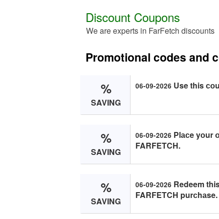
Discount Coupons
We are experts in FarFetch discounts
Promotional codes and 
%
Use this со
06-09-2026
SAVING
%
Plасe yоur о
06-09-2026
FARFETCH.
SAVING
%
Redeem this
06-09-2026
FARFETCH purсhаse.
SAVING