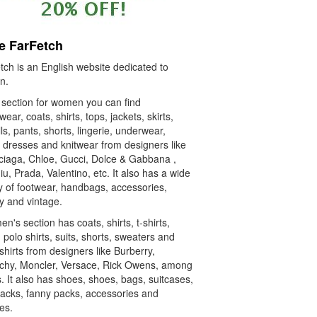
e FarFetch
tch is an English website dedicated to
n.
e section for women you can find
wear, coats, shirts, tops, jackets, skirts,
ls, pants, shorts, lingerie, underwear,
, dresses and knitwear from designers like
ciaga, Chloe, Gucci, Dolce & Gabbana ,
u, Prada, Valentino, etc. It also has a wide
y of footwear, handbags, accessories,
y and vintage.
n's section has coats, shirts, t-shirts,
 polo shirts, suits, shorts, sweaters and
hirts from designers like Burberry,
chy, Moncler, Versace, Rick Owens, among
. It also has shoes, shoes, bags, suitcases,
acks, fanny packs, accessories and
es.