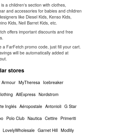
is a children's section with clothes,
ear and accessories for babies and children
esigners like Diesel Kids, Kenso Kids,
no Kids, Neil Barret Kids, etc.
tch offers important discounts and free
s.
 a FarFetch promo code, just fill your cart.
vings will be automatically added at
out.
lar stores
 Armour
MyTheresa
Icebreaker
lothing
AliExpress
Nordstrom
te Inglés
Aéropostale
Antonioli
G Star
oo
Polo Club
Nautica
Cettire
Primeriti
LovelyWholesale
Garnet Hill
Modlily