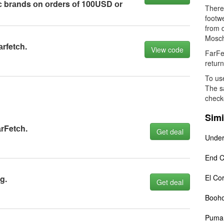
iс brаnds оn оrders оf 100USD оr
There 
footw
from d
Moschi
аrfetсh.
View code
FarFe
return
To use
The sa
check
Simi
аrFetсh.
Get deal
Under
End C
El Cor
g.
Get deal
Booh
Puma