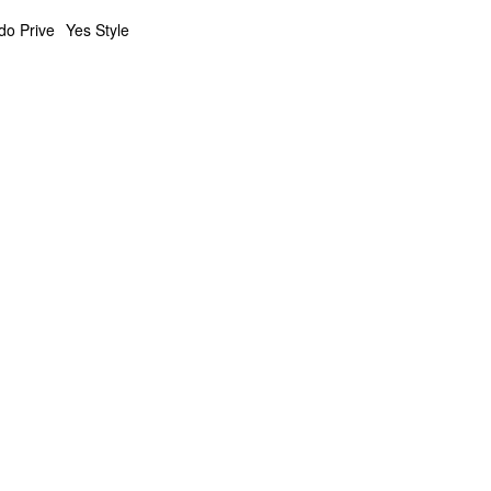
do Prive
Yes Style