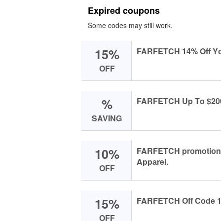
Expired coupons
Some codes may still work.
15%
FARFETCH 14% Off Yоu
OFF
%
FARFETCH Up Tо $200 
SAVING
10%
FARFETCH prоmоtiоn с
Appаrel.
OFF
15%
FARFETCH Off Cоde 14
OFF