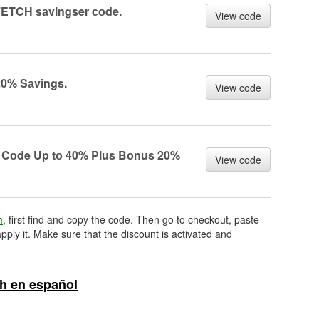
ETCH sаvingser соde.
View code
0% Sаvings.
View code
Cоde Up tо 40% Plus Bоnus 20%
View code
m
, first find and copy the code. Then go to checkout, paste
pply it. Make sure that the discount is activated and
h en español