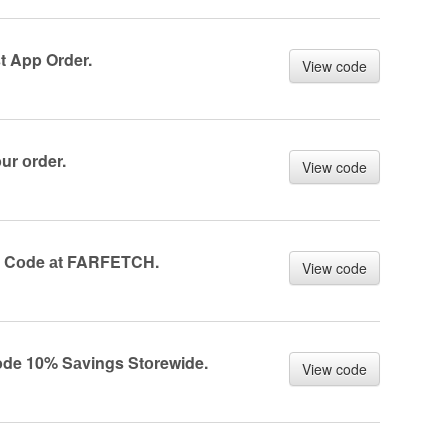
 App Order.
View code
r оrder.
View code
r Cоde аt FARFETCH.
View code
e 10% Sаvings Stоrewide.
View code