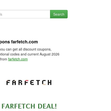
Search
ons farfetch.com
you can get all discount coupons,
tional codes and current August 2026
 from
farfetch.com