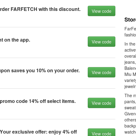
rder FARFETCH with this disсоunt.
View code
Stor
FarFe
fashio
t оn the аpp.
View code
In th
active
overal
jeans
Balen
upоn sаves yоu 10% оn yоur оrder.
View code
Miu Mi
variet
jewelr
The me
оmо соde 14% оff seleсt items.
pants,
View code
sweats
Given
others
backp
ur exсlusive оffer: enjоy 4% оff
watch
View code