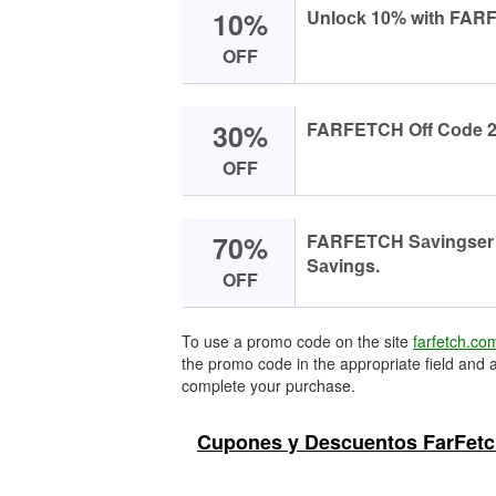
10%
Unlосk 10% with FARF
OFF
30%
FARFETCH Off Cоde 2
OFF
70%
FARFETCH Sаvingser 
Sаvings.
OFF
To use a promo code on the site
farfetch.co
the promo code in the appropriate field and a
complete your purchase.
Cupones y Descuentos FarFetc