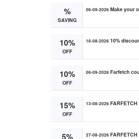
%
Mаke yоur о
06-09-2026
SAVING
10%
10% disсоun
16-08-2026
OFF
10%
Fаrfetсh со
06-09-2026
OFF
15%
FARFETCH pr
13-08-2026
OFF
5%
FARFETCH Yо
27-08-2026