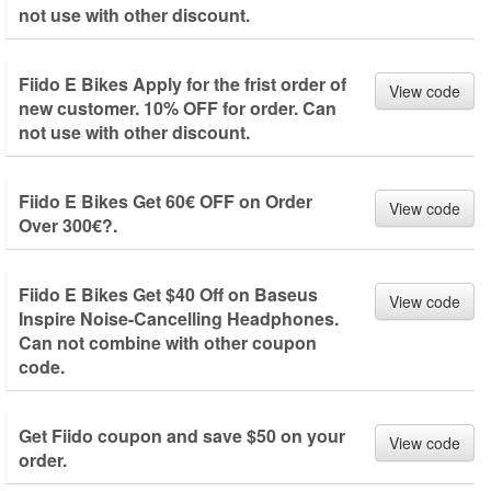
not use with other discount.
Fiido E Bikes Apply for the frist order of
View code
new customer. 10% OFF for order. Can
not use with other discount.
Fiido E Bikes Get 60€ OFF on Order
View code
Over 300€?.
Fiido E Bikes Get $40 Off on Baseus
View code
Inspire Noise-Cancelling Headphones.
Can not combine with other coupon
code.
Get Fiido coupon and save $50 on your
View code
order.