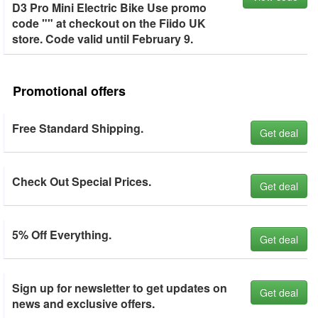
D3 Pro Mini Electric Bike Use promo
code "" at checkout on the Fiido UK
store. Code valid until February 9.
Promotional offers
Free Standard Shipping.
Get deal
Check Out Special Prices.
Get deal
5% Off Everything.
Get deal
Sign up for newsletter to get updates on
Get deal
news and exclusive offers.