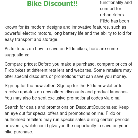
functionality and
comfort for
urban riders.
Fiido has been
known for its modern designs and innovative features, such as
powerful electric motors, long battery life and the ability to fold for
easy transport and storage.
As for ideas on how to save on Fiido bikes, here are some
suggestions:
Compare prices: Before you make a purchase, compare prices of
Fiido bikes at different retailers and websites. Some retailers may
offer special discounts or promotions that can save you money.
Sign up for the newsletter: Sign up for the Fiido newsletter to
receive updates on new offers, discounts and product launches.
You may also be sent exclusive promotional codes via email.
Search for deals and promotions on DiscountCoupons.es: Keep
an eye out for special offers and promotions online. Fiido or
authorised retailers may run special sales during certain periods
or events, which could give you the opportunity to save on your
bike purchase.