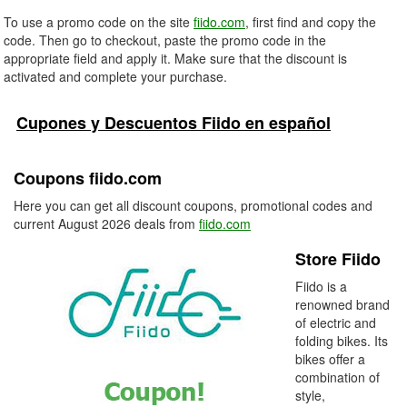
To use a promo code on the site
fiido.com
, first find and copy the
code. Then go to checkout, paste the promo code in the
appropriate field and apply it. Make sure that the discount is
activated and complete your purchase.
Cupones y Descuentos Fiido en español
Coupons fiido.com
Here you can get all discount coupons, promotional codes and
current August 2026 deals from
fiido.com
Store Fiido
Fiido is a
renowned brand
of electric and
folding bikes. Its
bikes offer a
combination of
style,