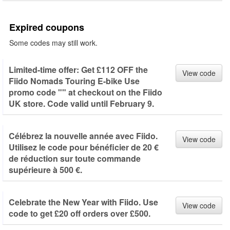
Expired coupons
Some codes may still work.
Limited-time offer: Get £112 OFF the
View code
Fiido Nomads Touring E-bike Use
promo code "" at checkout on the Fiido
UK store. Code valid until February 9.
Célébrez la nouvelle année avec Fiido.
View code
Utilisez le code pour bénéficier de 20 €
de réduction sur toute commande
supérieure à 500 €.
Celebrate the New Year with Fiido. Use
View code
code to get £20 off orders over £500.