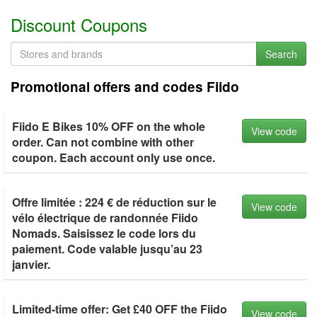
Discount Coupons
Search
Promotional offers and codes Fiido
Fiido E Bikes 10% OFF on the whole
View code
order. Can not combine with other
coupon. Each account only use once.
Offre limitée : 224 € de réduction sur le
View code
vélo électrique de randonnée Fiido
Nomads. Saisissez le code lors du
paiement. Code valable jusqu’au 23
janvier.
Limited-time offer: Get £40 OFF the Fiido
View code