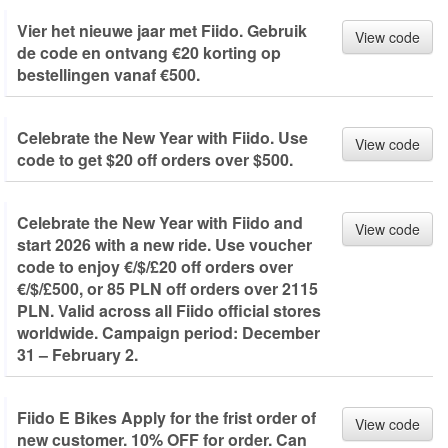
Vier het nieuwe jaar met Fiido. Gebruik
View code
de code en ontvang €20 korting op
bestellingen vanaf €500.
Celebrate the New Year with Fiido. Use
View code
code to get $20 off orders over $500.
Celebrate the New Year with Fiido and
View code
start 2026 with a new ride. Use voucher
code to enjoy €/$/£20 off orders over
€/$/£500, or 85 PLN off orders over 2115
PLN. Valid across all Fiido official stores
worldwide. Campaign period: December
31 – February 2.
Fiido E Bikes Apply for the frist order of
View code
new customer. 10% OFF for order. Can