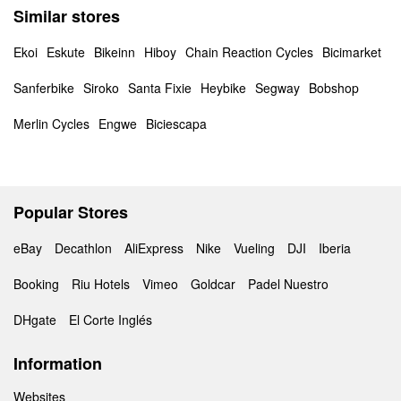
Similar stores
Ekoi
Eskute
Bikeinn
Hiboy
Chain Reaction Cycles
Bicimarket
Sanferbike
Siroko
Santa Fixie
Heybike
Segway
Bobshop
Merlin Cycles
Engwe
Biciescapa
Popular Stores
eBay
Decathlon
AliExpress
Nike
Vueling
DJI
Iberia
Booking
Riu Hotels
Vimeo
Goldcar
Padel Nuestro
DHgate
El Corte Inglés
Information
Websites