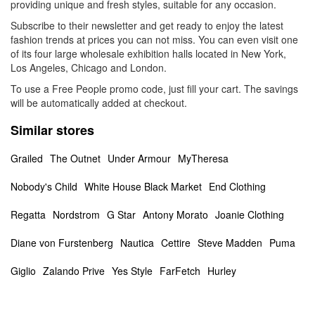
providing unique and fresh styles, suitable for any occasion.
Subscribe to their newsletter and get ready to enjoy the latest
fashion trends at prices you can not miss. You can even visit one
of its four large wholesale exhibition halls located in New York,
Los Angeles, Chicago and London.
To use a Free People promo code, just fill your cart. The savings
will be automatically added at checkout.
Similar stores
Grailed
The Outnet
Under Armour
MyTheresa
Nobody's Child
White House Black Market
End Clothing
Regatta
Nordstrom
G Star
Antony Morato
Joanie Clothing
Diane von Furstenberg
Nautica
Cettire
Steve Madden
Puma
Giglio
Zalando Prive
Yes Style
FarFetch
Hurley