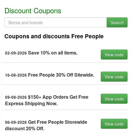
Discount Coupons
Search
Coupons and discounts Free People
Save 10% on all items.
02-09-2026
View code
Free People 30% Off Sitewide.
16-08-2026
View code
$150+ App Orders Get Free
09-08-2026
View code
Express Shipping Now.
Get Free People Storewide
06-09-2026
View code
discount 20% Off.