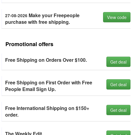
Make your Freepeople
27-08-2026
View code
purchase with free shipping.
Promotional offers
Free Shipping on Orders Over $100.
Get deal
Free Shipping on First Order with Free
Get deal
People Email Sign Up.
Free International Shipping on $150+
Get deal
order.
The Weekly Edit.