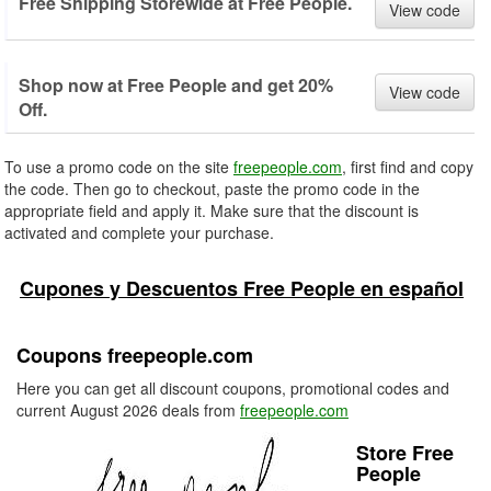
Free Shipping Storewide at Free People.
View code
Shop now at Free People and get 20%
View code
Off.
To use a promo code on the site
freepeople.com
, first find and copy
the code. Then go to checkout, paste the promo code in the
appropriate field and apply it. Make sure that the discount is
activated and complete your purchase.
Cupones y Descuentos Free People en español
Coupons freepeople.com
Here you can get all discount coupons, promotional codes and
current August 2026 deals from
freepeople.com
Store Free
People