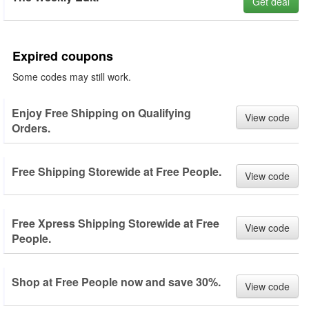
Get deal
Expired coupons
Some codes may still work.
Enjoy Free Shipping on Qualifying
View code
Orders.
Free Shipping Storewide at Free People.
View code
Free Xpress Shipping Storewide at Free
View code
People.
Shop at Free People now and save 30%.
View code