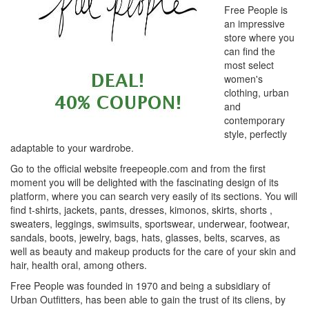
Free People is
an impressive
store where you
can find the
most select
women's
clothing, urban
and
contemporary
style, perfectly
adaptable to your wardrobe.
Go to the official website freepeople.com and from the first
moment you will be delighted with the fascinating design of its
platform, where you can search very easily of its sections. You will
find t-shirts, jackets, pants, dresses, kimonos, skirts, shorts ,
sweaters, leggings, swimsuits, sportswear, underwear, footwear,
sandals, boots, jewelry, bags, hats, glasses, belts, scarves, as
well as beauty and makeup products for the care of your skin and
hair, health oral, among others.
Free People was founded in 1970 and being a subsidiary of
Urban Outfitters, has been able to gain the trust of its cliens, by