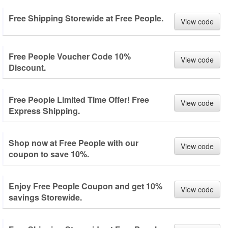
Free Shipping Storewide at Free People.
View code
Free People Voucher Code 10%
View code
Discount.
Free People Limited Time Offer! Free
View code
Express Shipping.
Shop now at Free People with our
View code
coupon to save 10%.
Enjoy Free People Coupon and get 10%
View code
savings Storewide.