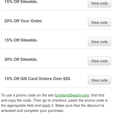
15% Off Sitewide.
View code
20% Off Your Order.
View code
15% Off Sitewide.
View code
30% Off Sitewide.
View code
15% Off Gift Card Orders Over $50.
View code
To use a promo code on the site
functionofbeauty.com
, first find
and copy the code. Then go to checkout, paste the promo code in
the appropriate field and apply it. Make sure that the discount is
activated and complete your purchase.