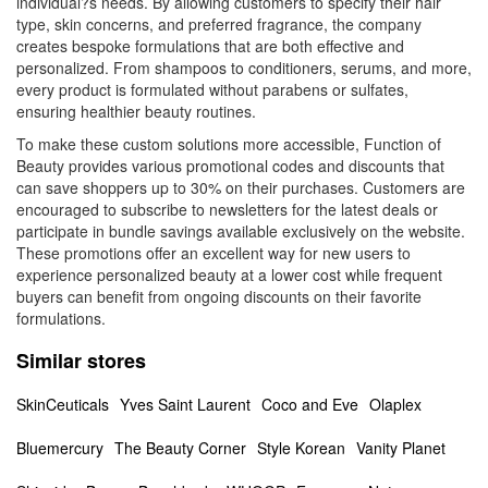
individual?s needs. By allowing customers to specify their hair
type, skin concerns, and preferred fragrance, the company
creates bespoke formulations that are both effective and
personalized. From shampoos to conditioners, serums, and more,
every product is formulated without parabens or sulfates,
ensuring healthier beauty routines.
To make these custom solutions more accessible, Function of
Beauty provides various promotional codes and discounts that
can save shoppers up to 30% on their purchases. Customers are
encouraged to subscribe to newsletters for the latest deals or
participate in bundle savings available exclusively on the website.
These promotions offer an excellent way for new users to
experience personalized beauty at a lower cost while frequent
buyers can benefit from ongoing discounts on their favorite
formulations.
Similar stores
SkinCeuticals
Yves Saint Laurent
Coco and Eve
Olaplex
Bluemercury
The Beauty Corner
Style Korean
Vanity Planet