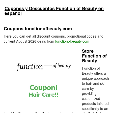
Cupones y Descuentos Function of Beauty en
español
Coupons functionofbeauty.com
Here you can get all discount coupons, promotional codes and
current August 2026 deals from
functionofbeauty.com
Store
Function of
Beauty
Function of
Beauty offers a
unique approach
to hair and skin
care by
providing
customized
products tailored
specifically to an