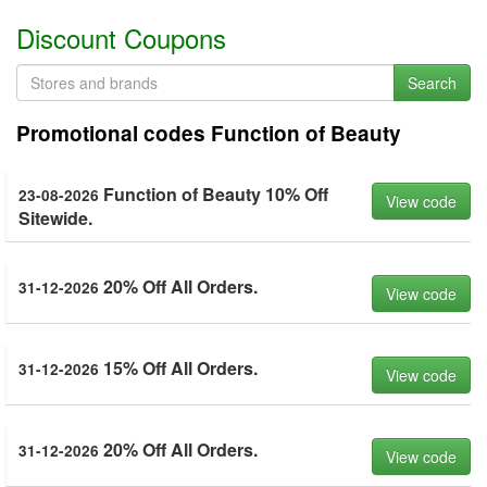
Discount Coupons
Search
Promotional codes Function of Beauty
Function of Beauty 10% Off
23-08-2026
View code
Sitewide.
20% Off All Orders.
31-12-2026
View code
15% Off All Orders.
31-12-2026
View code
20% Off All Orders.
31-12-2026
View code