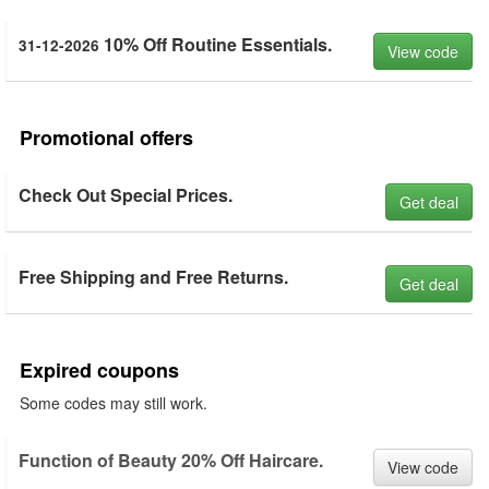
10% Off Routine Essentials.
31-12-2026
View code
Promotional offers
Check Out Special Prices.
Get deal
Free Shipping and Free Returns.
Get deal
Expired coupons
Some codes may still work.
Function of Beauty 20% Off Haircare.
View code