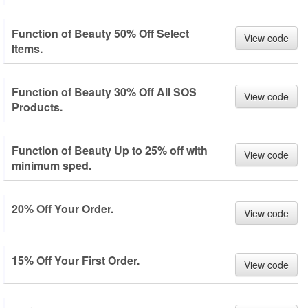
Function of Beauty 50% Off Select
View code
Items.
Function of Beauty 30% Off All SOS
View code
Products.
Function of Beauty Up to 25% off with
View code
minimum sped.
20% Off Your Order.
View code
15% Off Your First Order.
View code