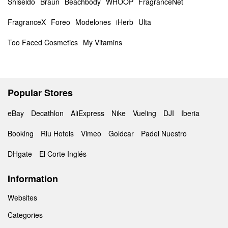
Shiseido
Braun
Beachbody
WHOOP
FragranceNet
FragranceX
Foreo
Modelones
iHerb
Ulta
Too Faced Cosmetics
My Vitamins
Popular Stores
eBay
Decathlon
AliExpress
Nike
Vueling
DJI
Iberia
Booking
Riu Hotels
Vimeo
Goldcar
Padel Nuestro
DHgate
El Corte Inglés
Information
Websites
Categories