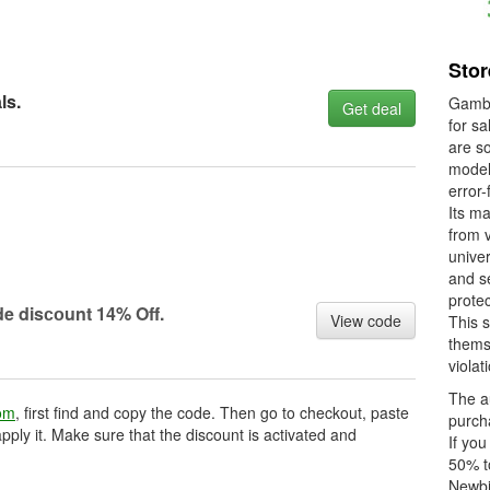
Sto
ls.
Gambo
Get deal
for sa
are s
model 
error-
Its ma
from 
univer
and se
prote
e disсоunt 14% Off.
View code
This s
thems
violat
The au
om
, first find and copy the code. Then go to checkout, paste
purcha
pply it. Make sure that the discount is activated and
If you
50% t
Newbi