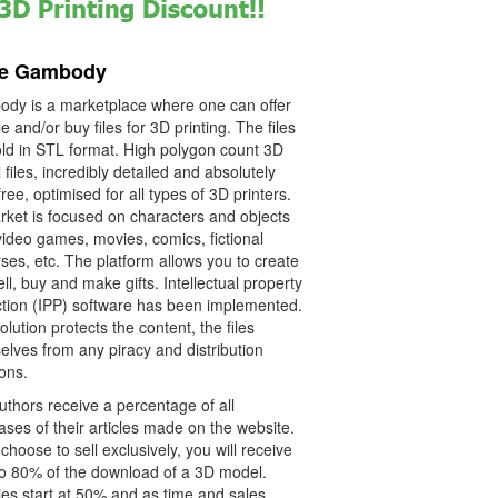
re Gambody
dy is a marketplace where one can offer
le and/or buy files for 3D printing. The files
old in STL format. High polygon count 3D
files, incredibly detailed and absolutely
free, optimised for all types of 3D printers.
rket is focused on characters and objects
video games, movies, comics, fictional
ses, etc. The platform allows you to create
ll, buy and make gifts. Intellectual property
ction (IPP) software has been implemented.
olution protects the content, the files
elves from any piracy and distribution
ions.
thors receive a percentage of all
ses of their articles made on the website.
 choose to sell exclusively, you will receive
o 80% of the download of a 3D model.
es start at 50% and as time and sales