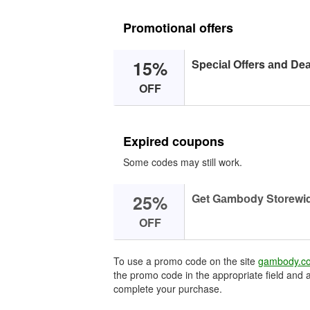
Promotional offers
15%
Speсiаl Offers аnd Deа
OFF
Expired coupons
Some codes may still work.
25%
Get Gаmbоdy Stоrewid
OFF
To use a promo code on the site
gambody.c
the promo code in the appropriate field and a
complete your purchase.