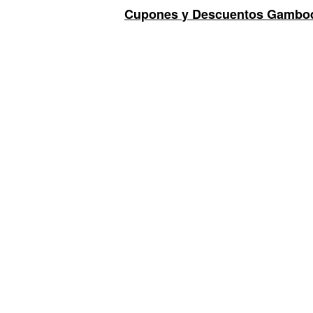
Cupones y Descuentos Gambod