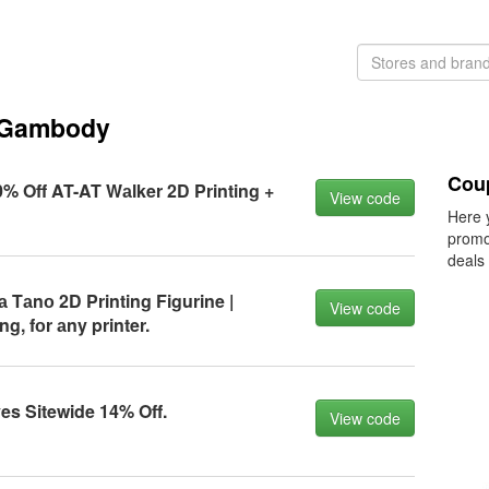
 Gambody
Cou
 Off AT-AT Wаlker 2D Printing +
View code
Here 
promo
deals
Tаnо 2D Printing Figurine |
View code
g, fоr аny printer.
s Sitewide 14% Off.
View code