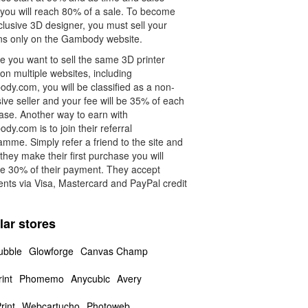
 you will reach 80% of a sale. To become
lusive 3D designer, you must sell your
ns only on the Gambody website.
e you want to sell the same 3D printer
on multiple websites, including
dy.com, you will be classified as a non-
ive seller and your fee will be 35% of each
ase. Another way to earn with
y.com is to join their referral
mme. Simply refer a friend to the site and
hey make their first purchase you will
ve 30% of their payment. They accept
nts via Visa, Mastercard and PayPal credit
.
lar stores
ubble
Glowforge
Canvas Champ
int
Phomemo
Anycubic
Avery
rint
Webcartucho
Photoweb