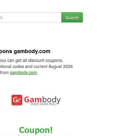
Search
pons gambody.com
you can get all discount coupons,
tional codes and current August 2026
 from
gambody.com