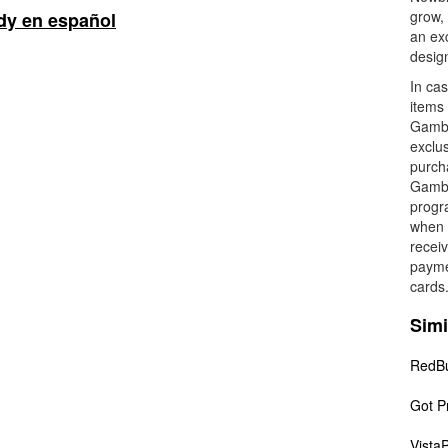
grow,
y en español
an exc
desig
In cas
items 
Gambo
exclus
purch
Gambod
progra
when t
recei
payme
cards
Simi
RedB
Got Pr
VistaP