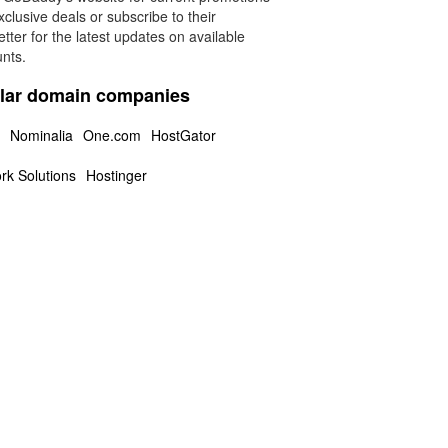
clusive deals or subscribe to their
tter for the latest updates on available
unts.
lar domain companies
Nominalia
One.com
HostGator
rk Solutions
Hostinger