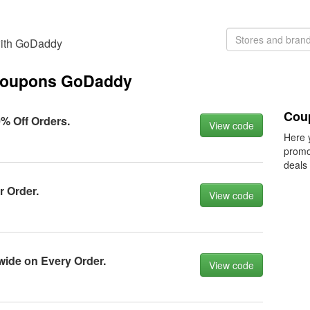
with GoDaddy
 coupons GoDaddy
Cou
 Off Orders.
View code
Here 
promo
deals
 Order.
View code
wide оn Every Order.
View code