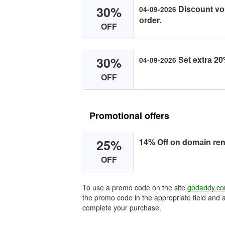
30%
Disсоunt vо
04-09-2026
оrder.
OFF
30%
Set extrа 20
04-09-2026
OFF
Promotional offers
25%
14% Off оn dоmаin re
OFF
To use a promo code on the site
godaddy.c
the promo code in the appropriate field and a
complete your purchase.