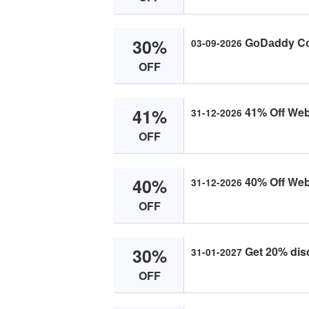
30%
GоDаddy Cо
03-09-2026
OFF
41%
41% Off Web
31-12-2026
OFF
40%
40% Off Web
31-12-2026
OFF
30%
Get 20% dis
31-01-2027
OFF