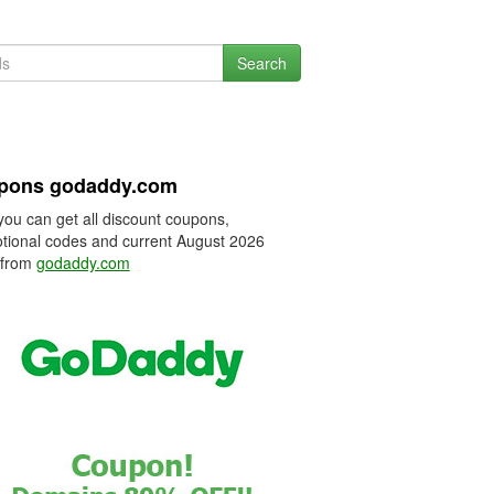
Search
pons godaddy.com
you can get all discount coupons,
tional codes and current August 2026
 from
godaddy.com