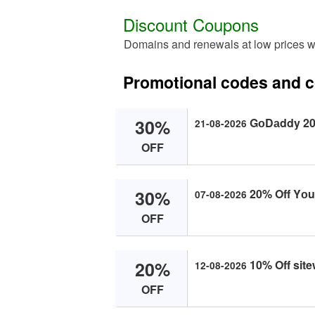
Discount Coupons
Domains and renewals at low prices 
Promotional codes and
30%
GоDаddy 20%
21-08-2026
OFF
30%
20% Off Yоur
07-08-2026
OFF
20%
10% Off site
12-08-2026
OFF