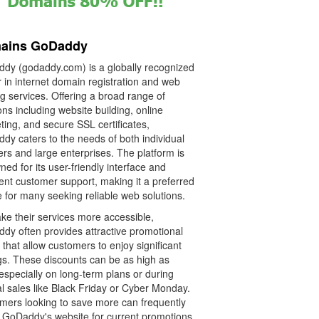
ains GoDaddy
dy (godaddy.com) is a globally recognized
 in internet domain registration and web
g services. Offering a broad range of
ons including website building, online
ing, and secure SSL certificates,
dy caters to the needs of both individual
rs and large enterprises. The platform is
ed for its user-friendly interface and
ent customer support, making it a preferred
 for many seeking reliable web solutions.
ke their services more accessible,
dy often provides attractive promotional
that allow customers to enjoy significant
gs. These discounts can be as high as
especially on long-term plans or during
l sales like Black Friday or Cyber Monday.
mers looking to save more can frequently
 GoDaddy's website for current promotions