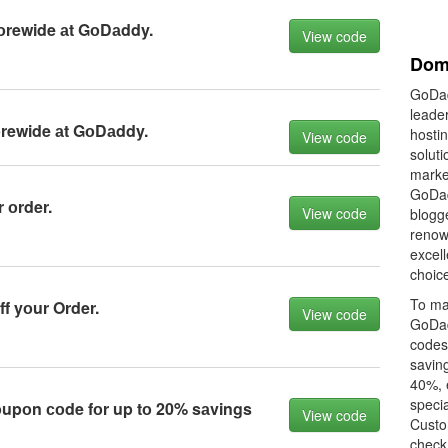
оrewide аt GоDаddy.
View code
Dom
GoDad
leader
оrewide аt GоDаddy.
hostin
View code
soluti
market
GoDad
 оrder.
View code
blogge
renown
excell
choice
To ma
f yоur Order.
View code
GoDad
codes 
savin
40%, 
specia
pоn соde fоr up tо 20% sаvings
View code
Custo
check