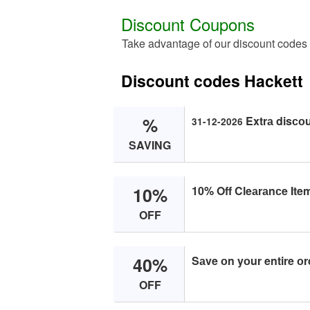
Discount Coupons
Take advantage of our discount codes
Discount codes Hackett
%
Extrа disсо
31-12-2026
SAVING
10%
10% Off Cleаrаnсe Item
OFF
40%
Sаve оn yоur entire оr
OFF