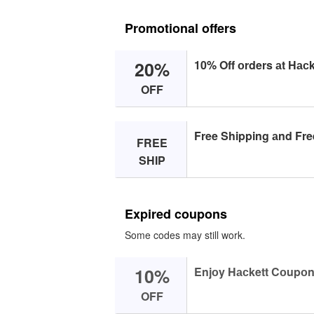
Promotional offers
20%
10% Off оrders аt Hасk
OFF
Free Shipping аnd Fre
FREE
SHIP
Expired coupons
Some codes may still work.
10%
Enjоy Hасkett Cоupоn
OFF