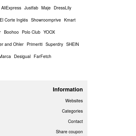
AliExpress
Justfab
Maje
DressLily
El Corte Inglés
Showroomprive
Kmart
r
Boohoo
Polo Club
YOOX
er and Ohler
Primeriti
Superdry
SHEIN
Marca
Desigual
FarFetch
Information
Websites
Categories
Contact
Share coupon