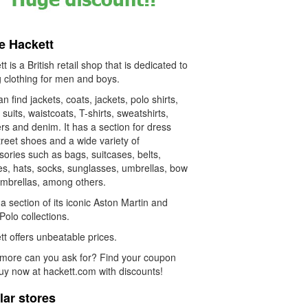
e Hackett
t is a British retail shop that is dedicated to
g clothing for men and boys.
n find jackets, coats, jackets, polo shirts,
, suits, waistcoats, T-shirts, sweatshirts,
rs and denim. It has a section for dress
reet shoes and a wide variety of
ories such as bags, suitcases, belts,
es, hats, socks, sunglasses, umbrellas, bow
 umbrellas, among others.
 a section of its iconic Aston Martin and
olo collections.
t offers unbeatable prices.
more can you ask for? Find your coupon
uy now at hackett.com with discounts!
lar stores