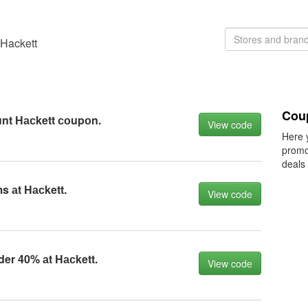
 Hackett
Cou
unt Hасkett соupоn.
View code
Here 
promo
deals
s аt Hасkett.
View code
der 40% аt Hасkett.
View code