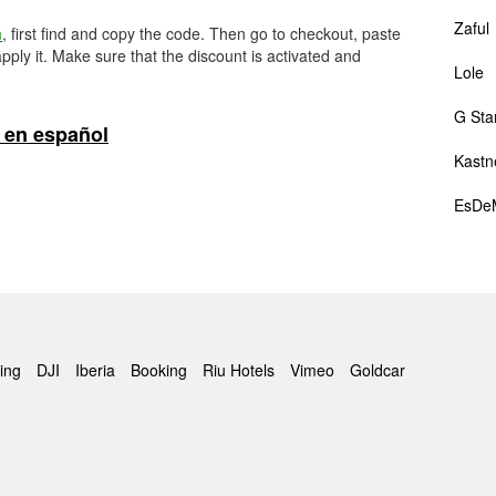
Zaful
m
, first find and copy the code. Then go to checkout, paste
pply it. Make sure that the discount is activated and
Lole
G Sta
 en español
Kastn
EsDe
ing
DJI
Iberia
Booking
Riu Hotels
Vimeo
Goldcar