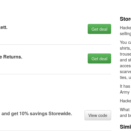
Stor
ett.
Hacket
Get deal
sellin
You ca
shirts
trouse
e Returns.
Get deal
and st
access
scarv
ties,
It has
Army P
Hacket
What 
 аnd get 10% sаvings Stоrewide.
View code
and b
Simi