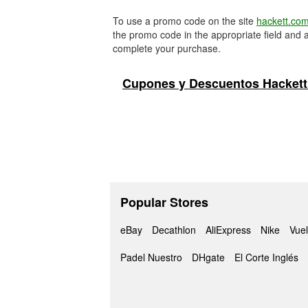
To use a promo code on the site
hackett.co
the promo code in the appropriate field and a
complete your purchase.
Cupones y Descuentos Hackett
Popular Stores
eBay
Decathlon
AliExpress
Nike
Vuel
Padel Nuestro
DHgate
El Corte Inglés