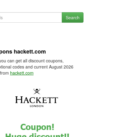
Search
pons hackett.com
you can get all discount coupons,
tional codes and current August 2026
 from
hackett.com