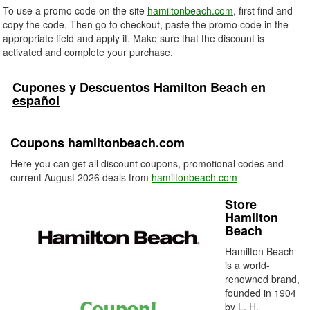
To use a promo code on the site
hamiltonbeach.com
, first find and
copy the code. Then go to checkout, paste the promo code in the
appropriate field and apply it. Make sure that the discount is
activated and complete your purchase.
Cupones y Descuentos Hamilton Beach en
español
Coupons hamiltonbeach.com
Here you can get all discount coupons, promotional codes and
current August 2026 deals from
hamiltonbeach.com
Store
Hamilton
Beach
Hamilton Beach
is a world-
renowned brand,
founded in 1904
by L. H.