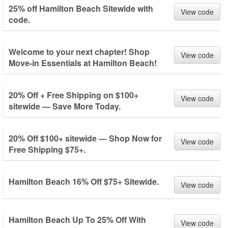
25% off Hamilton Beach Sitewide with
View code
code.
Welcome to your next chapter! Shop
View code
Move-in Essentials at Hamilton Beach!
20% Off + Free Shipping on $100+
View code
sitewide — Save More Today.
20% Off $100+ sitewide — Shop Now for
View code
Free Shipping $75+.
Hamilton Beach 16% Off $75+ Sitewide.
View code
Hamilton Beach Up To 25% Off With
View code