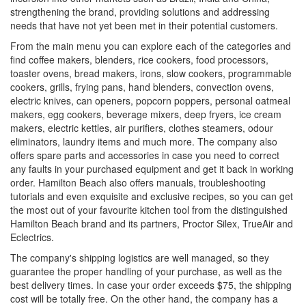
strengthening the brand, providing solutions and addressing
needs that have not yet been met in their potential customers.
From the main menu you can explore each of the categories and
find coffee makers, blenders, rice cookers, food processors,
toaster ovens, bread makers, irons, slow cookers, programmable
cookers, grills, frying pans, hand blenders, convection ovens,
electric knives, can openers, popcorn poppers, personal oatmeal
makers, egg cookers, beverage mixers, deep fryers, ice cream
makers, electric kettles, air purifiers, clothes steamers, odour
eliminators, laundry items and much more. The company also
offers spare parts and accessories in case you need to correct
any faults in your purchased equipment and get it back in working
order. Hamilton Beach also offers manuals, troubleshooting
tutorials and even exquisite and exclusive recipes, so you can get
the most out of your favourite kitchen tool from the distinguished
Hamilton Beach brand and its partners, Proctor Silex, TrueAir and
Eclectrics.
The company's shipping logistics are well managed, so they
guarantee the proper handling of your purchase, as well as the
best delivery times. In case your order exceeds $75, the shipping
cost will be totally free. On the other hand, the company has a