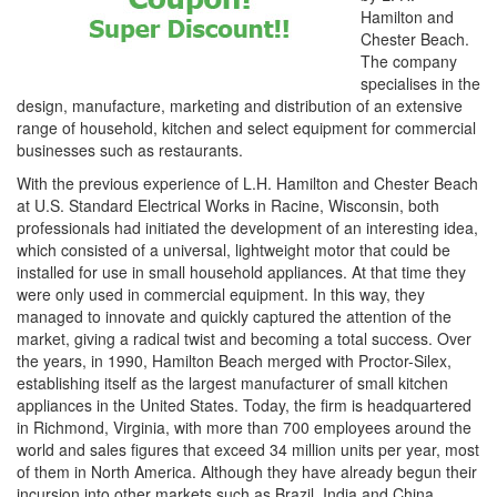
Hamilton and
Chester Beach.
The company
specialises in the
design, manufacture, marketing and distribution of an extensive
range of household, kitchen and select equipment for commercial
businesses such as restaurants.
With the previous experience of L.H. Hamilton and Chester Beach
at U.S. Standard Electrical Works in Racine, Wisconsin, both
professionals had initiated the development of an interesting idea,
which consisted of a universal, lightweight motor that could be
installed for use in small household appliances. At that time they
were only used in commercial equipment. In this way, they
managed to innovate and quickly captured the attention of the
market, giving a radical twist and becoming a total success. Over
the years, in 1990, Hamilton Beach merged with Proctor-Silex,
establishing itself as the largest manufacturer of small kitchen
appliances in the United States. Today, the firm is headquartered
in Richmond, Virginia, with more than 700 employees around the
world and sales figures that exceed 34 million units per year, most
of them in North America. Although they have already begun their
incursion into other markets such as Brazil, India and China,