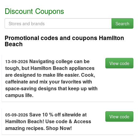
Discount Coupons
Search
Promotional codes and coupons Hamilton
Beach
Navigating college can be
13-09-2026
View code
tough, but Hamilton Beach appliances
are designed to make life easier. Cook,
caffeinate and mix your favorites with
space-saving designs that keep up with
campus life.
Save 10 % off sitewide at
05-09-2026
View code
Hamilton Beach! Use code & Access
amazing recipes. Shop Now!