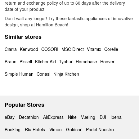
return and exchange policy of up to 60 days after the delivery
date of your product.
Don't wait any longer! Try these fantastic appliances of innovative
design, shop at Hamilton Beach!
Similar stores
Ciarra
Kenwood
COSORI
MSC Direct
Vitamix
Corelle
Braun
Bissell
KitchenAid
Typhur
Homebase
Hoover
Simple Human
Conasi
Ninja Kitchen
Popular Stores
eBay
Decathlon
AliExpress
Nike
Vueling
DJI
Iberia
Booking
Riu Hotels
Vimeo
Goldcar
Padel Nuestro