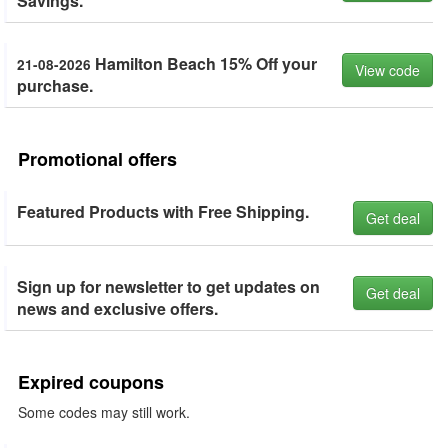
Savings.
Hamilton Beach 15% Off your
21-08-2026
View code
purchase.
Promotional offers
Featured Products with Free Shipping.
Get deal
Sign up for newsletter to get updates on
Get deal
news and exclusive offers.
Expired coupons
Some codes may still work.