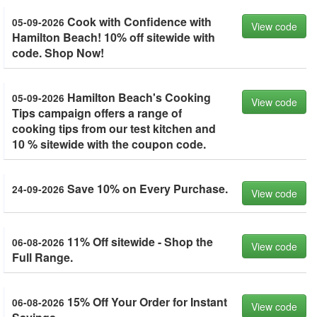
Cook with Confidence with
05-09-2026
View code
Hamilton Beach! 10% off sitewide with
code. Shop Now!
Hamilton Beach's Cooking
05-09-2026
View code
Tips campaign offers a range of
cooking tips from our test kitchen and
10 % sitewide with the coupon code.
Save 10% on Every Purchase.
24-09-2026
View code
11% Off sitewide - Shop the
06-08-2026
View code
Full Range.
15% Off Your Order for Instant
06-08-2026
View code