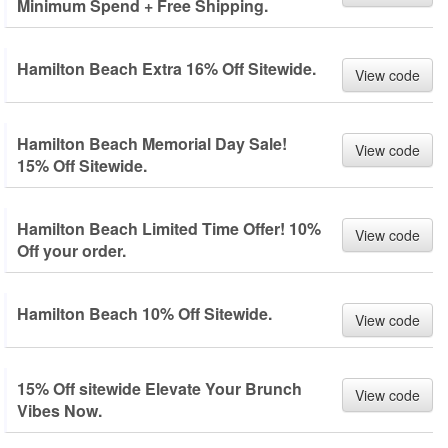
Minimum Spend + Free Shipping.
Hamilton Beach Extra 16% Off Sitewide.
View code
Hamilton Beach Memorial Day Sale!
View code
15% Off Sitewide.
Hamilton Beach Limited Time Offer! 10%
View code
Off your order.
Hamilton Beach 10% Off Sitewide.
View code
15% Off sitewide Elevate Your Brunch
View code
Vibes Now.