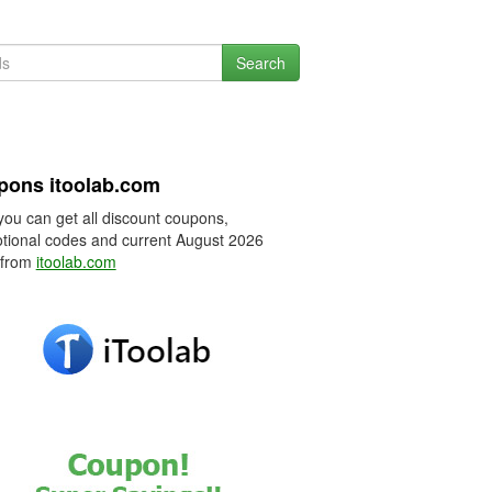
Search
pons itoolab.com
you can get all discount coupons,
tional codes and current August 2026
 from
itoolab.com