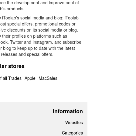
ence the development and improvement of
b's products.
 iToolab's social media and blog: iToolab
st special offers, promotional codes or
ive discounts on its social media or blog.
 their profiles on platforms such as
ook, Twitter and Instagram, and subscribe
ir blog to keep up to date with the latest
releases and special offers.
lar stores
f all Trades
Apple
MacSales
Information
Websites
Categories