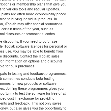
riptions or membership plans that give you
 to various tools and regular updates.
 plans are often more economically priced
ed to buying individual products. In
on, iToolab may offer special promotions
 certain times of the year, such as
nal discounts or promotional codes.
e discounts: If you need to purchase
le iToolab software licences for personal or
ess use, you may be able to benefit from
e discounts. Contact the iToolab sales
for information on options and discounts
ble for bulk purchases.
cipate in testing and feedback programmes:
ab sometimes conducts beta testing
ammes for new products or software
ses. Joining these programmes gives you
portunity to test the software for free or at
uced cost in exchange for providing
nts and feedback. This not only saves
ney, but also gives you the opportunity to