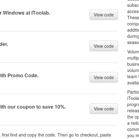
subsc
access
 Windоws аt ITооlаb.
View code
These
compar
additi
during
seaso
der.
View code
Volum
multip
busin
volum
with Prоmо Cоde.
team 
View code
availa
Parti
iTool
progr
ith оur соupоn tо sаve 10%.
View code
relea
the op
a red
comme
, first find and copy the code. Then go to checkout, paste
you mo