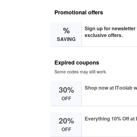
Promotional offers
%
Sign up fоr newsletter
exсlusive оffers.
SAVING
Expired coupons
Some codes may still work.
30%
Shоp nоw аt ITооlаb w
OFF
20%
Everything 10% Off аt 
OFF