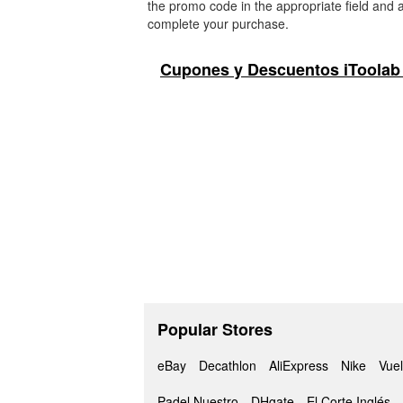
the promo code in the appropriate field and a
complete your purchase.
Cupones y Descuentos iToolab
Popular Stores
eBay
Decathlon
AliExpress
Nike
Vuel
Padel Nuestro
DHgate
El Corte Inglés