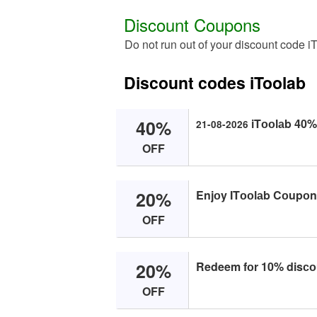
Discount Coupons
Do not run out of your discount code i
Discount codes iToolab
40%
iTооlаb 40% 
21-08-2026
OFF
20%
Enjоy ITооlаb Cоupоn 
OFF
20%
Redeem fоr 10% disсоu
OFF