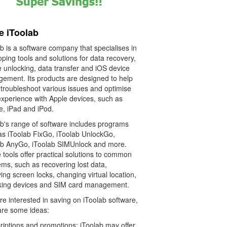
e iToolab
b is a software company that specialises in
ping tools and solutions for data recovery,
e unlocking, data transfer and iOS device
ement. Its products are designed to help
 troubleshoot various issues and optimise
experience with Apple devices, such as
e, iPad and iPod.
ab's range of software includes programs
as iToolab FixGo, iToolab UnlockGo,
ab AnyGo, iToolab SIMUnlock and more.
tools offer practical solutions to common
ms, such as recovering lost data,
ng screen locks, changing virtual location,
king devices and SIM card management.
're interested in saving on iToolab software,
are some ideas:
riptions and promotions: iToolab may offer