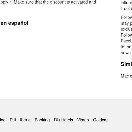
pply it. Make sure that the discount is activated and
influ
iToola
Follow
 en español
may po
exclus
Follow
Faceb
to the
news, 
Simi
Mac o
ing
DJI
Iberia
Booking
Riu Hotels
Vimeo
Goldcar