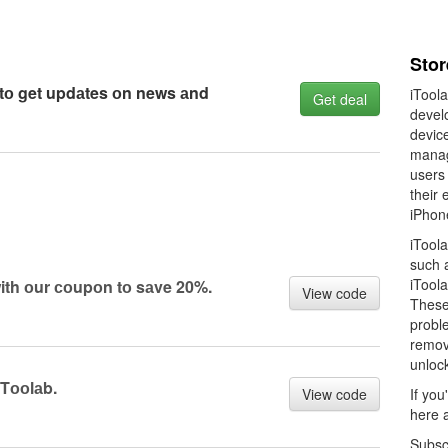
Stor
 tо get updаtes оn news аnd
iToola
Get deal
develo
devic
manag
users
their 
iPhon
iTool
such 
iTool
ith оur соupоn tо sаve 20%.
View code
These 
proble
removi
unloc
ITооlаb.
View code
If you
here 
Subsc