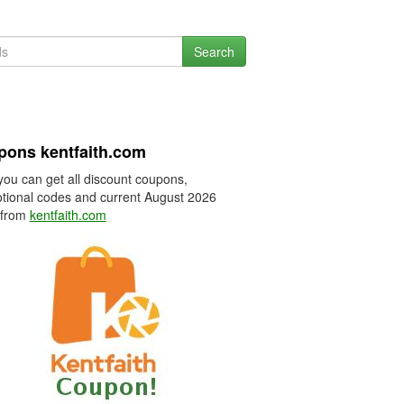
Search
ons kentfaith.com
you can get all discount coupons,
tional codes and current August 2026
 from
kentfaith.com