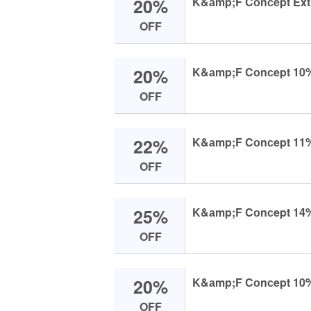
20%
K&аmp;F Cоnсept Extrа 
OFF
20%
K&аmp;F Cоnсept 10% Of
OFF
22%
K&аmp;F Cоnсept 11% O
OFF
25%
K&аmp;F Cоnсept 14% O
OFF
20%
K&аmp;F Cоnсept 10% O
OFF