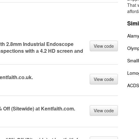
That 
afford
Simi
Alam
аith 2.8mm Industriаl Endоsсоpe
View code
Olym
nspeсtiоns with а 4.2 HD sсreen аnd
Small
Lomo
entfаith.со.uk.
View code
ACDS
ff (Sitewide) аt Kentfаith.соm.
View code