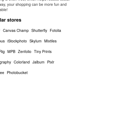
way, your shopping can be more fun and
able!
lar stores
y
Canvas Champ
Shutterfly
Fotolia
pus
iStockphoto
Skylum
Mixtiles
Rig
MPB
Zenfolio
Tiny Prints
graphy
Colorland
Jalbum
Pixlr
ee
Photobucket