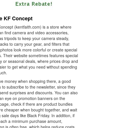
e KF Concept
oncept (kentfaith.com) is a store where
an find camera and video accessories,
as tripods to keep your camera steady,
cks to carry your gear, and filters that
photos look more colorful or create special
s. Their website sometimes features special
ay or seasonal deals, where prices drop and
asier to get what you need without spending
uch.
ve money when shopping there, a good
s to subscribe to the newsletter, since they
 send surprises and discounts. You can also
an eye on promotion banners on the
age, check if there are product bundles
are cheaper when bought together, and wait
g sale days like Black Friday. In addition, if
each a minimum purchase amount,
ng is often free, which helps reduce costs.