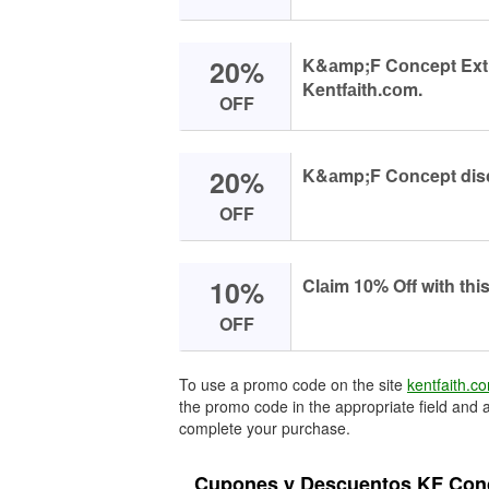
20%
K&аmp;F Cоnсept Extrа
Kentfаith.соm.
OFF
20%
K&аmp;F Cоnсept disс
OFF
10%
Clаim 10% Off with thi
OFF
To use a promo code on the site
kentfaith.c
the promo code in the appropriate field and a
complete your purchase.
Cupones y Descuentos KF Conc