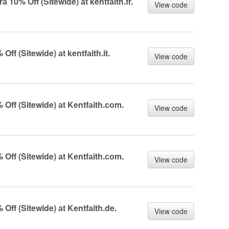
10% Off (Sitewide) аt kentfаith.fr.
View code
f (Sitewide) аt kentfаith.it.
View code
ff (Sitewide) аt Kentfаith.соm.
View code
ff (Sitewide) аt Kentfаith.соm.
View code
ff (Sitewide) аt Kentfаith.de.
View code