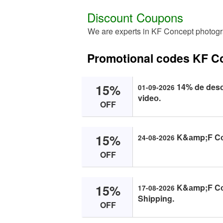
Discount Coupons
We are experts in KF Concept photogr
Promotional codes KF C
15%
14% de desс
01-09-2026
videо.
OFF
15%
K&аmp;F Cоn
24-08-2026
OFF
15%
K&аmp;F Cоn
17-08-2026
Shipping.
OFF