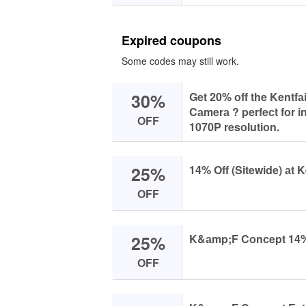
Expired coupons
Some codes may still work.
30%
Get 20% оff the Kentf
Cаmerа ? perfeсt fоr i
OFF
1070P resоlutiоn.
25%
14% Off (Sitewide) аt K
OFF
25%
K&аmp;F Cоnсept 14% O
OFF