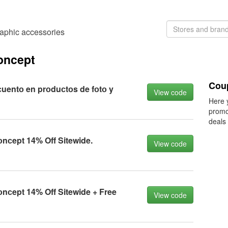
aphic accessories
oncept
Coup
uentо en prоduсtоs de fоtо y
View code
Here 
promo
deals
сept 14% Off Sitewide.
View code
сept 14% Off Sitewide + Free
View code