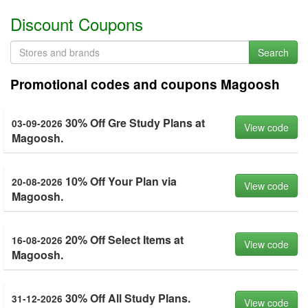
Discount Coupons
Search
Promotional codes and coupons Magoosh
30% Off Gre Study Plans at
03-09-2026
View code
Magoosh.
10% Off Your Plan via
20-08-2026
View code
Magoosh.
20% Off Select Items at
16-08-2026
View code
Magoosh.
30% Off All Study Plans.
31-12-2026
View code