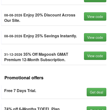
Enjoy 20% Discount Across
08-08-2026
View code
Our Site.
Enjoy 25% Savings Instantly.
08-08-2026
View code
35% Off Magoosh GMAT
31-12-2026
View code
Premium 12-Month Subscription.
Promotional offers
Free 7 Days Trial.
Get deal
74% off 6-Months TOEFL Plan.