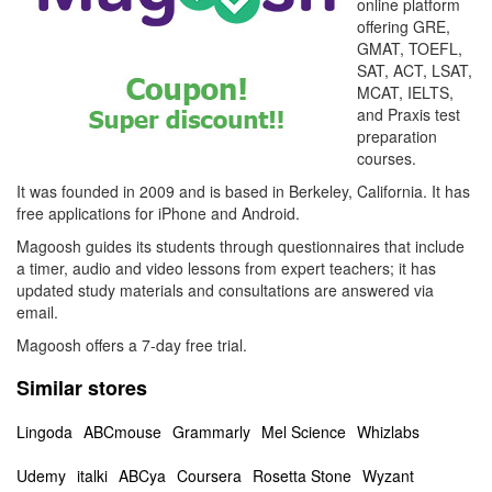
online platform
offering GRE,
GMAT, TOEFL,
SAT, ACT, LSAT,
MCAT, IELTS,
and Praxis test
preparation
courses.
It was founded in 2009 and is based in Berkeley, California. It has
free applications for iPhone and Android.
Magoosh guides its students through questionnaires that include
a timer, audio and video lessons from expert teachers; it has
updated study materials and consultations are answered via
email.
Magoosh offers a 7-day free trial.
Similar stores
Lingoda
ABCmouse
Grammarly
Mel Science
Whizlabs
Udemy
italki
ABCya
Coursera
Rosetta Stone
Wyzant