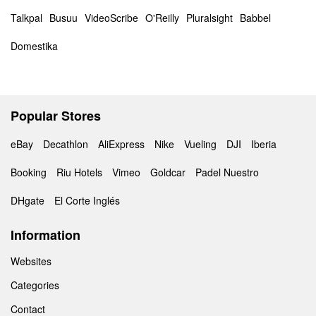
Talkpal
Busuu
VideoScribe
O'Reilly
Pluralsight
Babbel
Domestika
Popular Stores
eBay
Decathlon
AliExpress
Nike
Vueling
DJI
Iberia
Booking
Riu Hotels
Vimeo
Goldcar
Padel Nuestro
DHgate
El Corte Inglés
Information
Websites
Categories
Contact