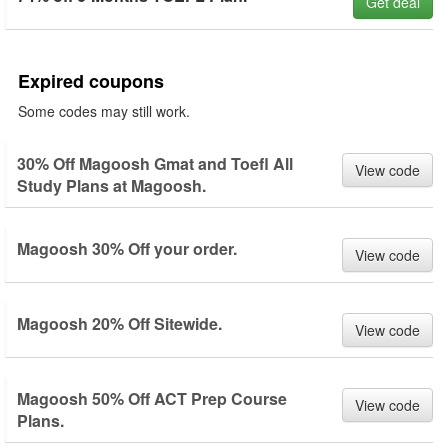
Get deal
Expired coupons
Some codes may still work.
30% Off Magoosh Gmat and Toefl All
View code
Study Plans at Magoosh.
Magoosh 30% Off your order.
View code
Magoosh 20% Off Sitewide.
View code
Magoosh 50% Off ACT Prep Course
View code
Plans.