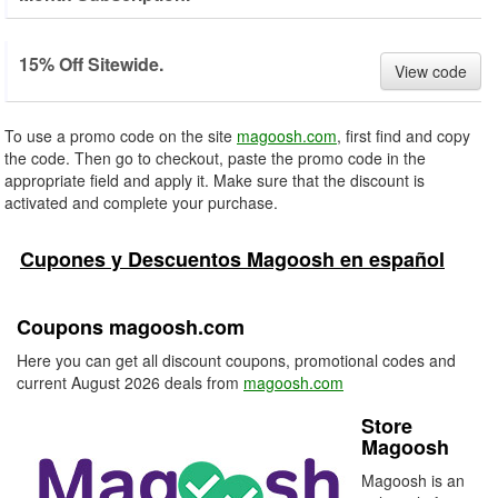
15% Off Sitewide.
View code
To use a promo code on the site
magoosh.com
, first find and copy
the code. Then go to checkout, paste the promo code in the
appropriate field and apply it. Make sure that the discount is
activated and complete your purchase.
Cupones y Descuentos Magoosh en español
Coupons magoosh.com
Here you can get all discount coupons, promotional codes and
current August 2026 deals from
magoosh.com
Store
Magoosh
Magoosh is an