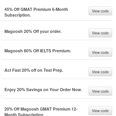
45% Off GMAT Premium 6-Month
View code
Subscription.
Magoosh 20% Off your order.
View code
Magoosh 80% Off IELTS Premium.
View code
Act Fast 20% off on Test Prep.
View code
Enjoy 20% Savings on Your Order Now.
View code
20% Off Magoosh GMAT Premium 12-
View code
Month Subscription.