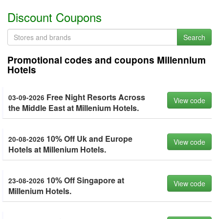
Discount Coupons
Search
Promotional codes and coupons Millennium
Hotels
Free Night Resorts Across
03-09-2026
View code
the Middle East at Millenium Hotels.
10% Off Uk and Europe
20-08-2026
View code
Hotels at Millenium Hotels.
10% Off Singapore at
23-08-2026
View code
Millenium Hotels.