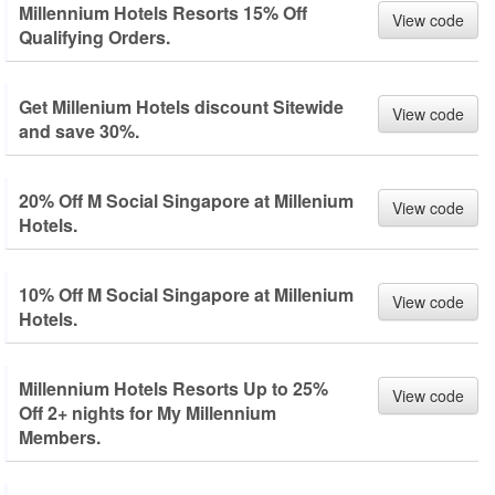
Millennium Hotels Resorts 15% Off
View code
Qualifying Orders.
Get Millenium Hotels discount Sitewide
View code
and save 30%.
20% Off M Social Singapore at Millenium
View code
Hotels.
10% Off M Social Singapore at Millenium
View code
Hotels.
Millennium Hotels Resorts Up to 25%
View code
Off 2+ nights for My Millennium
Members.