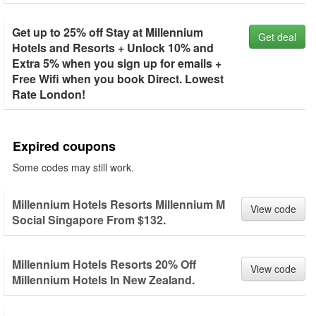
Get up to 25% off Stay at Millennium
Get deal
Hotels and Resorts + Unlock 10% and
Extra 5% when you sign up for emails +
Free Wifi when you book Direct. Lowest
Rate London!
Expired coupons
Some codes may still work.
Millennium Hotels Resorts Millennium M
View code
Social Singapore From $132.
Millennium Hotels Resorts 20% Off
View code
Millennium Hotels In New Zealand.