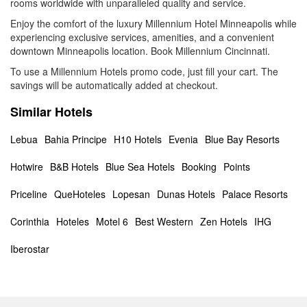
rooms worldwide with unparalleled quality and service.
Enjoy the comfort of the luxury Millennium Hotel Minneapolis while
experiencing exclusive services, amenities, and a convenient
downtown Minneapolis location. Book Millennium Cincinnati.
To use a Millennium Hotels promo code, just fill your cart. The
savings will be automatically added at checkout.
Similar Hotels
Lebua
Bahia Principe
H10 Hotels
Evenia
Blue Bay Resorts
Hotwire
B&B Hotels
Blue Sea Hotels
Booking
Points
Priceline
QueHoteles
Lopesan
Dunas Hotels
Palace Resorts
Corinthia
Hoteles
Motel 6
Best Western
Zen Hotels
IHG
Iberostar