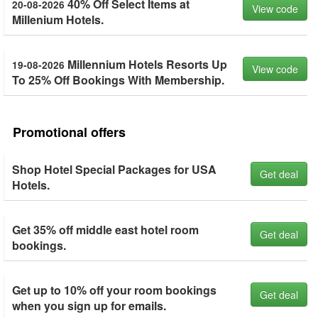
40% Off Select Items at
20-08-2026
View code
Millenium Hotels.
Millennium Hotels Resorts Up
19-08-2026
View code
To 25% Off Bookings With Membership.
Promotional offers
Shop Hotel Special Packages for USA
Get deal
Hotels.
Get 35% off middle east hotel room
Get deal
bookings.
Get up to 10% off your room bookings
Get deal
when you sign up for emails.