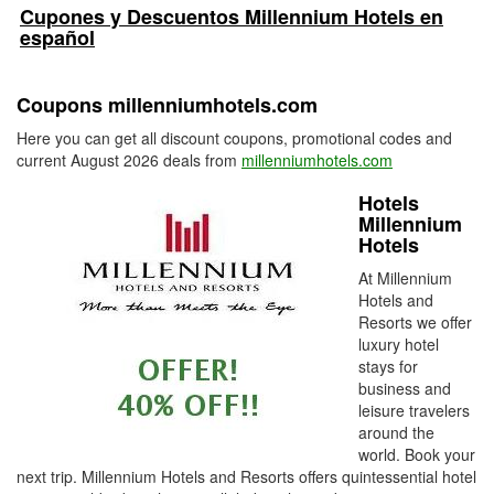
Cupones y Descuentos Millennium Hotels en
español
Coupons millenniumhotels.com
Here you can get all discount coupons, promotional codes and
current August 2026 deals from
millenniumhotels.com
Hotels
Millennium
Hotels
At Millennium
Hotels and
Resorts we offer
luxury hotel
stays for
business and
leisure travelers
around the
world. Book your
next trip. Millennium Hotels and Resorts offers quintessential hotel