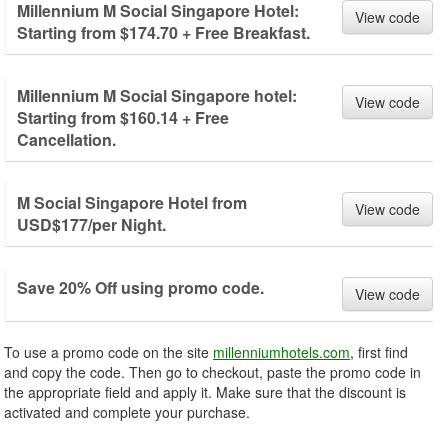
Millennium M Social Singapore Hotel:
View code
Starting from $174.70 + Free Breakfast.
Millennium M Social Singapore hotel:
View code
Starting from $160.14 + Free
Cancellation.
M Social Singapore Hotel from
View code
USD$177/per Night.
Save 20% Off using promo code.
View code
To use a promo code on the site
millenniumhotels.com
, first find
and copy the code. Then go to checkout, paste the promo code in
the appropriate field and apply it. Make sure that the discount is
activated and complete your purchase.