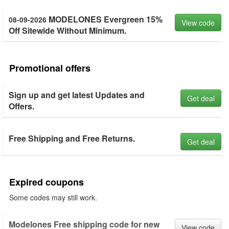
MODELONES Evergreen 15%
08-09-2026
View code
Off Sitewide Without Minimum.
Promotional offers
Sign up and get latest Updates and
Get deal
Offers.
Free Shipping and Free Returns.
Get deal
Expired coupons
Some codes may still work.
Modelones Free shipping code for new
View code