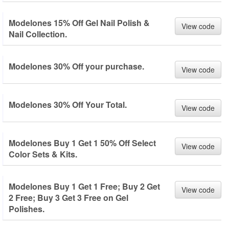
Modelones 15% Off Gel Nail Polish &
View code
Nail Collection.
Modelones 30% Off your purchase.
View code
Modelones 30% Off Your Total.
View code
Modelones Buy 1 Get 1 50% Off Select
View code
Color Sets & Kits.
Modelones Buy 1 Get 1 Free; Buy 2 Get
View code
2 Free; Buy 3 Get 3 Free on Gel
Polishes.