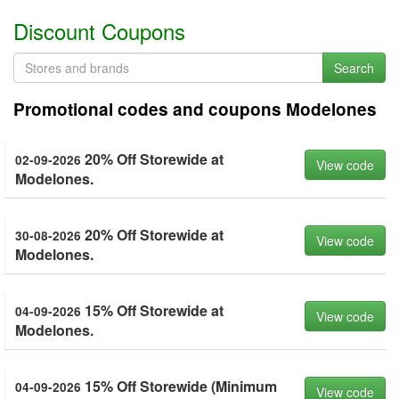
Discount Coupons
Search
Promotional codes and coupons Modelones
20% Off Storewide at
02-09-2026
View code
Modelones.
20% Off Storewide at
30-08-2026
View code
Modelones.
15% Off Storewide at
04-09-2026
View code
Modelones.
15% Off Storewide (Minimum
04-09-2026
View code