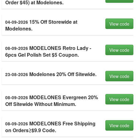
Order $45) at Modelones.
15% Off Storewide at
04-09-2026
View code
Modelones.
MODELONES Retro Lady -
08-09-2026
View code
6pcs Gel Polish Set $5 Coupon.
Modelones 20% Off Sitewide.
23-08-2026
View code
MODELONES Evergreen 20%
08-09-2026
View code
Off Sitewide Without Minimum.
MODELONES Free Shipping
08-09-2026
View code
on Orders≥$9.9 Code.