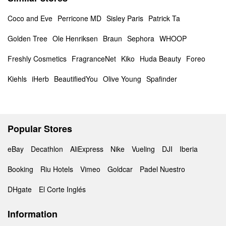
Coco and Eve
Perricone MD
Sisley Paris
Patrick Ta
Golden Tree
Ole Henriksen
Braun
Sephora
WHOOP
Freshly Cosmetics
FragranceNet
Kiko
Huda Beauty
Foreo
Kiehls
iHerb
BeautifiedYou
Olive Young
Spafinder
Popular Stores
eBay
Decathlon
AliExpress
Nike
Vueling
DJI
Iberia
Booking
Riu Hotels
Vimeo
Goldcar
Padel Nuestro
DHgate
El Corte Inglés
Information