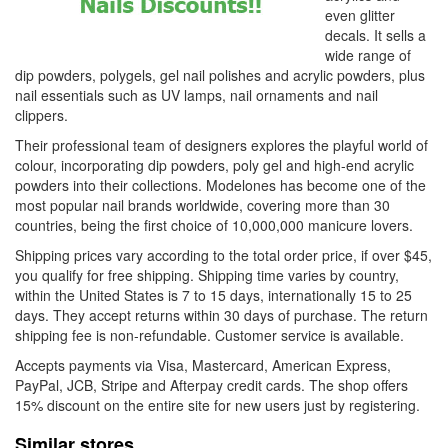
even glitter
decals. It sells a
wide range of
dip powders, polygels, gel nail polishes and acrylic powders, plus
nail essentials such as UV lamps, nail ornaments and nail
clippers.
Their professional team of designers explores the playful world of
colour, incorporating dip powders, poly gel and high-end acrylic
powders into their collections. Modelones has become one of the
most popular nail brands worldwide, covering more than 30
countries, being the first choice of 10,000,000 manicure lovers.
Shipping prices vary according to the total order price, if over $45,
you qualify for free shipping. Shipping time varies by country,
within the United States is 7 to 15 days, internationally 15 to 25
days. They accept returns within 30 days of purchase. The return
shipping fee is non-refundable. Customer service is available.
Accepts payments via Visa, Mastercard, American Express,
PayPal, JCB, Stripe and Afterpay credit cards. The shop offers
15% discount on the entire site for new users just by registering.
Similar stores