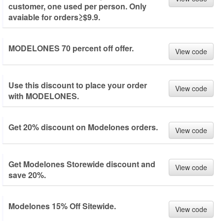
customer, one used per person. Only
avaiable for orders≥$9.9.
MODELONES 70 percent off offer.
View code
Use this discount to place your order
View code
with MODELONES.
Get 20% discount on Modelones orders.
View code
Get Modelones Storewide discount and
View code
save 20%.
Modelones 15% Off Sitewide.
View code