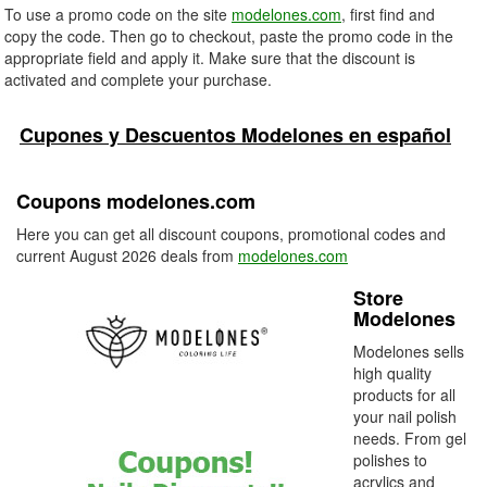
To use a promo code on the site
modelones.com
, first find and
copy the code. Then go to checkout, paste the promo code in the
appropriate field and apply it. Make sure that the discount is
activated and complete your purchase.
Cupones y Descuentos Modelones en español
Coupons modelones.com
Here you can get all discount coupons, promotional codes and
current August 2026 deals from
modelones.com
Store
Modelones
Modelones sells
high quality
products for all
your nail polish
needs. From gel
polishes to
acrylics and