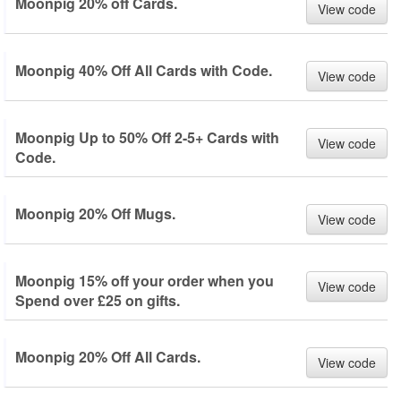
Moonpig 20% off Cards.
View code
Moonpig 40% Off All Cards with Code.
View code
Moonpig Up to 50% Off 2-5+ Cards with
View code
Code.
Moonpig 20% Off Mugs.
View code
Moonpig 15% off your order when you
View code
Spend over £25 on gifts.
Moonpig 20% Off All Cards.
View code