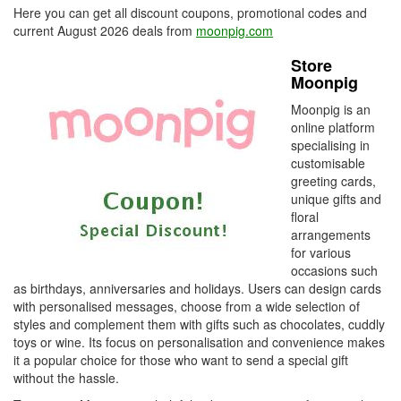
Here you can get all discount coupons, promotional codes and
current August 2026 deals from
moonpig.com
Store
Moonpig
Moonpig is an
online platform
specialising in
customisable
greeting cards,
unique gifts and
floral
arrangements
for various
occasions such
as birthdays, anniversaries and holidays. Users can design cards
with personalised messages, choose from a wide selection of
styles and complement them with gifts such as chocolates, cuddly
toys or wine. Its focus on personalisation and convenience makes
it a popular choice for those who want to send a special gift
without the hassle.