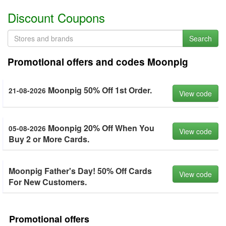
Discount Coupons
Search
Promotional offers and codes Moonpig
Moonpig 50% Off 1st Order.
21-08-2026
View code
Moonpig 20% Off When You
05-08-2026
View code
Buy 2 or More Cards.
Moonpig Father's Day! 50% Off Cards
View code
For New Customers.
Promotional offers