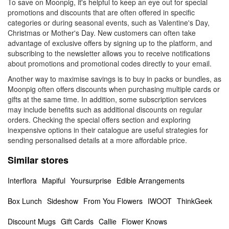
To save on Moonpig, it's helpful to keep an eye out for special
promotions and discounts that are often offered in specific
categories or during seasonal events, such as Valentine's Day,
Christmas or Mother's Day. New customers can often take
advantage of exclusive offers by signing up to the platform, and
subscribing to the newsletter allows you to receive notifications
about promotions and promotional codes directly to your email.
Another way to maximise savings is to buy in packs or bundles, as
Moonpig often offers discounts when purchasing multiple cards or
gifts at the same time. In addition, some subscription services
may include benefits such as additional discounts on regular
orders. Checking the special offers section and exploring
inexpensive options in their catalogue are useful strategies for
sending personalised details at a more affordable price.
Similar stores
Interflora
Mapiful
Yoursurprise
Edible Arrangements
Box Lunch
Sideshow
From You Flowers
IWOOT
ThinkGeek
Discount Mugs
Gift Cards
Callie
Flower Knows