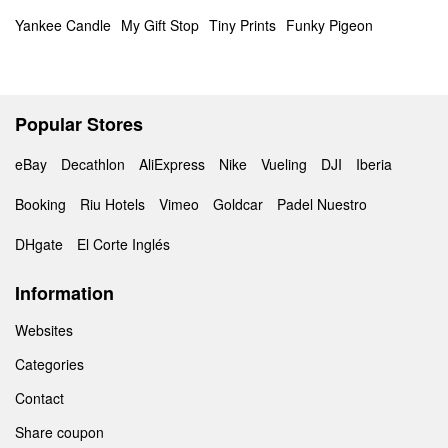
Yankee Candle
My Gift Stop
Tiny Prints
Funky Pigeon
Popular Stores
eBay
Decathlon
AliExpress
Nike
Vueling
DJI
Iberia
Booking
Riu Hotels
Vimeo
Goldcar
Padel Nuestro
DHgate
El Corte Inglés
Information
Websites
Categories
Contact
Share coupon