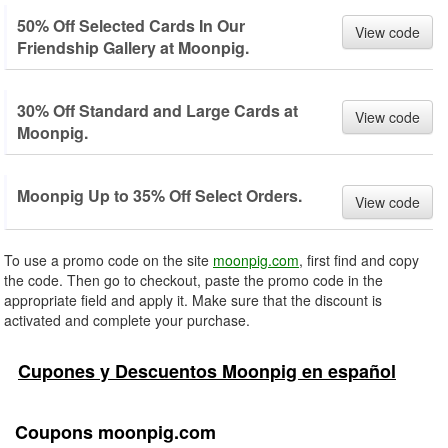
50% Off Selected Cards In Our
View code
Friendship Gallery at Moonpig.
30% Off Standard and Large Cards at
View code
Moonpig.
Moonpig Up to 35% Off Select Orders.
View code
To use a promo code on the site
moonpig.com
, first find and copy
the code. Then go to checkout, paste the promo code in the
appropriate field and apply it. Make sure that the discount is
activated and complete your purchase.
Cupones y Descuentos Moonpig en español
Coupons moonpig.com