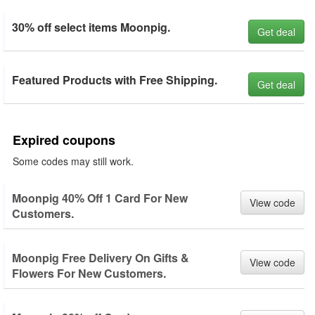
30% off select items Moonpig.
Get deal
Featured Products with Free Shipping.
Get deal
Expired coupons
Some codes may still work.
Moonpig 40% Off 1 Card For New
View code
Customers.
Moonpig Free Delivery On Gifts &
View code
Flowers For New Customers.