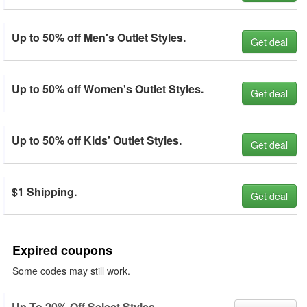
Up to 50% off Men's Outlet Styles.
Get deal
Up to 50% off Women's Outlet Styles.
Get deal
Up to 50% off Kids' Outlet Styles.
Get deal
$1 Shipping.
Get deal
Expired coupons
Some codes may still work.
Up To 20% Off Select Styles.