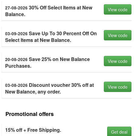
30% Off Select Items at New
27-08-2026
View code
Balance.
Save Up To 30 Percent Off On
03-09-2026
View code
Select Items at New Balance.
Save 25% on New Balance
20-08-2026
View code
Purchases.
Discount voucher 30% off at
03-08-2026
View code
New Balance, any order.
Promotional offers
15% off + Free Shipping.
Get deal