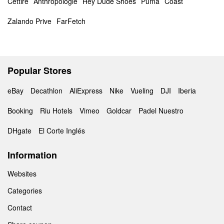
Cettire
Anthropologie
Hey Dude Shoes
Puma
Coast
Zalando Prive
FarFetch
Popular Stores
eBay
Decathlon
AliExpress
Nike
Vueling
DJI
Iberia
Booking
Riu Hotels
Vimeo
Goldcar
Padel Nuestro
DHgate
El Corte Inglés
Information
Websites
Categories
Contact