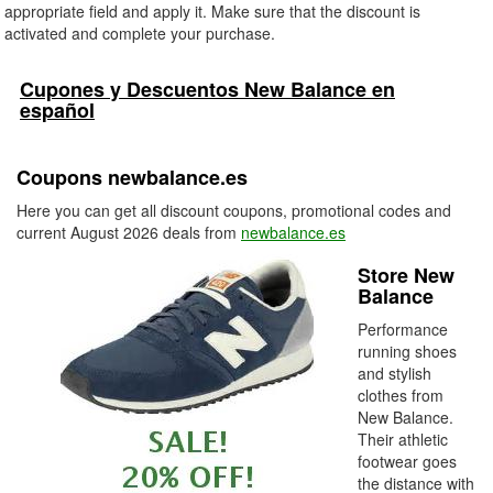
appropriate field and apply it. Make sure that the discount is
activated and complete your purchase.
Cupones y Descuentos New Balance en
español
Coupons newbalance.es
Here you can get all discount coupons, promotional codes and
current August 2026 deals from
newbalance.es
Store New
Balance
Performance
running shoes
and stylish
clothes from
New Balance.
Their athletic
footwear goes
the distance with