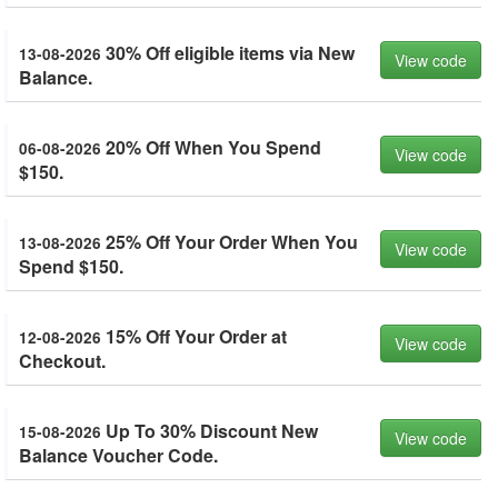
30% Off eligible items via New
13-08-2026
View code
Balance.
20% Off When You Spend
06-08-2026
View code
$150.
25% Off Your Order When You
13-08-2026
View code
Spend $150.
15% Off Your Order at
12-08-2026
View code
Checkout.
Up To 30% Discount New
15-08-2026
View code
Balance Voucher Code.