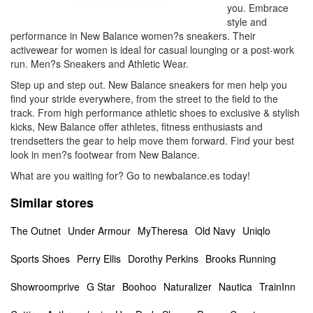
you. Embrace
style and
performance in New Balance women?s sneakers. Their
activewear for women is ideal for casual lounging or a post-work
run. Men?s Sneakers and Athletic Wear.
Step up and step out. New Balance sneakers for men help you
find your stride everywhere, from the street to the field to the
track. From high performance athletic shoes to exclusive & stylish
kicks, New Balance offer athletes, fitness enthusiasts and
trendsetters the gear to help move them forward. Find your best
look in men?s footwear from New Balance.
What are you waiting for? Go to newbalance.es today!
Similar stores
The Outnet
Under Armour
MyTheresa
Old Navy
Uniqlo
Sports Shoes
Perry Ellis
Dorothy Perkins
Brooks Running
Showroomprive
G Star
Boohoo
Naturalizer
Nautica
TrainInn