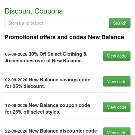
Discount Coupons
Search
Promotional offers and codes New Balance
30% Off Select Clothing &
06-09-2026
View code
Accessories over at New Balance.
New Balance savings code
02-09-2026
View code
for 25% discount.
New Balance coupon code
17-08-2026
View code
for 25% off select styles.
New Balance discounter code
22-08-2026
View code