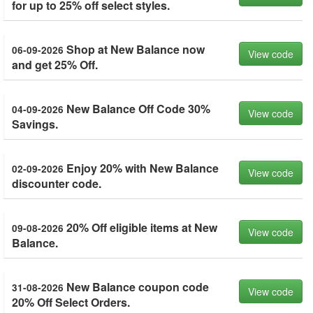
for up to 25% off select styles.
Shop at New Balance now
06-09-2026
View code
and get 25% Off.
New Balance Off Code 30%
04-09-2026
View code
Savings.
Enjoy 20% with New Balance
02-09-2026
View code
discounter code.
20% Off eligible items at New
09-08-2026
View code
Balance.
New Balance coupon code
31-08-2026
View code
20% Off Select Orders.