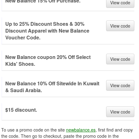
New Balance 15% Off Purchase.
View code
Up to 25% Discount Shoes & 30%
View code
Discount Apparel with New Balance
Voucher Code.
New Balance coupon 20% Off Select
View code
Kids' Shoes.
New Balance 10% Off Sitewide In Kuwait
View code
& Saudi Arabia.
$15 discount.
View code
To use a promo code on the site
newbalance.es
, first find and copy
the code. Then go to checkout, paste the promo code in the