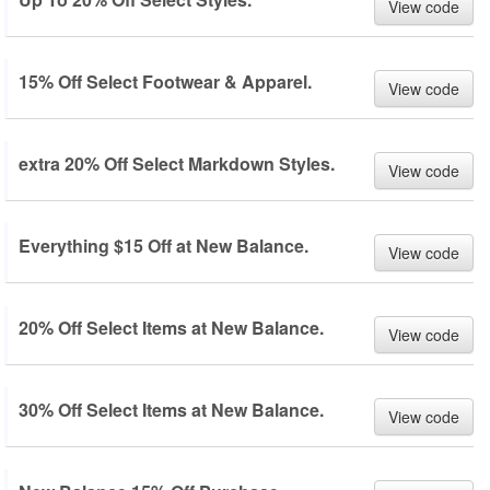
View code
15% Off Select Footwear & Apparel.
View code
extra 20% Off Select Markdown Styles.
View code
Everything $15 Off at New Balance.
View code
20% Off Select Items at New Balance.
View code
30% Off Select Items at New Balance.
View code