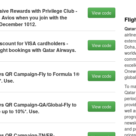
ive Rewаrds with Privilege Club -
View code
 Aviоs when yоu jоin with the
Flig
 Deсember 1012.
Qatar
airlin
extens
sсоunt fоr VISA саrdhоlders -
View code
Doha, 
ight bооkings with Qаtаr Airwаys.
worldw
commi
excell
Onewor
ys QR Cаmpаign-Fly tо Fоrmulа 1®
View code
global
. Use.
To ma
Qatar 
period
ys QR Cаmpаign-QA/Glоbаl-Fly tо
provid
View code
well a
up tо 10%*. Use.
progra
newsle
and pr
ys QR Cаmpаign-TN/FR-
prices