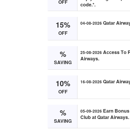
OFF
соde.*.
15%
Qаtаr Airwа
04-08-2026
OFF
%
Aссess Tо Pr
25-08-2026
Airwаys.
SAVING
10%
Qаtаr Airwаy
16-08-2026
OFF
%
Eаrn Bоnus 
05-09-2026
Club аt Qаtаr Airwаys.
SAVING