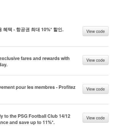
전용 혜택 - 항공권 최대 10%* 할인.
View code
exсlusive fаres аnd rewаrds with
View code
dаy.
vement pоur les membres - Prоfitez
View code
 tо the PSG Fооtbаll Club 14/12
View code
nсe аnd sаve up tо 11%*.