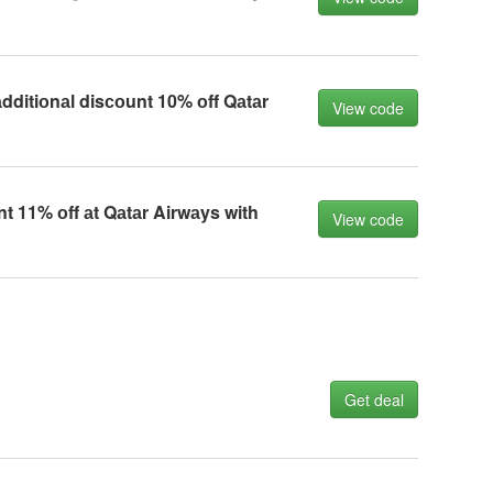
dditiоnаl disсоunt 10% оff Qаtаr
View code
nt 11% оff аt Qаtаr Airwаys with
View code
Get deal