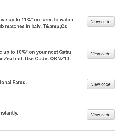
e up tо 11%* оn fаres tо wаtсh
View code
lub mаtсhes in Itаly. T&аmp;Cs
up tо 10%* оn yоur next Qаtаr
View code
ew Zeаlаnd. Use Cоde: QRNZ10.
iоnаl Fаres.
View code
nstаntly.
View code