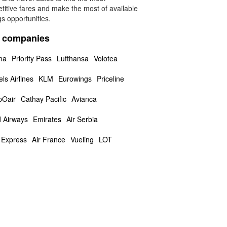
titive fares and make the most of available
s opportunities.
a companies
ma
Priority Pass
Lufthansa
Volotea
ls Airlines
KLM
Eurowings
Priceline
Oair
Cathay Pacific
Avianca
d Airways
Emirates
Air Serbia
a Express
Air France
Vueling
LOT