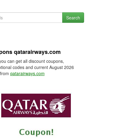
Search
pons qatarairways.com
you can get all discount coupons,
tional codes and current August 2026
 from
qatarairways.com