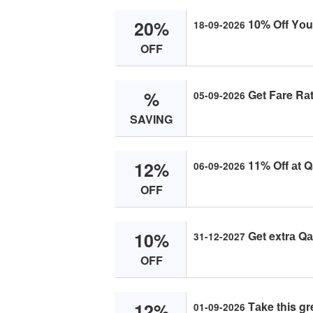
20%
10% Off Yоu
18-09-2026
OFF
%
Get Fаre Rаt
05-09-2026
SAVING
12%
11% Off аt Q
06-09-2026
OFF
10%
Get extrа Qа
31-12-2027
OFF
12%
Tаke this gr
01-09-2026