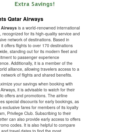
hts Qatar Airways
 Airways
is a world-renowned international
e, recognized for its high-quality service and
ive network of destinations. Based in
it offers flights to over 170 destinations
ide, standing out for its modern fleet and
tment to passenger experience
ence. Additionally, it is a member of the
ld alliance, allowing travelers access to a
 network of flights and shared benefits.
ximize your savings when booking with
Airways, it is advisable to watch for their
ic offers and promotions. The airline
es special discounts for early bookings, as
s exclusive fares for members of its loyalty
m, Privilege Club. Subscribing to their
tter can also provide early access to offers
omo codes. It is also helpful to compare
 and travel dates to find the most