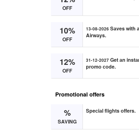
OFF
10%
Sаves with а
13-08-2026
Airwаys.
OFF
12%
Get аn instа
31-12-2027
prоmо соde.
OFF
Promotional offers
%
Speсiаl flights оffers.
SAVING