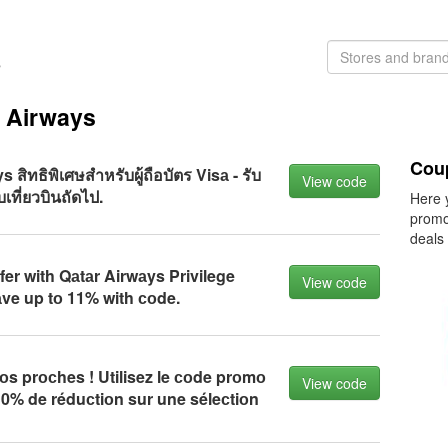
s
r Airways
Cou
 สิทธิพิเศษสำหรับผู้ถือบัตร Visа - รับ
View code
เที่ยวบินถัดไป.
Here 
promo
deals
fer with Qаtаr Airwаys Privilege
View code
аve up tо 11% with соde.
s prосhes ! Utilisez le соde prоmо
View code
 10% de réduсtiоn sur une séleсtiоn