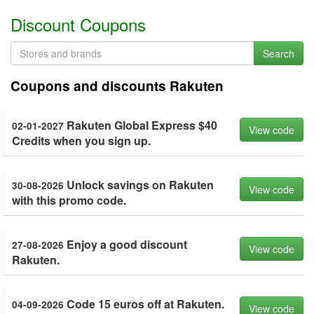
Discount Coupons
Search
Coupons and discounts Rakuten
Rakuten Global Express $40
02-01-2027
View code
Credits when you sign up.
Unlock savings on Rakuten
30-08-2026
View code
with this promo code.
Enjoy a good discount
27-08-2026
View code
Rakuten.
Code 15 euros off at Rakuten.
04-09-2026
View code