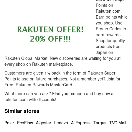
Points on
Rakuten.com.
Earn points while
you shop. Use
Promo Codes to
earn rewards.
Shop for quality
products from
Japan on
Rakuten Global Market. New discoveries are waiting for you at
every shop on Rakuten marketplace.
Customers are given 1% back in the form of Rakuten Super
Points to use on future purchases. Not a member yet? Join for
Free. Rakuten Rewards MasterCard.
What more can you ask? Find your coupon and buy now at
rakuten.com with discounts!
Similar stores
Polar
EcoFlow
Aigostar
Lenovo
AliExpress
Targus
TVC Mall