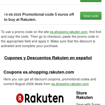
Promotional code 5 euros off
14-08-2026
View code
to buy at Rakuten.
To use a promo code on the site
es.shopping.rakuten.com
, first find
and copy the code. Then go to checkout, paste the promo code in
the appropriate field and apply it. Make sure that the discount is
activated and complete your purchase.
Cupones y Descuentos Rakuten en español
Coupons es.shopping.rakuten.com
Here you can get all discount coupons, promotional codes and
current August 2026 deals from
es.shopping.rakuten.com
Store
Rakuten
Save with Super