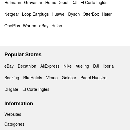
Hofmann
Gravastar
Home Depot
DJI
El Corte Inglés
Netgear
Loop Earplugs
Huawei
Dyson
OtterBox
Haier
OnePlus
Worten
eBay
Huion
Popular Stores
eBay
Decathlon
AliExpress
Nike
Vueling
DJI
Iberia
Booking
Riu Hotels
Vimeo
Goldcar
Padel Nuestro
DHgate
El Corte Inglés
Information
Websites
Categories