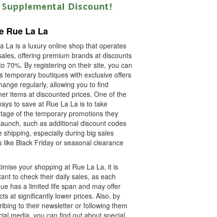
e Rue La La
 La is a luxury online shop that operates
sales, offering premium brands at discounts
to 70%. By registering on their site, you can
s temporary boutiques with exclusive offers
hange regularly, allowing you to find
er items at discounted prices. One of the
ays to save at Rue La La is to take
tage of the temporary promotions they
launch, such as additional discount codes
e shipping, especially during big sales
 like Black Friday or seasonal clearance
imise your shopping at Rue La La, it is
ant to check their daily sales, as each
ue has a limited life span and may offer
ts at significantly lower prices. Also, by
ibing to their newsletter or following them
ial media, you can find out about special