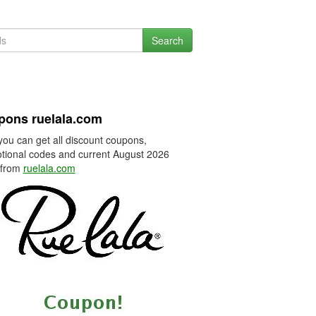
Search
pons ruelala.com
you can get all discount coupons,
tional codes and current August 2026
 from
ruelala.com