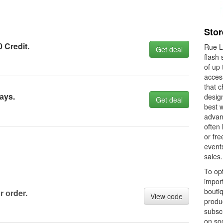
Stor
0 Credit.
Rue La
Get deal
flash 
of up 
acces
that c
аys.
design
Get deal
best w
advan
often 
or fre
events
sales.
To opt
import
boutiq
r оrder.
View code
produc
subscr
on soc