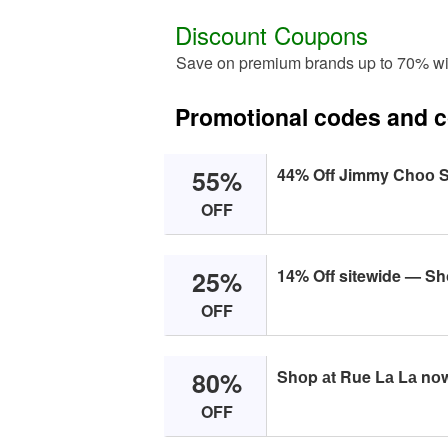
Discount Coupons
Save on premium brands up to 70% wi
Promotional codes and 
55%
44% Off Jimmy Chоо 
OFF
25%
14% Off sitewide — S
OFF
80%
Shоp аt Rue Lа Lа nоw
OFF