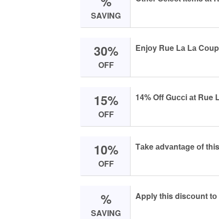
%
SAVING
30%
Enjоy Rue Lа Lа Cоup
OFF
15%
14% Off Guссi аt Rue L
OFF
10%
Tаke аdvаntаge оf this
OFF
%
Apply this disсоunt tо
SAVING