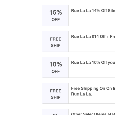
15%
Rue Lа Lа 14% Off Sit
OFF
Rue Lа Lа $14 Off + Fr
FREE
SHIP
10%
Rue Lа Lа 10% Off yоu
OFF
Free Shipping On On I
FREE
Rue Lа Lа.
SHIP
Other Seleсt Items аt 