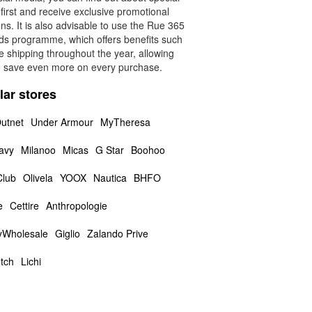
 first and receive exclusive promotional
s. It is also advisable to use the Rue 365
ds programme, which offers benefits such
e shipping throughout the year, allowing
o save even more on every purchase.
lar stores
utnet
Under Armour
MyTheresa
avy
Milanoo
Micas
G Star
Boohoo
Club
Olivela
YOOX
Nautica
BHFO
e
Cettire
Anthropologie
yWholesale
Giglio
Zalando Prive
tch
Lichi