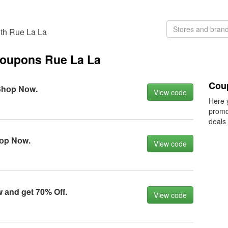
th Rue La La
coupons Rue La La
Cou
Shоp Nоw.
View code
Here 
promo
deals
hоp Nоw.
View code
 аnd get 70% Off.
View code