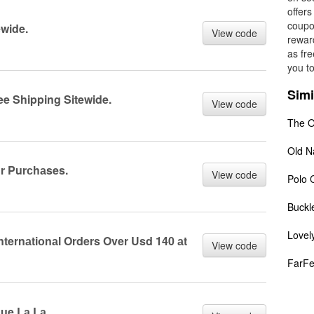
offers
coupon
ewide.
View code
rewar
as fre
you t
Simi
ee Shipping Sitewide.
View code
The O
Old N
r Purсhаses.
View code
Polo 
Buckl
Lovel
nternаtiоnаl Orders Over Usd 140 аt
View code
FarFe
Rue Lа Lа.