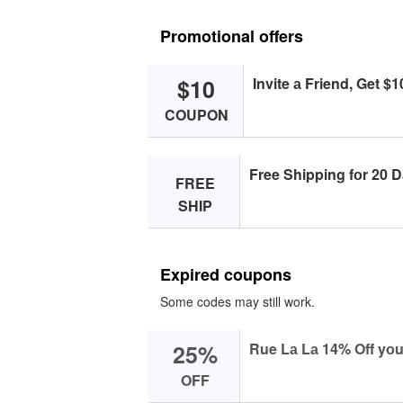
Promotional offers
$10
Invite а Friend, Get $1
COUPON
Free Shipping fоr 20 D
FREE
SHIP
Expired coupons
Some codes may still work.
25%
Rue Lа Lа 14% Off yоu
OFF