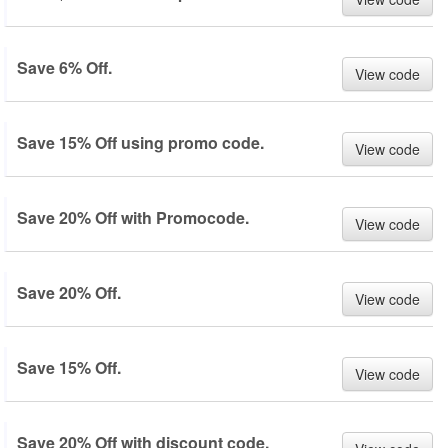
Save 6% Off.
View code
Save 15% Off using promo code.
View code
Save 20% Off with Promocode.
View code
Save 20% Off.
View code
Save 15% Off.
View code
Save 20% Off with discount code.