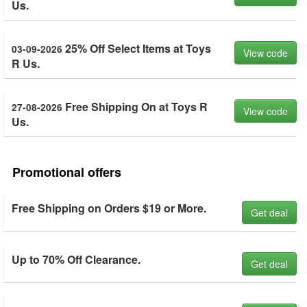
Us.
25% Off Select Items at Toys
03-09-2026
View code
R Us.
Free Shipping On at Toys R
27-08-2026
View code
Us.
Promotional offers
Free Shipping on Orders $19 or More.
Get deal
Up to 70% Off Clearance.
Get deal