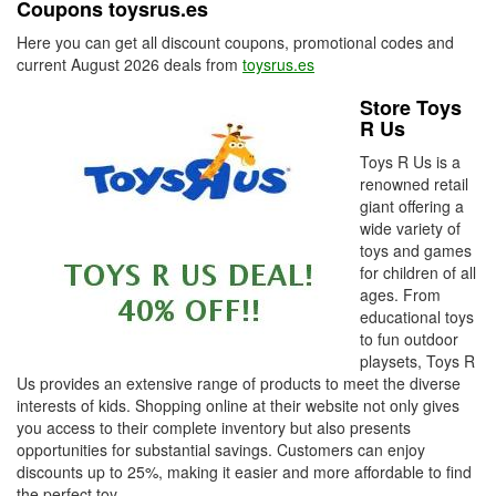
Coupons toysrus.es
Here you can get all discount coupons, promotional codes and
current August 2026 deals from
toysrus.es
Store Toys
R Us
Toys R Us is a
renowned retail
giant offering a
wide variety of
toys and games
for children of all
ages. From
educational toys
to fun outdoor
playsets, Toys R
Us provides an extensive range of products to meet the diverse
interests of kids. Shopping online at their website not only gives
you access to their complete inventory but also presents
opportunities for substantial savings. Customers can enjoy
discounts up to 25%, making it easier and more affordable to find
the perfect toy.