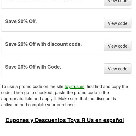
View code
Save 20% Off.
View code
Save 20% Off with discount code.
View code
Save 20% Off with Code.
View code
To use a promo code on the site
toysrus.es
, first find and copy the
code. Then go to checkout, paste the promo code in the
appropriate field and apply it. Make sure that the discount is
activated and complete your purchase.
Cupones y Descuentos Toys R Us en español