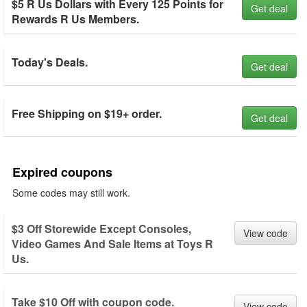
$5 R Us Dollars with Every 125 Points for
Get deal
Rewards R Us Members.
Today's Deals.
Get deal
Free Shipping on $19+ order.
Get deal
Expired coupons
Some codes may still work.
$3 Off Storewide Except Consoles,
View code
Video Games And Sale Items at Toys R
Us.
Take $10 Off with coupon code.
View code