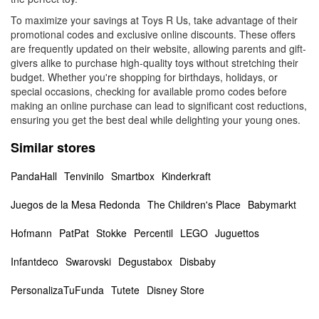
To maximize your savings at Toys R Us, take advantage of their
promotional codes and exclusive online discounts. These offers
are frequently updated on their website, allowing parents and gift-
givers alike to purchase high-quality toys without stretching their
budget. Whether you're shopping for birthdays, holidays, or
special occasions, checking for available promo codes before
making an online purchase can lead to significant cost reductions,
ensuring you get the best deal while delighting your young ones.
Similar stores
PandaHall
Tenvinilo
Smartbox
Kinderkraft
Juegos de la Mesa Redonda
The Children's Place
Babymarkt
Hofmann
PatPat
Stokke
Percentil
LEGO
Juguettos
Infantdeco
Swarovski
Degustabox
Disbaby
PersonalizaTuFunda
Tutete
Disney Store