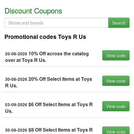
Discount Coupons
Search
Promotional codes Toys R Us
10% Off across the catalog
20-08-2026
View code
over at Toys R Us.
20% Off Select Items at Toys
30-08-2026
View code
R Us.
$6 Off Select Items at Toys R
03-09-2026
View code
Us.
$8 Off Select Items at Toys R
30-08-2026
View code