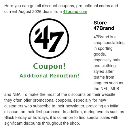
Here you can get all discount coupons, promotional codes and
current August 2026 deals from
47brand.com
Store
47Brand
47Brand is a
shop specialising
in sporting
goods,
especially hats
and clothing
styled after
teams from
leagues such as
the NFL, MLB
and NBA. To make the most of the discounts on their website,
they often offer promotional coupons, especially for new
customers who subscribe to their newsletter, providing an initial
discount on their first purchase. In addition, during events such as
Black Friday or holidays, it is common to find special sales with
significant discounts throughout the shop.