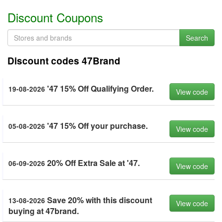
Discount Coupons
Search
Discount codes 47Brand
'47 15% Off Qualifying Order.
19-08-2026
View code
'47 15% Off your purchase.
05-08-2026
View code
20% Off Extra Sale at '47.
06-09-2026
View code
Save 20% with this discount
13-08-2026
View code
buying at 47brand.