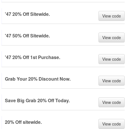
'47 20% Off Sitewide.
View code
'47 50% Off Sitewide.
View code
'47 20% Off 1st Purchase.
View code
Grab Your 20% Discount Now.
View code
Save Big Grab 20% Off Today.
View code
20% Off sitewide.
View code