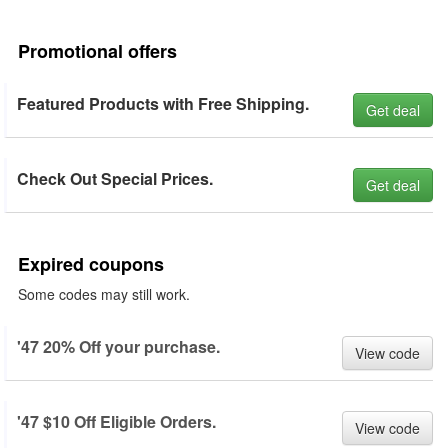
Promotional offers
Featured Products with Free Shipping.
Get deal
Check Out Special Prices.
Get deal
Expired coupons
Some codes may still work.
'47 20% Off your purchase.
View code
'47 $10 Off Eligible Orders.
View code