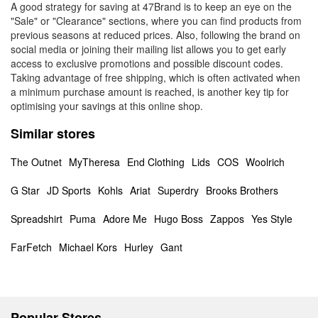
A good strategy for saving at 47Brand is to keep an eye on the
"Sale" or "Clearance" sections, where you can find products from
previous seasons at reduced prices. Also, following the brand on
social media or joining their mailing list allows you to get early
access to exclusive promotions and possible discount codes.
Taking advantage of free shipping, which is often activated when
a minimum purchase amount is reached, is another key tip for
optimising your savings at this online shop.
Similar stores
The Outnet
MyTheresa
End Clothing
Lids
COS
Woolrich
G Star
JD Sports
Kohls
Ariat
Superdry
Brooks Brothers
Spreadshirt
Puma
Adore Me
Hugo Boss
Zappos
Yes Style
FarFetch
Michael Kors
Hurley
Gant
Popular Stores