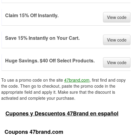
Claim 15% Off Instantly.
View code
Save 15% Instantly on Your Cart.
View code
Huge Savings. $40 Off Select Products.
View code
To use a promo code on the site
47brand.com
, first find and copy
the code. Then go to checkout, paste the promo code in the
appropriate field and apply it. Make sure that the discount is
activated and complete your purchase.
Cupones y Descuentos 47Brand en español
Coupons 47brand.com