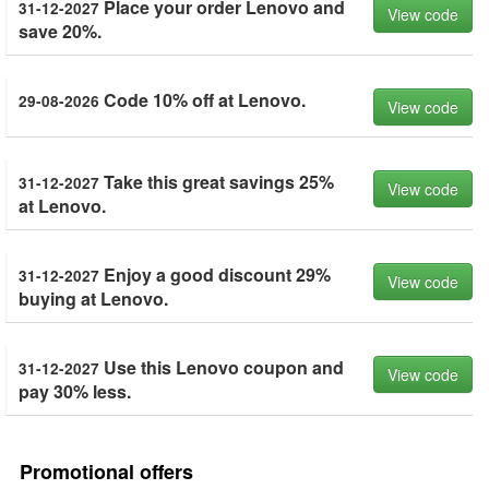
Place your order Lenovo and
31-12-2027
View code
save 20%.
Code 10% off at Lenovo.
29-08-2026
View code
Take this great savings 25%
31-12-2027
View code
at Lenovo.
Enjoy a good discount 29%
31-12-2027
View code
buying at Lenovo.
Use this Lenovo coupon and
31-12-2027
View code
pay 30% less.
Promotional offers