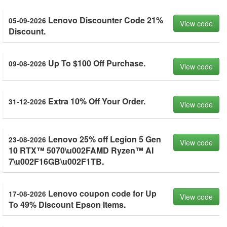
Lenovo Discounter Code 21%
05-09-2026
View code
Discount.
Up To $100 Off Purchase.
09-08-2026
View code
Extra 10% Off Your Order.
31-12-2026
View code
Lenovo 25% off Legion 5 Gen
23-08-2026
View code
10 RTX™ 5070\u002FAMD Ryzen™ AI
7\u002F16GB\u002F1TB.
Lenovo coupon code for Up
17-08-2026
View code
To 49% Discount Epson Items.