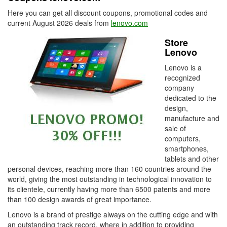
Here you can get all discount coupons, promotional codes and
current August 2026 deals from
lenovo.com
Store
Lenovo
Lenovo is a
recognized
company
dedicated to the
design,
manufacture and
sale of
computers,
smartphones,
tablets and other
personal devices, reaching more than 160 countries around the
world, giving the most outstanding in technological innovation to
its clientele, currently having more than 6500 patents and more
than 100 design awards of great importance.
Lenovo is a brand of prestige always on the cutting edge and with
an outstanding track record, where in addition to providing