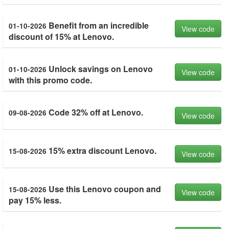
Benefit from an incredible
01-10-2026
View code
discount of 15% at Lenovo.
Unlock savings on Lenovo
01-10-2026
View code
with this promo code.
Code 32% off at Lenovo.
09-08-2026
View code
15% extra discount Lenovo.
15-08-2026
View code
Use this Lenovo coupon and
15-08-2026
View code
pay 15% less.