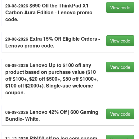
$690 Off the ThinkPad X1
20-08-2026
View code
Carbon Aura Edition - Lenovo promo
code.
Extra 15% Off Eligible Orders -
20-08-2026
View code
Lenovo promo code.
Lenovo Up to $100 off any
06-09-2026
View code
product based on purchase value ($10
off $100+, $20 off $500+, $50 off $1000+,
$100 off $2000+). Single-use welcome
coupon.
Lenovo 42% Off | 600 Gaming
06-09-2026
View code
Bundle- White.
R$400 off no loq com cupom.
31-12-2026