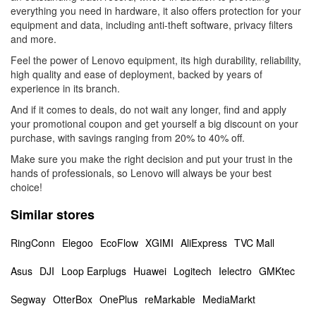
everything you need in hardware, it also offers protection for your
equipment and data, including anti-theft software, privacy filters
and more.
Feel the power of Lenovo equipment, its high durability, reliability,
high quality and ease of deployment, backed by years of
experience in its branch.
And if it comes to deals, do not wait any longer, find and apply
your promotional coupon and get yourself a big discount on your
purchase, with savings ranging from 20% to 40% off.
Make sure you make the right decision and put your trust in the
hands of professionals, so Lenovo will always be your best
choice!
Similar stores
RingConn
Elegoo
EcoFlow
XGIMI
AliExpress
TVC Mall
Asus
DJI
Loop Earplugs
Huawei
Logitech
Ielectro
GMKtec
Segway
OtterBox
OnePlus
reMarkable
MediaMarkt