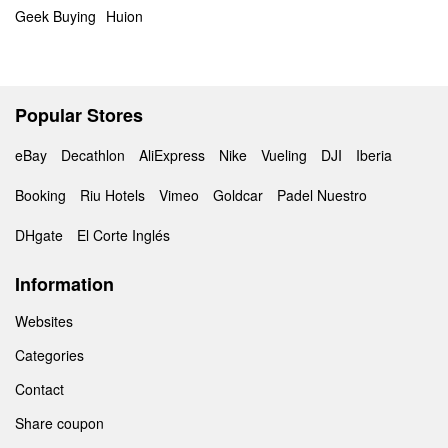
Geek Buying
Huion
Popular Stores
eBay
Decathlon
AliExpress
Nike
Vueling
DJI
Iberia
Booking
Riu Hotels
Vimeo
Goldcar
Padel Nuestro
DHgate
El Corte Inglés
Information
Websites
Categories
Contact
Share coupon