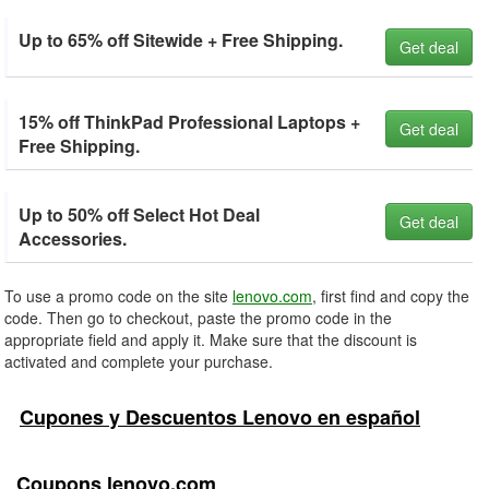
Up to 65% off Sitewide + Free Shipping.
Get deal
15% off ThinkPad Professional Laptops +
Get deal
Free Shipping.
Up to 50% off Select Hot Deal
Get deal
Accessories.
To use a promo code on the site
lenovo.com
, first find and copy the
code. Then go to checkout, paste the promo code in the
appropriate field and apply it. Make sure that the discount is
activated and complete your purchase.
Cupones y Descuentos Lenovo en español
Coupons lenovo.com