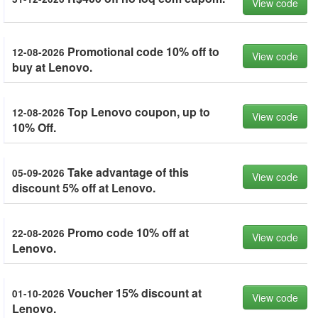
View code
Promotional code 10% off to
12-08-2026
View code
buy at Lenovo.
Top Lenovo coupon, up to
12-08-2026
View code
10% Off.
Take advantage of this
05-09-2026
View code
discount 5% off at Lenovo.
Promo code 10% off at
22-08-2026
View code
Lenovo.
Voucher 15% discount at
01-10-2026
View code
Lenovo.