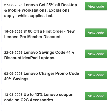
Lenovo Get 25% off Desktop
27-08-2026
View code
& Mobile Workstations. Exclusions
apply - while supplies last.
$100 Off a First Order - New
16-08-2026
View code
Lenovo Pro Member Discount.
Lenovo Savings Code 41%
22-08-2026
View code
Discount IdeaPad Laptops.
Lenovo Charger Promo Code
03-09-2026
View code
40% Savings.
Up to 43% Lenovo coupon
13-08-2026
View code
code on C2G Accessories.