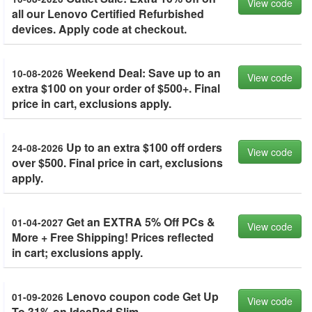
View code
all our Lenovo Certified Refurbished
devices. Apply code at checkout.
Weekend Deal: Save up to an
10-08-2026
View code
extra $100 on your order of $500+. Final
price in cart, exclusions apply.
Up to an extra $100 off orders
24-08-2026
View code
over $500. Final price in cart, exclusions
apply.
Get an EXTRA 5% Off PCs &
01-04-2027
View code
More + Free Shipping! Prices reflected
in cart; exclusions apply.
Lenovo coupon code Get Up
01-09-2026
View code
To 31% on IdeaPad Slim.