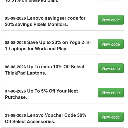
Lenovo savingser code for
05-09-2026
View code
20% savings Pixels Monitors.
Save Up to 23% on Yoga 2-in-
08-08-2026
View code
1 Laptops for Work and Play.
Up To extra 10% Off Select
06-08-2026
View code
ThinkPad Laptops.
Up To 5% Off Your Next
07-08-2026
View code
Purchase.
Lenovo Voucher Code 30%
31-08-2026
View code
Off Select Accessories.