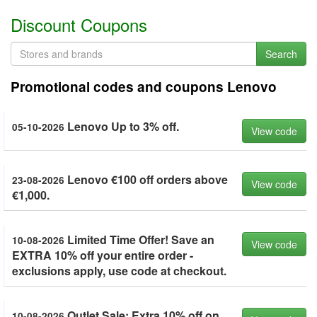
Discount Coupons
Search
Promotional codes and coupons Lenovo
Lenovo Up to 3% off.
05-10-2026
View code
Lenovo €100 off orders above
23-08-2026
View code
€1,000.
Limited Time Offer! Save an
10-08-2026
View code
EXTRA 10% off your entire order -
exclusions apply, use code at checkout.
Outlet Sale: Extra 10% off on
10-08-2026