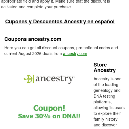
appropriate field and apply it. Make sure that the discount is
activated and complete your purchase.
Cupones y Descuentos Ancestry en español
Coupons ancestry.com
Here you can get all discount coupons, promotional codes and
current August 2026 deals from
ancestry.com
Store
Ancestry
Ancestry is one
of the leading
genealogy and
DNA testing
platforms,
allowing its users
to explore their
family history
and discover