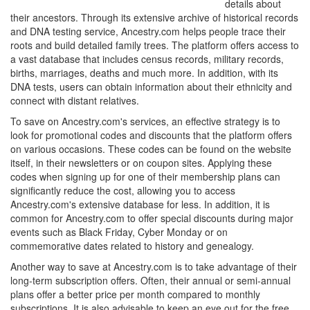
details about
their ancestors. Through its extensive archive of historical records
and DNA testing service, Ancestry.com helps people trace their
roots and build detailed family trees. The platform offers access to
a vast database that includes census records, military records,
births, marriages, deaths and much more. In addition, with its
DNA tests, users can obtain information about their ethnicity and
connect with distant relatives.
To save on Ancestry.com's services, an effective strategy is to
look for promotional codes and discounts that the platform offers
on various occasions. These codes can be found on the website
itself, in their newsletters or on coupon sites. Applying these
codes when signing up for one of their membership plans can
significantly reduce the cost, allowing you to access
Ancestry.com's extensive database for less. In addition, it is
common for Ancestry.com to offer special discounts during major
events such as Black Friday, Cyber Monday or on
commemorative dates related to history and genealogy.
Another way to save at Ancestry.com is to take advantage of their
long-term subscription offers. Often, their annual or semi-annual
plans offer a better price per month compared to monthly
subscriptions. It is also advisable to keep an eye out for the free