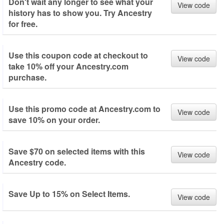
Don't wait any longer to see what your
View code
history has to show you. Try Ancestry
for free.
Use this coupon code at checkout to
View code
take 10% off your Ancestry.com
purchase.
Use this promo code at Ancestry.com to
View code
save 10% on your order.
Save $70 on selected items with this
View code
Ancestry code.
Save Up to 15% on Select Items.
View code