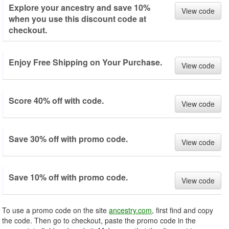
Explore your ancestry and save 10%
View code
when you use this discount code at
checkout.
Enjoy Free Shipping on Your Purchase.
View code
Score 40% off with code.
View code
Save 30% off with promo code.
View code
Save 10% off with promo code.
View code
To use a promo code on the site
ancestry.com
, first find and copy
the code. Then go to checkout, paste the promo code in the