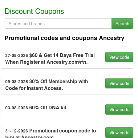
Discount Coupons
Search
Promotional codes and coupons Ancestry
$60 & Get 14 Days Free Trial
27-08-2026
View code
When Register at Ancestry.com\r\n.
30% Off Membership with
09-08-2026
View code
Code for Instant Access.
60% Off DNA kit.
03-08-2026
View code
Promotional coupon code to
31-12-2026
View code
buy at Ancestry com.