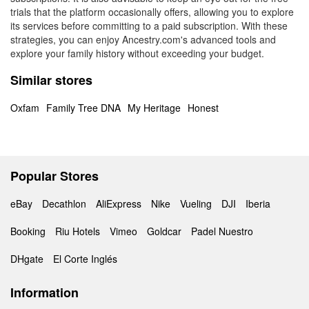
trials that the platform occasionally offers, allowing you to explore
its services before committing to a paid subscription. With these
strategies, you can enjoy Ancestry.com's advanced tools and
explore your family history without exceeding your budget.
Similar stores
Oxfam
Family Tree DNA
My Heritage
Honest
Popular Stores
eBay
Decathlon
AliExpress
Nike
Vueling
DJI
Iberia
Booking
Riu Hotels
Vimeo
Goldcar
Padel Nuestro
DHgate
El Corte Inglés
Information