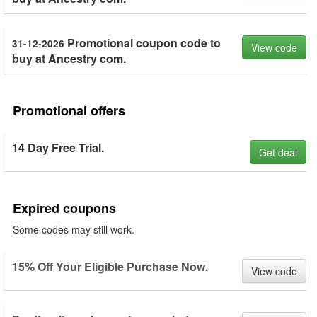
Promotional coupon code to
31-12-2026
View code
buy at Ancestry com.
Promotional offers
14 Day Free Trial.
Get deal
Expired coupons
Some codes may still work.
15% Off Your Eligible Purchase Now.
View code