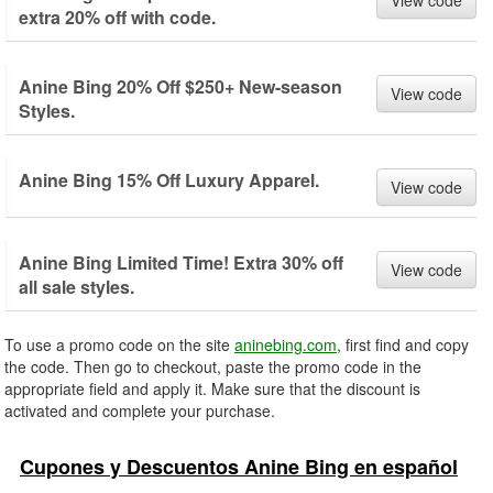
View code
extra 20% off with code.
Anine Bing 20% Off $250+ New-season
View code
Styles.
Anine Bing 15% Off Luxury Apparel.
View code
Anine Bing Limited Time! Extra 30% off
View code
all sale styles.
To use a promo code on the site
aninebing.com
, first find and copy
the code. Then go to checkout, paste the promo code in the
appropriate field and apply it. Make sure that the discount is
activated and complete your purchase.
Cupones y Descuentos Anine Bing en español