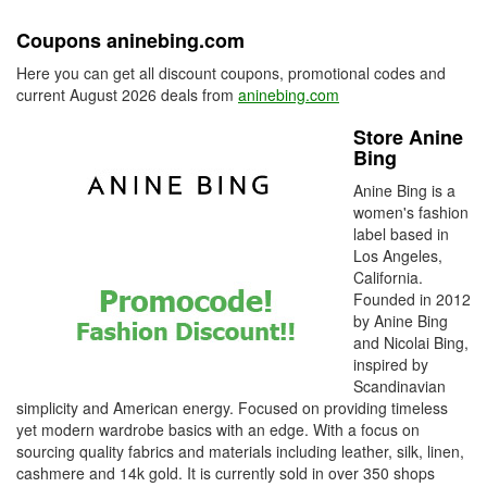
Coupons aninebing.com
Here you can get all discount coupons, promotional codes and
current August 2026 deals from
aninebing.com
Store Anine
Bing
Anine Bing is a
women's fashion
label based in
Los Angeles,
California.
Founded in 2012
by Anine Bing
and Nicolai Bing,
inspired by
Scandinavian
simplicity and American energy. Focused on providing timeless
yet modern wardrobe basics with an edge. With a focus on
sourcing quality fabrics and materials including leather, silk, linen,
cashmere and 14k gold. It is currently sold in over 350 shops