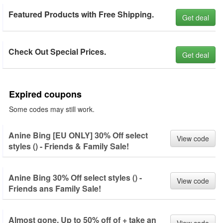
Featured Products with Free Shipping.
Get deal
Check Out Special Prices.
Get deal
Expired coupons
Some codes may still work.
Anine Bing [EU ONLY] 30% Off select
View code
styles () - Friends & Family Sale!
Anine Bing 30% Off select styles () -
View code
Friends ans Family Sale!
Almost gone. Up to 50% off of + take an