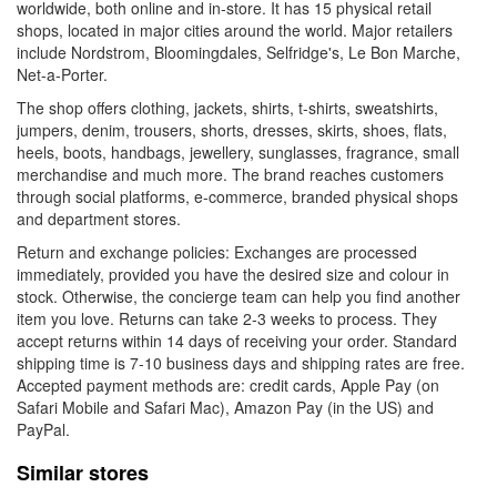
worldwide, both online and in-store. It has 15 physical retail
shops, located in major cities around the world. Major retailers
include Nordstrom, Bloomingdales, Selfridge's, Le Bon Marche,
Net-a-Porter.
The shop offers clothing, jackets, shirts, t-shirts, sweatshirts,
jumpers, denim, trousers, shorts, dresses, skirts, shoes, flats,
heels, boots, handbags, jewellery, sunglasses, fragrance, small
merchandise and much more. The brand reaches customers
through social platforms, e-commerce, branded physical shops
and department stores.
Return and exchange policies: Exchanges are processed
immediately, provided you have the desired size and colour in
stock. Otherwise, the concierge team can help you find another
item you love. Returns can take 2-3 weeks to process. They
accept returns within 14 days of receiving your order. Standard
shipping time is 7-10 business days and shipping rates are free.
Accepted payment methods are: credit cards, Apple Pay (on
Safari Mobile and Safari Mac), Amazon Pay (in the US) and
PayPal.
Similar stores