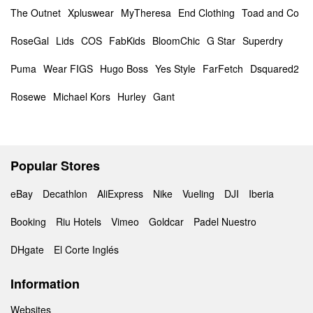
The Outnet
Xpluswear
MyTheresa
End Clothing
Toad and Co
RoseGal
Lids
COS
FabKids
BloomChic
G Star
Superdry
Puma
Wear FIGS
Hugo Boss
Yes Style
FarFetch
Dsquared2
Rosewe
Michael Kors
Hurley
Gant
Popular Stores
eBay
Decathlon
AliExpress
Nike
Vueling
DJI
Iberia
Booking
Riu Hotels
Vimeo
Goldcar
Padel Nuestro
DHgate
El Corte Inglés
Information
Websites