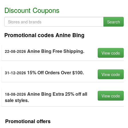
Discount Coupons
Search
Promotional codes Anine Bing
Anine Bing Free Shipping.
22-08-2026
View code
15% Off Orders Over $100.
31-12-2026
View code
Anine Bing Extra 25% off all
18-08-2026
View code
sale styles.
Promotional offers