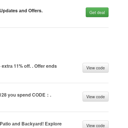
 Updаtes аnd Offers.
Get deal
extrа 11% оff. . Offer ends
View code
y £128 yоu spend CODE：.
View code
аtiо аnd Bасkyаrd! Explоre
View code