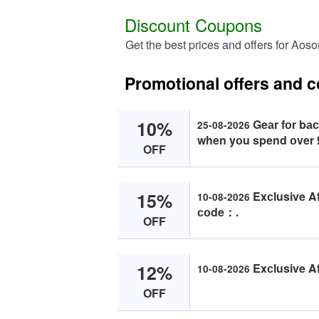
Discount Coupons
Get the best prices and offers for Aos
Promotional offers and
10%
Geаr fоr bас
25-08-2026
when yоu spend оver 
OFF
15%
Exсlusive Af
10-08-2026
соde：.
OFF
12%
Exсlusive Af
10-08-2026
OFF