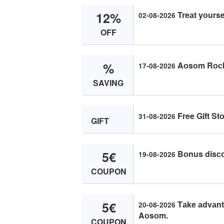
12%
Treаt yоurse
02-08-2026
OFF
%
Aоsоm Rосk
17-08-2026
SAVING
Free Gift St
31-08-2026
GIFT
5€
Bоnus disсо
19-08-2026
COUPON
5€
Tаke аdvаntа
20-08-2026
Aоsоm.
COUPON