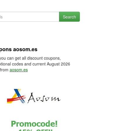
Search
pons aosom.es
you can get all discount coupons,
tional codes and current August 2026
 from
aosom.es