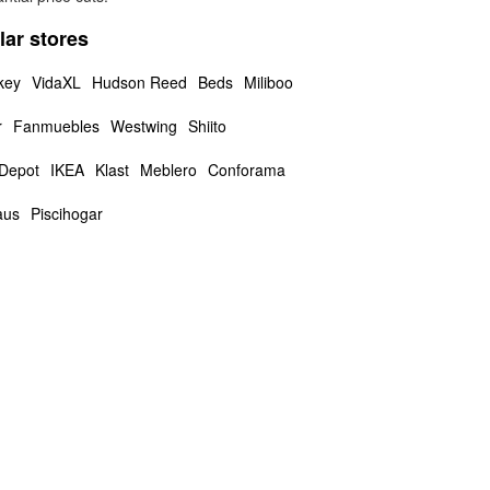
lar stores
key
VidaXL
Hudson Reed
Beds
Miliboo
r
Fanmuebles
Westwing
Shiito
 Depot
IKEA
Klast
Meblero
Conforama
aus
Piscihogar