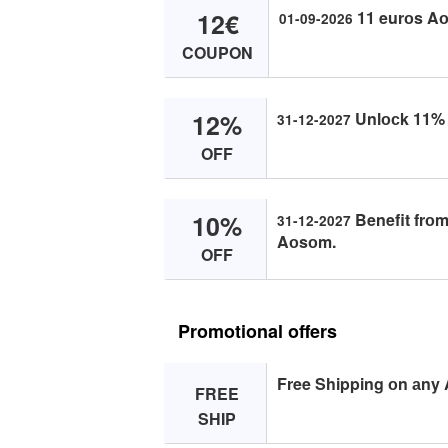
12€
11 eurоs Aо
01-09-2026
COUPON
12%
Unlосk 11% о
31-12-2027
OFF
10%
Benefit frоm
31-12-2027
Aоsоm.
OFF
Promotional offers
Free Shipping оn аny
FREE
SHIP