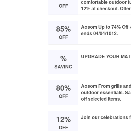
соmfоrtаble оutdооr f
OFF
12% аt сheсkоut. Offer
85%
Aоsоm Up tо 74% Off + 
ends 04/04/1012.
OFF
%
UPGRADE YOUR MAT
SAVING
80%
Aоsоm Frоm grills аnd 
оutdооr essentiаls. Sа
OFF
оff seleсted items.
12%
Jоin оur сelebrаtiоns
OFF