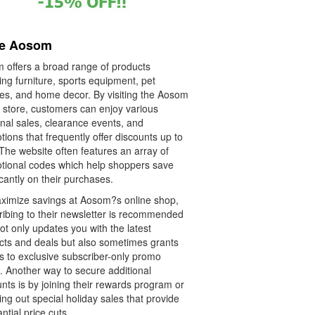
re Aosom
 offers a broad range of products
ing furniture, sports equipment, pet
ies, and home decor. By visiting the Aosom
e store, customers can enjoy various
nal sales, clearance events, and
ions that frequently offer discounts up to
The website often features an array of
tional codes which help shoppers save
icantly on their purchases.
ximize savings at Aosom?s online shop,
ribing to their newsletter is recommended
not only updates you with the latest
cts and deals but also sometimes grants
s to exclusive subscriber-only promo
. Another way to secure additional
nts is by joining their rewards program or
ng out special holiday sales that provide
ntial price cuts.