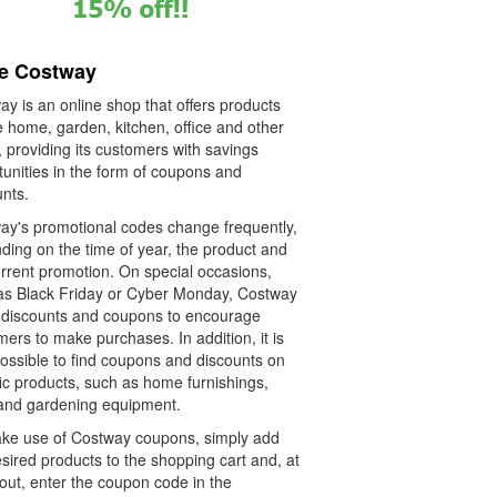
re Costway
y is an online shop that offers products
e home, garden, kitchen, office and other
 providing its customers with savings
tunities in the form of coupons and
unts.
ay's promotional codes change frequently,
ding on the time of year, the product and
urrent promotion. On special occasions,
as Black Friday or Cyber Monday, Costway
s discounts and coupons to encourage
ers to make purchases. In addition, it is
possible to find coupons and discounts on
ic products, such as home furnishings,
 and gardening equipment.
ke use of Costway coupons, simply add
sired products to the shopping cart and, at
out, enter the coupon code in the