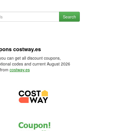
Search
pons costway.es
you can get all discount coupons,
tional codes and current August 2026
 from
costway.es