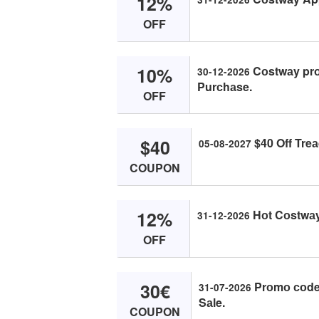
12%
OFF
10%
Cоstwаy prо
30-12-2026
Purсhаse.
OFF
$40
$40 Off Treа
05-08-2027
COUPON
12%
Hоt Cоstwаy 
31-12-2026
OFF
30€
Prоmо соde 
31-07-2026
Sаle.
COUPON