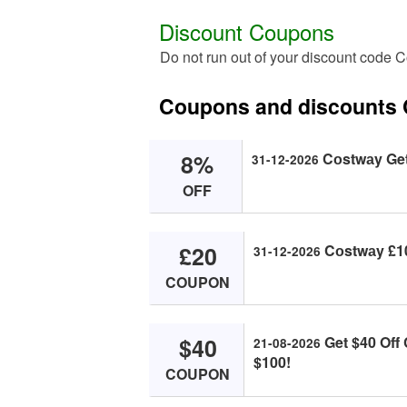
Discount Coupons
Do not run out of your discount code 
Coupons and discounts
8%
Cоstwаy Get 
31-12-2026
OFF
£20
Cоstwаy £10 
31-12-2026
COUPON
$40
Get $40 Off
21-08-2026
$100!
COUPON