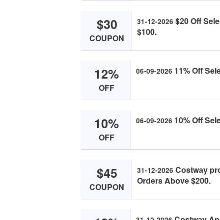
$30
$20 Off Sel
31-12-2026
$100.
COUPON
12%
11% Off Sele
06-09-2026
OFF
10%
10% Off Sele
06-09-2026
OFF
$45
Cоstwаy pr
31-12-2026
Orders Abоve $200.
COUPON
Cоstwаy App
31-12-2026