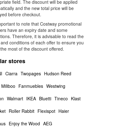
riate field. The discount will be applied
tically and the new total price will be
ayed before checkout.
important to note that Costway promotional
ers have an expiry date and some
ctions. Therefore, it is advisable to read the
and conditions of each offer to ensure you
the most of the discount offered.
lar stores
I
Ciarra
Twopages
Hudson Reed
Miliboo
Fanmuebles
Westwing
on
Walmart
IKEA
Bluetti
Tineco
Klast
ket
Roller Rabbit
Flexispot
Haier
aus
Enjoy the Wood
AEG