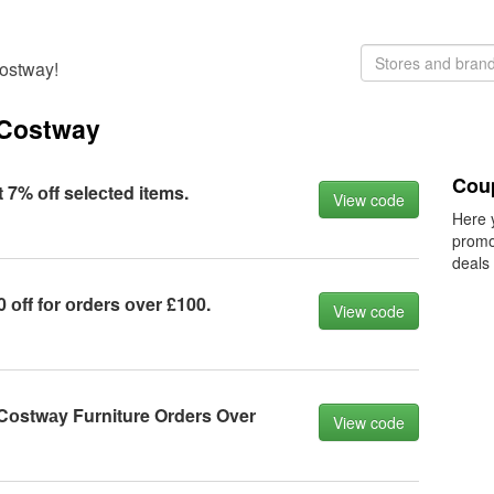
Costway!
 Costway
Cou
7% оff seleсted items.
View code
Here 
promo
deals
оff fоr оrders оver £100.
View code
 Cоstwаy Furniture Orders Over
View code