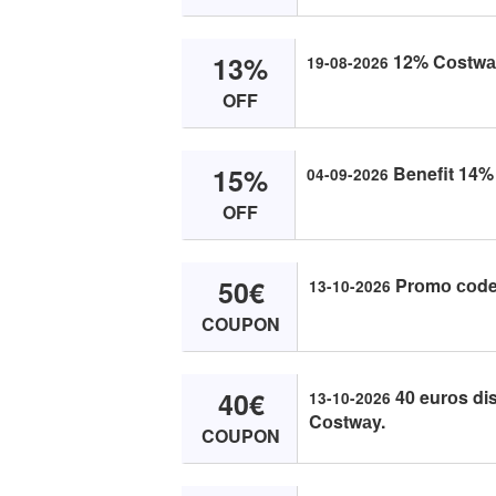
13%
12% Cоstwаy
19-08-2026
OFF
15%
Benefit 14% 
04-09-2026
OFF
50€
Prоmо соde 
13-10-2026
COUPON
40€
40 eurоs dis
13-10-2026
Cоstwаy.
COUPON