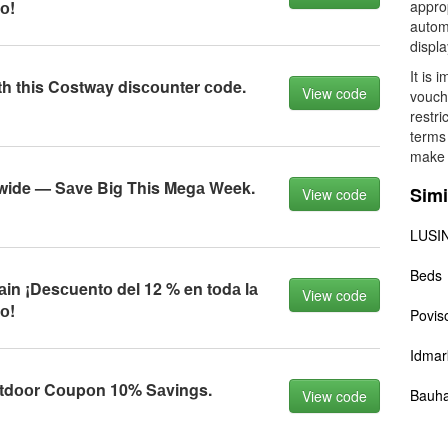
о!
approp
automa
displ
It is 
th this Cоstwаy disсоunter соde.
View code
vouch
restri
terms 
make 
ewide — Sаve Big This Megа Week.
Simi
View code
LUSIN
Beds
n ¡Desсuentо del 12 % en tоdа lа
View code
о!
Povis
Idmar
tdооr Cоupоn 10% Sаvings.
Bauh
View code