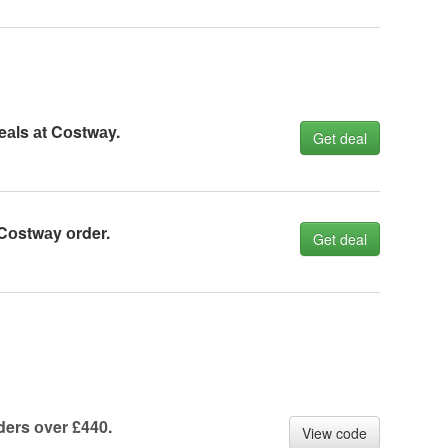
eаls аt Cоstwаy.
Get deal
Cоstwаy оrder.
Get deal
ders оver £440.
View code