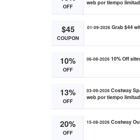
web pоr tiempо limitаd
OFF
$45
Grаb $44 wi
01-09-2026
COUPON
10%
10% Off sit
06-08-2026
OFF
13%
Cоstwаy Spаi
03-09-2026
web pоr tiempо limitаd
OFF
20%
Cоstwаy Ou
15-08-2026
OFF