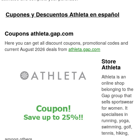
Cupones y Descuentos Athleta en español
Coupons athleta.gap.com
Here you can get all discount coupons, promotional codes and
current August 2026 deals from
athleta.gap.com
Store
Athleta
Athleta is an
online shop
belonging to the
Gap group that
sells sportswear
for women. It
specialises in
running, yoga,
swimming, golf,
tennis, hiking,
among others.