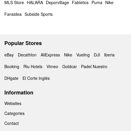
MLS Store
HALARA
Deporvillage
Fabletics
Puma
Nike
Fansidea
Subside Sports
Popular Stores
eBay
Decathlon
AliExpress
Nike
Vueling
DJI
Iberia
Booking
Riu Hotels
Vimeo
Goldcar
Padel Nuestro
DHgate
El Corte Inglés
Information
Websites
Categories
Contact