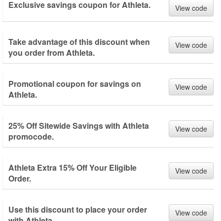
Exclusive savings coupon for Athleta.
View code
Take advantage of this discount when
View code
you order from Athleta.
Promotional coupon for savings on
View code
Athleta.
25% Off Sitewide Savings with Athleta
View code
promocode.
Athleta Extra 15% Off Your Eligible
View code
Order.
Use this discount to place your order
View code
with Athleta.