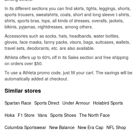
In its different sections you can find skirts, tights, leggings, shorts,
sports trousers, sweatshirts, coats, short and long sleeve t-shirts,
shirts, sports bras, tops, all kinds of dresses, overalls, jackets,
bikinis, pyjamas, nightdresses, among others.
Accessories such as socks, hats, headbands, water bottles,
gloves, face masks, fanny packs, visors, bags, suitcases, wallets,
travel sets, deodorants, etc. are also available.
Athleta offers up to 60% off in its Sales section and free shipping
on orders over $50.
To use a Athleta promo code, just fill your cart. The savings will be
automatically added at checkout.
Similar stores
Spartan Race
Sports Direct
Under Armour
Holabird Sports
Hoka
F1 Store
Vans
Sports Shoes
The North Face
Columbia Sportswear
New Balance
New Era Cap
NFL Shop