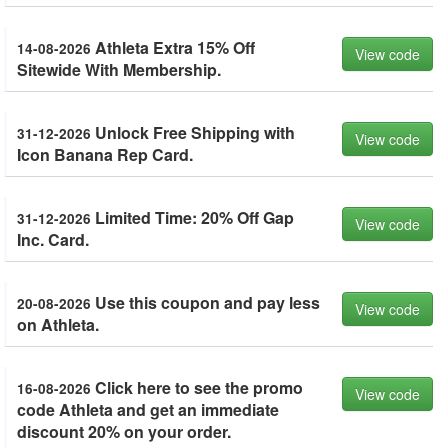
Athleta Extra 15% Off
14-08-2026
View code
Sitewide With Membership.
Unlock Free Shipping with
31-12-2026
View code
Icon Banana Rep Card.
Limited Time: 20% Off Gap
31-12-2026
View code
Inc. Card.
Use this coupon and pay less
20-08-2026
View code
on Athleta.
Click here to see the promo
16-08-2026
View code
code Athleta and get an immediate
discount 20% on your order.