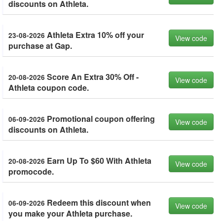
discounts on Athleta.
Athleta Extra 10% off your
23-08-2026
View code
purchase at Gap.
Score An Extra 30% Off -
20-08-2026
View code
Athleta coupon code.
Promotional coupon offering
06-09-2026
View code
discounts on Athleta.
Earn Up To $60 With Athleta
20-08-2026
View code
promocode.
Redeem this discount when
06-09-2026
View code
you make your Athleta purchase.