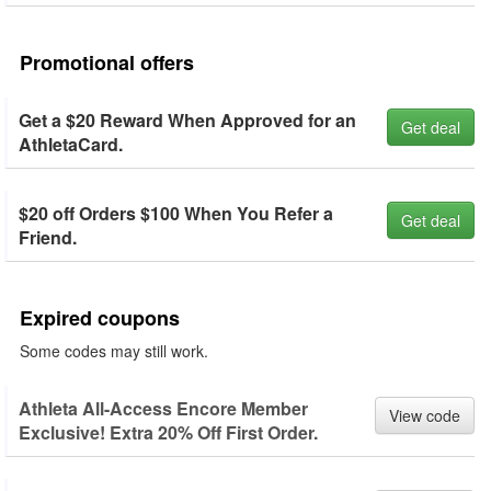
Promotional offers
Get a $20 Reward When Approved for an
Get deal
AthletaCard.
$20 off Orders $100 When You Refer a
Get deal
Friend.
Expired coupons
Some codes may still work.
Athleta All-Access Encore Member
View code
Exclusive! Extra 20% Off First Order.