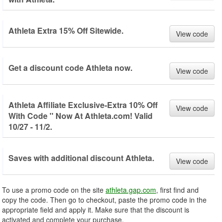
Athleta Extra 15% Off Sitewide.
View code
Get a discount code Athleta now.
View code
Athleta Affiliate Exclusive-Extra 10% Off
View code
With Code '' Now At Athleta.com! Valid
10/27 - 11/2.
Saves with additional discount Athleta.
View code
To use a promo code on the site
athleta.gap.com
, first find and
copy the code. Then go to checkout, paste the promo code in the
appropriate field and apply it. Make sure that the discount is
activated and complete your purchase.