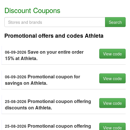
Discount Coupons
Search
Promotional offers and codes Athleta
Save on your entire order
06-09-2026
View code
15% at Athleta.
Promotional coupon for
06-09-2026
View code
savings on Athleta.
Promotional coupon offering
25-08-2026
View code
discounts on Athleta.
Promotional coupon offering
25-08-2026
View code