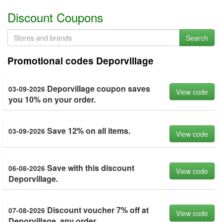
Discount Coupons
Search
Promotional codes Deporvillage
Deporvillage coupon saves
03-09-2026
View code
you 10% on your order.
Save 12% on all items.
03-09-2026
View code
Save with this discount
06-08-2026
View code
Deporvillage.
Discount voucher 7% off at
07-08-2026
View code
Deporvillage, any order.