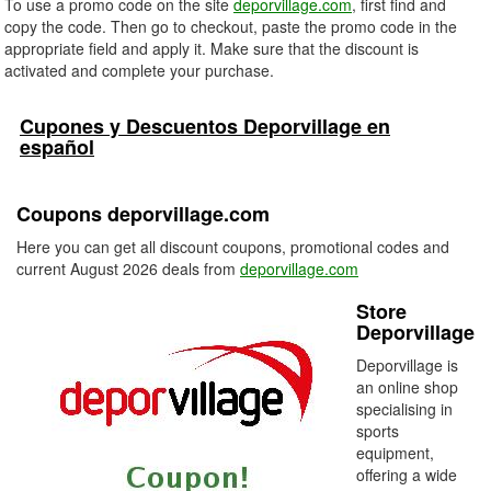
To use a promo code on the site
deporvillage.com
, first find and
copy the code. Then go to checkout, paste the promo code in the
appropriate field and apply it. Make sure that the discount is
activated and complete your purchase.
Cupones y Descuentos Deporvillage en
español
Coupons deporvillage.com
Here you can get all discount coupons, promotional codes and
current August 2026 deals from
deporvillage.com
Store
Deporvillage
Deporvillage is
an online shop
specialising in
sports
equipment,
offering a wide