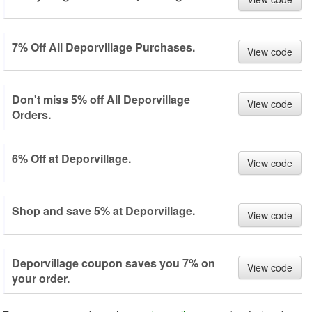
7% Off All Deporvillage Purchases.
View code
Don't miss 5% off All Deporvillage
View code
Orders.
6% Off at Deporvillage.
View code
Shop and save 5% at Deporvillage.
View code
Deporvillage coupon saves you 7% on
View code
your order.