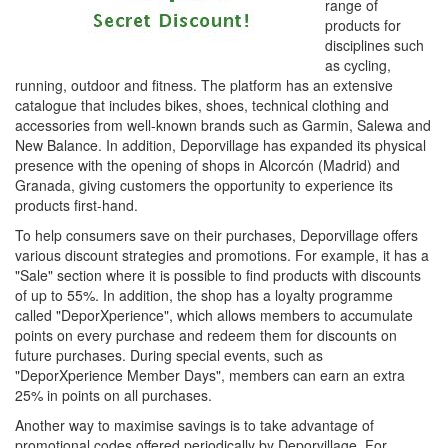
range of
products for
disciplines such
as cycling,
running, outdoor and fitness. The platform has an extensive
catalogue that includes bikes, shoes, technical clothing and
accessories from well-known brands such as Garmin, Salewa and
New Balance. In addition, Deporvillage has expanded its physical
presence with the opening of shops in Alcorcón (Madrid) and
Granada, giving customers the opportunity to experience its
products first-hand.
To help consumers save on their purchases, Deporvillage offers
various discount strategies and promotions. For example, it has a
"Sale" section where it is possible to find products with discounts
of up to 55%. In addition, the shop has a loyalty programme
called "DeporXperience", which allows members to accumulate
points on every purchase and redeem them for discounts on
future purchases. During special events, such as
"DeporXperience Member Days", members can earn an extra
25% in points on all purchases.
Another way to maximise savings is to take advantage of
promotional codes offered periodically by Deporvillage. For