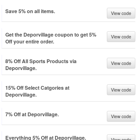
Save 5% on all items.
View code
Get the Deporvillage coupon to get 5%
View code
Off your entire order.
8% Off All Sports Products via
View code
Deporvillage.
15% Off Select Catgories at
View code
Deporvillage.
7% Off at Deporvillage.
View code
Everything 5% Off at Deporvillage.
View code