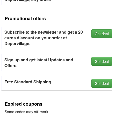
Promotional offers
Subscribe to the newsletter and get a 20
Get deal
euros discount on your order at
Deporvillage.
Sign up and get latest Updates and
Get deal
Offers.
Free Standard Shipping.
Get deal
Expired coupons
Some codes may still work.