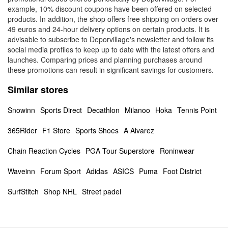
example, 10% discount coupons have been offered on selected
products. In addition, the shop offers free shipping on orders over
49 euros and 24-hour delivery options on certain products. It is
advisable to subscribe to Deporvillage's newsletter and follow its
social media profiles to keep up to date with the latest offers and
launches. Comparing prices and planning purchases around
these promotions can result in significant savings for customers.
Similar stores
Snowinn
Sports Direct
Decathlon
Milanoo
Hoka
Tennis Point
365Rider
F1 Store
Sports Shoes
A Alvarez
Chain Reaction Cycles
PGA Tour Superstore
Roninwear
Waveinn
Forum Sport
Adidas
ASICS
Puma
Foot District
SurfStitch
Shop NHL
Street padel