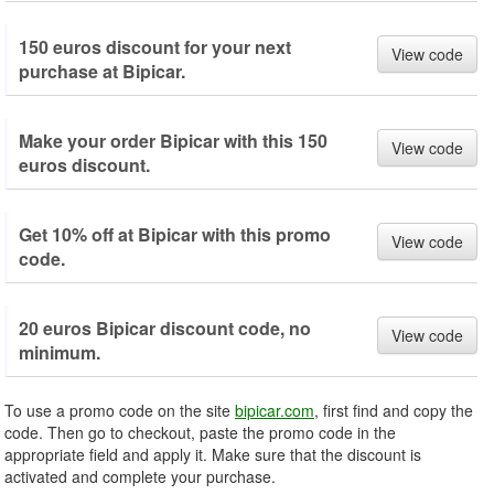
150 euros discount for your next
View code
purchase at Bipicar.
Make your order Bipicar with this 150
View code
euros discount.
Get 10% off at Bipicar with this promo
View code
code.
20 euros Bipicar discount code, no
View code
minimum.
To use a promo code on the site
bipicar.com
, first find and copy the
code. Then go to checkout, paste the promo code in the
appropriate field and apply it. Make sure that the discount is
activated and complete your purchase.