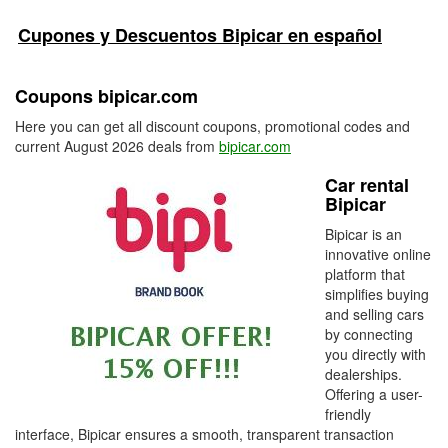
Cupones y Descuentos Bipicar en español
Coupons bipicar.com
Here you can get all discount coupons, promotional codes and
current August 2026 deals from
bipicar.com
Car rental
Bipicar
Bipicar is an
innovative online
platform that
simplifies buying
and selling cars
by connecting
you directly with
dealerships.
Offering a user-
friendly
interface, Bipicar ensures a smooth, transparent transaction