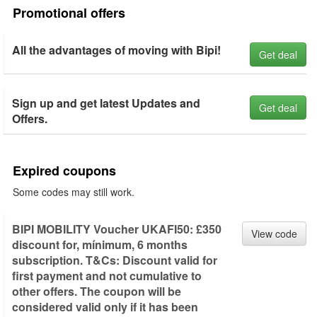
Promotional offers
All the advantages of moving with Bipi!
Get deal
Sign up and get latest Updates and
Get deal
Offers.
Expired coupons
Some codes may still work.
BIPI MOBILITY Voucher UKAFI50: £350
View code
discount for, mínimum, 6 months
subscription. T&Cs: Discount valid for
first payment and not cumulative to
other offers. The coupon will be
considered valid only if it has been