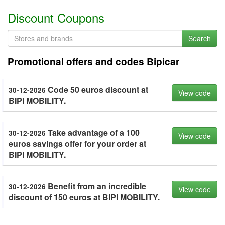
Discount Coupons
Search
Promotional offers and codes Bipicar
Code 50 euros discount at
30-12-2026
View code
BIPI MOBILITY.
Take advantage of a 100
30-12-2026
View code
euros savings offer for your order at
BIPI MOBILITY.
Benefit from an incredible
30-12-2026
View code
discount of 150 euros at BIPI MOBILITY.