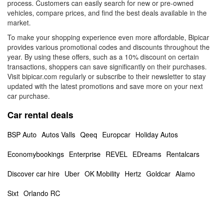
process. Customers can easily search for new or pre-owned
vehicles, compare prices, and find the best deals available in the
market.
To make your shopping experience even more affordable, Bipicar
provides various promotional codes and discounts throughout the
year. By using these offers, such as a 10% discount on certain
transactions, shoppers can save significantly on their purchases.
Visit bipicar.com regularly or subscribe to their newsletter to stay
updated with the latest promotions and save more on your next
car purchase.
Car rental deals
BSP Auto
Autos Valls
Qeeq
Europcar
Holiday Autos
Economybookings
Enterprise
REVEL
EDreams
Rentalcars
Discover car hire
Uber
OK Mobility
Hertz
Goldcar
Alamo
Sixt
Orlando RC