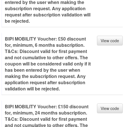
entered by the user when making the
subscription request. Any application
request after subscription validation will
be rejected.
BIPI MOBILITY Voucher: £50 discount
View code
for, mínimum, 6 months subscription.
T&Cs: Discount valid for first payment
and not cumulative to other offers. The
coupon will be considered valid only if it
has been entered by the user when
making the subscription request. Any
application request after subscription
validation will be rejected.
BIPI MOBILITY Voucher: £150 discount
View code
for, mínimum, 24 months subscription.
T&Cs: Discount valid for first payment
and not cumulative to other offers. The