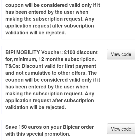
coupon will be considered valid only if it
has been entered by the user when
making the subscription request. Any
application request after subscription
validation will be rejected.
BIPI MOBILITY Voucher: £100 discount
View code
for, mínimum, 12 months subscription.
T&Cs: Discount valid for first payment
and not cumulative to other offers. The
coupon will be considered valid only if it
has been entered by the user when
making the subscription request. Any
application request after subscription
validation will be rejected.
Save 150 euros on your Bipicar order
View code
with this special promotion.