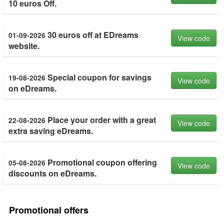
10 euros Off.
30 euros off at EDreams
01-09-2026
View code
website.
Special coupon for savings
19-08-2026
View code
on eDreams.
Place your order with a great
22-08-2026
View code
extra saving eDreams.
Promotional coupon offering
05-08-2026
View code
discounts on eDreams.
Promotional offers