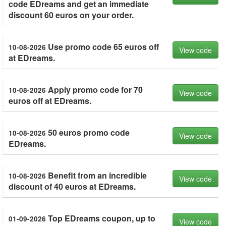
code EDreams and get an immediate
discount 60 euros on your order.
Use promo code 65 euros off
10-08-2026
View code
at EDreams.
Apply promo code for 70
10-08-2026
View code
euros off at EDreams.
50 euros promo code
10-08-2026
View code
EDreams.
Benefit from an incredible
10-08-2026
View code
discount of 40 euros at EDreams.
Top EDreams coupon, up to
01-09-2026
View code