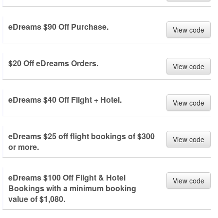
eDreams $90 Off Purchase.
View code
$20 Off eDreams Orders.
View code
eDreams $40 Off Flight + Hotel.
View code
eDreams $25 off flight bookings of $300
View code
or more.
eDreams $100 Off Flight & Hotel
View code
Bookings with a minimum booking
value of $1,080.