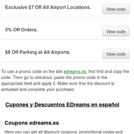
Exclusive $7 Off All Airport Locations.
View code
5% Off Orders.
View code
$8 Off Parking at All Airports.
View code
To use a promo code on the site
edreams.es
, first find and copy the
code. Then go to checkout, paste the promo code in the
appropriate field and apply it. Make sure that the discount is
activated and complete your purchase.
Cupones y Descuentos EDreams en español
Coupons edreams.es
Here you can get all discount coupons, promotional codes and