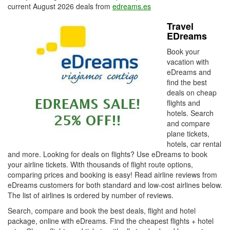
current August 2026 deals from
edreams.es
Travel
EDreams
Book your
vacation with
eDreams and
find the best
deals on cheap
flights and
hotels. Search
and compare
plane tickets,
hotels, car rental
and more. Looking for deals on flights? Use eDreams to book
your airline tickets. With thousands of flight route options,
comparing prices and booking is easy! Read airline reviews from
eDreams customers for both standard and low-cost airlines below.
The list of airlines is ordered by number of reviews.
Search, compare and book the best deals, flight and hotel
package, online with eDreams. Find the cheapest flights + hotel