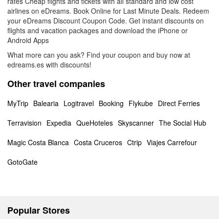
rates Cheap flights and tickets with all standard and low cost
airlines on eDreams. Book Online for Last Minute Deals. Redeem
your eDreams Discount Coupon Code. Get instant discounts on
flights and vacation packages and download the iPhone or
Android Apps
What more can you ask? Find your coupon and buy now at
edreams.es with discounts!
Other travel companies
MyTrip
Balearia
Logitravel
Booking
Flykube
Direct Ferries
Terravision
Expedia
QueHoteles
Skyscanner
The Social Hub
Magic Costa Blanca
Costa Cruceros
Ctrip
Viajes Carrefour
GotoGate
Popular Stores