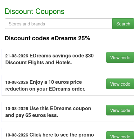
Discount Coupons
Search
Discount codes eDreams 25%
EDreams savings code $30
21-08-2026
View code
Discount Flights and Hotels.
Enjoy a 10 euros price
10-08-2026
View code
reduction on your EDreams order.
Use this EDreams coupon
10-08-2026
View code
and pay 65 euros less.
Click here to see the promo
10-08-2026
View code