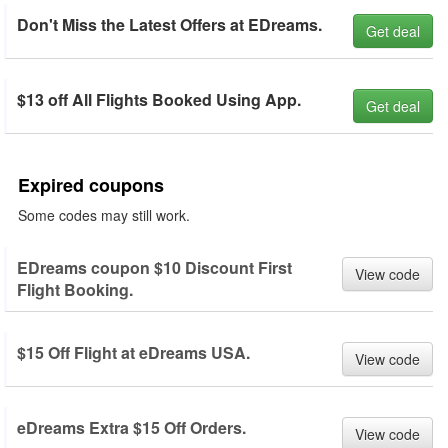
Don't Miss the Latest Offers at EDreams.
Get deal
$13 off All Flights Booked Using App.
Get deal
Expired coupons
Some codes may still work.
EDreams coupon $10 Discount First
View code
Flight Booking.
$15 Off Flight at eDreams USA.
View code
eDreams Extra $15 Off Orders.
View code