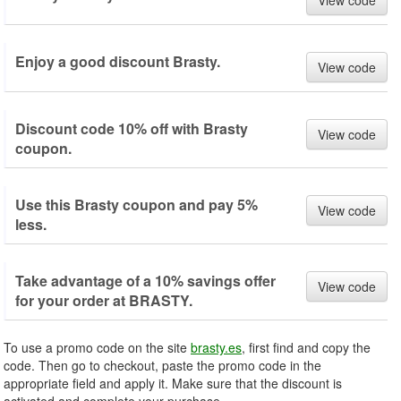
View code
Enjoy a good discount Brasty.
View code
Discount code 10% off with Brasty
View code
coupon.
Use this Brasty coupon and pay 5%
View code
less.
Take advantage of a 10% savings offer
View code
for your order at BRASTY.
To use a promo code on the site
brasty.es
, first find and copy the
code. Then go to checkout, paste the promo code in the
appropriate field and apply it. Make sure that the discount is