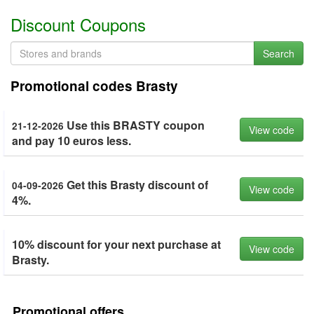
Discount Coupons
Search
Promotional codes Brasty
Use this BRASTY coupon
21-12-2026
View code
and pay 10 euros less.
Get this Brasty discount of
04-09-2026
View code
4%.
10% discount for your next purchase at
View code
Brasty.
Promotional offers