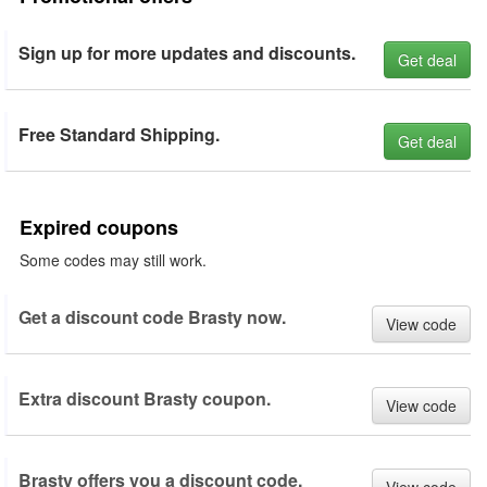
Sign up for more updates and discounts.
Get deal
Free Standard Shipping.
Get deal
Expired coupons
Some codes may still work.
Get a discount code Brasty now.
View code
Extra discount Brasty coupon.
View code
Brasty offers you a discount code.