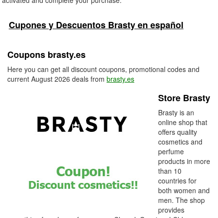
activated and complete your purchase.
Cupones y Descuentos Brasty en español
Coupons brasty.es
Here you can get all discount coupons, promotional codes and
current August 2026 deals from
brasty.es
Store Brasty
Brasty is an
online shop that
offers quality
cosmetics and
perfume
products in more
than 10
countries for
both women and
men. The shop
provides