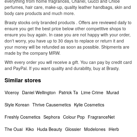
everything from home fragrances, Chanel, Gucci and Chloe
perfumes, hair care, make-up, quality leather handbags, skin and
body care products and much more.
Brasty stocks only branded products . Offers are reviewed daily to
ensure you get the best price below other competitive shops to
ensure you buy again. In case you are not happy with your order,
don't worry, you have up to 30 days to replace or return it and
your money will be refunded as soon as possible. Shipments are
made by the company MRW.
With every order you will receive a gift. You can pay by credit card
and PayPal. If you want quality and durability, buy at Brasty.
Similar stores
Viceroy
Daniel Wellington
Patrick Ta
Lime Crime
Murad
Style Korean
Thrive Causemetics
Kylie Cosmetics
Freshly Cosmetics
Sephora
Colour Pop
FragranceNet
The Ouai
Kiko
Huda Beauty
Glossier
Modelones
iHerb