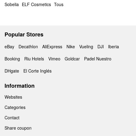
Sobelia
ELF Cosmetics
Tous
Popular Stores
eBay
Decathlon
AliExpress
Nike
Vueling
DJI
Iberia
Booking
Riu Hotels
Vimeo
Goldcar
Padel Nuestro
DHgate
El Corte Inglés
Information
Websites
Categories
Contact
Share coupon