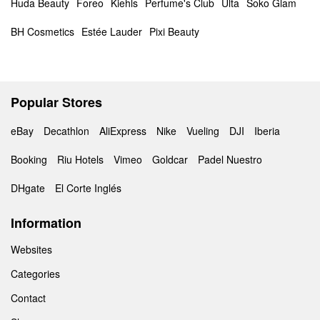
Huda Beauty
Foreo
Kiehls
Perfume's Club
Ulta
Soko Glam
BH Cosmetics
Estée Lauder
Pixi Beauty
Popular Stores
eBay
Decathlon
AliExpress
Nike
Vueling
DJI
Iberia
Booking
Riu Hotels
Vimeo
Goldcar
Padel Nuestro
DHgate
El Corte Inglés
Information
Websites
Categories
Contact