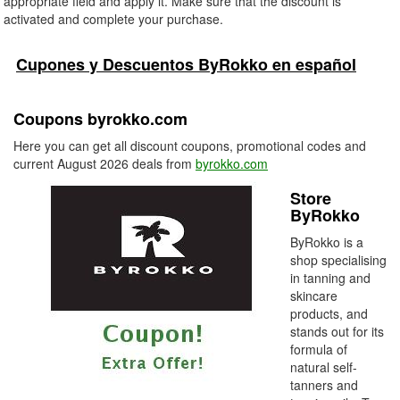
appropriate field and apply it. Make sure that the discount is
activated and complete your purchase.
Cupones y Descuentos ByRokko en español
Coupons byrokko.com
Here you can get all discount coupons, promotional codes and
current August 2026 deals from
byrokko.com
Store
ByRokko
ByRokko is a
shop specialising
in tanning and
skincare
products, and
stands out for its
formula of
natural self-
tanners and