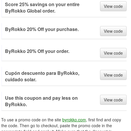
Score 25% savings on your entire
View code
ByRokko Global order.
ByRokko 20% Off your purchase.
View code
ByRokko 20% Off your order.
View code
Cupón descuento para ByRokko,
View code
cuidado solar.
Use this coupon and pay less on
View code
ByRokko.
To use a promo code on the site
byrokko.com
, first find and copy
the code. Then go to checkout, paste the promo code in the