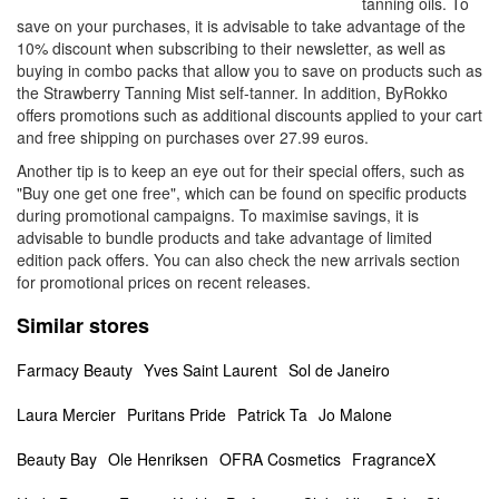
tanning oils. To
save on your purchases, it is advisable to take advantage of the
10% discount when subscribing to their newsletter, as well as
buying in combo packs that allow you to save on products such as
the Strawberry Tanning Mist self-tanner. In addition, ByRokko
offers promotions such as additional discounts applied to your cart
and free shipping on purchases over 27.99 euros.
Another tip is to keep an eye out for their special offers, such as
"Buy one get one free", which can be found on specific products
during promotional campaigns. To maximise savings, it is
advisable to bundle products and take advantage of limited
edition pack offers. You can also check the new arrivals section
for promotional prices on recent releases.
Similar stores
Farmacy Beauty
Yves Saint Laurent
Sol de Janeiro
Laura Mercier
Puritans Pride
Patrick Ta
Jo Malone
Beauty Bay
Ole Henriksen
OFRA Cosmetics
FragranceX