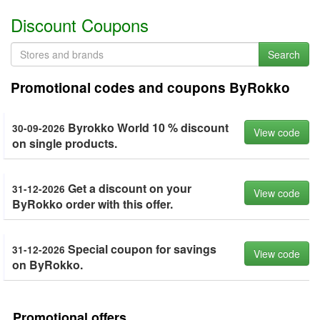
Discount Coupons
Search
Promotional codes and coupons ByRokko
Byrokko World 10 % discount
30-09-2026
View code
on single products.
Get a discount on your
31-12-2026
View code
ByRokko order with this offer.
Special coupon for savings
31-12-2026
View code
on ByRokko.
Promotional offers