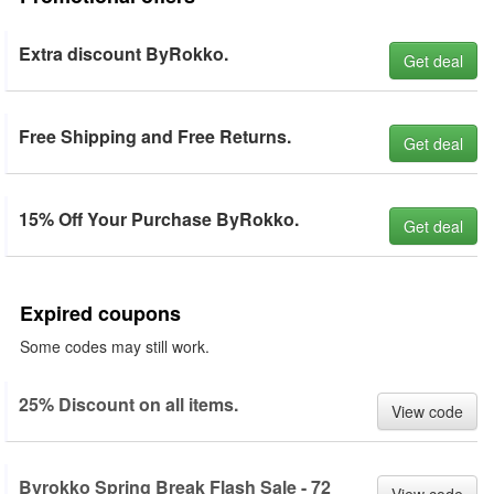
Extra discount ByRokko.
Get deal
Free Shipping and Free Returns.
Get deal
15% Off Your Purchase ByRokko.
Get deal
Expired coupons
Some codes may still work.
25% Discount on all items.
View code
Byrokko Spring Break Flash Sale - 72