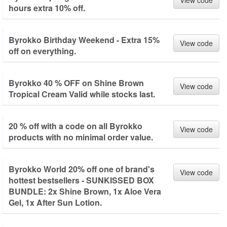
View code
hours extra 10% off.
Byrokko Birthday Weekend - Extra 15%
View code
off on everything.
Byrokko 40 % OFF on Shine Brown
View code
Tropical Cream Valid while stocks last.
20 % off with a code on all Byrokko
View code
products with no minimal order value.
Byrokko World 20% off one of brand's
View code
hottest bestsellers - SUNKISSED BOX
BUNDLE: 2x Shine Brown, 1x Aloe Vera
Gel, 1x After Sun Lotion.