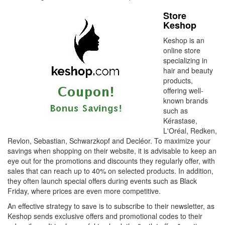
Store
Keshop
Keshop is an
online store
specializing in
hair and beauty
products,
offering well-
known brands
such as
Kérastase,
L'Oréal, Redken,
Revlon, Sebastian, Schwarzkopf and Decléor. To maximize your
savings when shopping on their website, it is advisable to keep an
eye out for the promotions and discounts they regularly offer, with
sales that can reach up to 40% on selected products. In addition,
they often launch special offers during events such as Black
Friday, where prices are even more competitive.
An effective strategy to save is to subscribe to their newsletter, as
Keshop sends exclusive offers and promotional codes to their