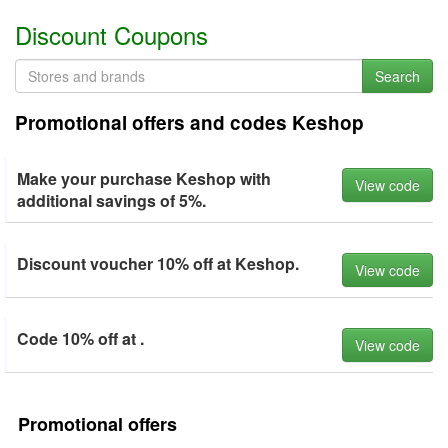
Discount Coupons
Search
Promotional offers and codes Keshop
Make your purchase Keshop with
View code
additional savings of 5%.
Discount voucher 10% off at Keshop.
View code
Code 10% off at .
View code
Promotional offers