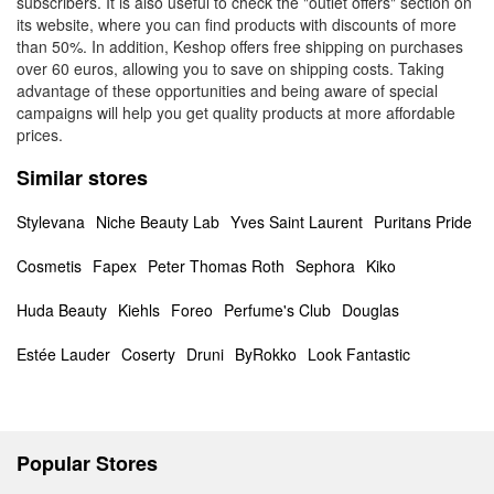
subscribers. It is also useful to check the "outlet offers" section on
its website, where you can find products with discounts of more
than 50%. In addition, Keshop offers free shipping on purchases
over 60 euros, allowing you to save on shipping costs. Taking
advantage of these opportunities and being aware of special
campaigns will help you get quality products at more affordable
prices.
Similar stores
Stylevana
Niche Beauty Lab
Yves Saint Laurent
Puritans Pride
Cosmetis
Fapex
Peter Thomas Roth
Sephora
Kiko
Huda Beauty
Kiehls
Foreo
Perfume's Club
Douglas
Estée Lauder
Coserty
Druni
ByRokko
Look Fantastic
Popular Stores