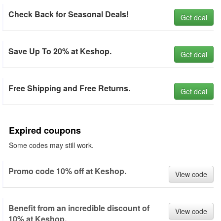
Check Back for Seasonal Deals!
Get deal
Save Up To 20% at Keshop.
Get deal
Free Shipping and Free Returns.
Get deal
Expired coupons
Some codes may still work.
Promo code 10% off at Keshop.
View code
Benefit from an incredible discount of
View code
10% at Keshop.