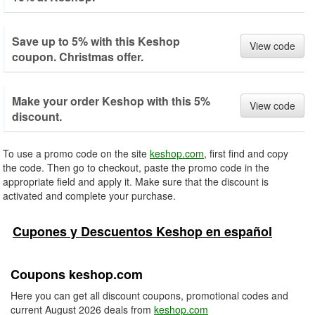
Save up to 5% with this Keshop
View code
coupon. Christmas offer.
Make your order Keshop with this 5%
View code
discount.
To use a promo code on the site
keshop.com
, first find and copy
the code. Then go to checkout, paste the promo code in the
appropriate field and apply it. Make sure that the discount is
activated and complete your purchase.
Cupones y Descuentos Keshop en español
Coupons keshop.com
Here you can get all discount coupons, promotional codes and
current August 2026 deals from
keshop.com