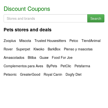
Discount Coupons
Search
Pets stores and deals
Zooplus
Miscota
Trusted Housesitters
Petco
TiendAnimal
Rover
Superpet
Kiwoko
BarkBox
Pienso y mascotas
Amascotados
Bitiba
Guaw
Food For Joe
Complementos para Aves
ByPets
PetClic
Petsfarma
Petsonic
GreaterGood
Royal Canin
Dogfy Diet