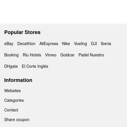
Popular Stores
eBay
Decathlon
AliExpress
Nike
Vueling
DJI
Iberia
Booking
Riu Hotels
Vimeo
Goldcar
Padel Nuestro
DHgate
El Corte Inglés
Information
Websites
Categories
Contact
Share coupon