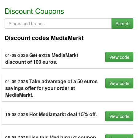
Discount Coupons
Search
Discount codes MediaMarkt
Get extra MediaMarkt
01-09-2026
View code
discount of 100 euros.
Take advantage of a 50 euros
01-09-2026
View code
savings offer for your order at
MediaMarkt.
Hot Mediamarkt deal 15% off.
19-08-2026
View code
Use this Mediamarkt coupon
06-08-2026