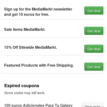
Sign up for the MediaMarkt newsletter
Get deal
and get 10 euros for free.
Sale items MediaMarkt.
Get deal
15% Off Sitewide MediaMarkt.
Get deal
Featured Products with Free Shipping.
Get deal
Expired coupons
Some codes may still work.
100 euros Adicionales Para Tu Galaxy
View code