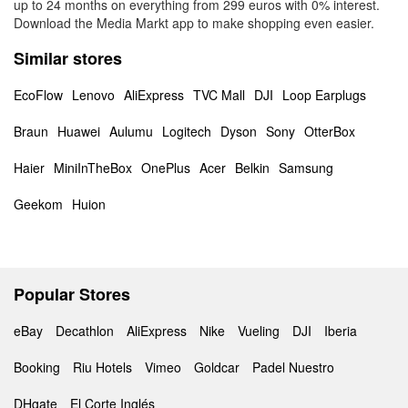
up to 24 months on everything from 299 euros with 0% interest.
Download the Media Markt app to make shopping even easier.
Similar stores
EcoFlow
Lenovo
AliExpress
TVC Mall
DJI
Loop Earplugs
Braun
Huawei
Aulumu
Logitech
Dyson
Sony
OtterBox
Haier
MiniInTheBox
OnePlus
Acer
Belkin
Samsung
Geekom
Huion
Popular Stores
eBay
Decathlon
AliExpress
Nike
Vueling
DJI
Iberia
Booking
Riu Hotels
Vimeo
Goldcar
Padel Nuestro
DHgate
El Corte Inglés