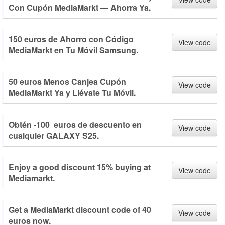
Con Cupón MediaMarkt — Ahorra Ya.
150 euros de Ahorro con Código
View code
MediaMarkt en Tu Móvil Samsung.
50 euros Menos Canjea Cupón
View code
MediaMarkt Ya y Llévate Tu Móvil.
Obtén -100 euros de descuento en
View code
cualquier GALAXY S25.
Enjoy a good discount 15% buying at
View code
Mediamarkt.
Get a MediaMarkt discount code of 40
View code
euros now.