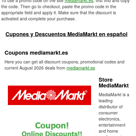
To use a promo code on the site
mediamarkt.es
, first find and copy
the code. Then go to checkout, paste the promo code in the
appropriate field and apply it. Make sure that the discount is
activated and complete your purchase.
Cupones y Descuentos MediaMarkt en español
Coupons mediamarkt.es
Here you can get all discount coupons, promotional codes and
current August 2026 deals from
mediamarkt.es
Store
MediaMarkt
MediaMarkt is a
leading
distributor of
consumer
electronics,
entertainment
and home