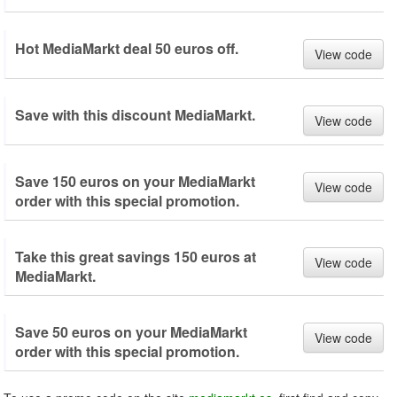
Hot MediaMarkt deal 50 euros off.
View code
Save with this discount MediaMarkt.
View code
Save 150 euros on your MediaMarkt
View code
order with this special promotion.
Take this great savings 150 euros at
View code
MediaMarkt.
Save 50 euros on your MediaMarkt
View code
order with this special promotion.