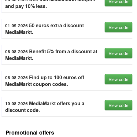
View code
and pay 10% less.
50 euros extra discount
01-09-2026
View code
MediaMarkt.
Benefit 5% from a discount at
06-08-2026
View code
MediaMarkt.
Find up to 100 euros off
06-08-2026
View code
MediaMarkt coupon codes.
MediaMarkt offers you a
10-08-2026
View code
discount code.
Promotional offers