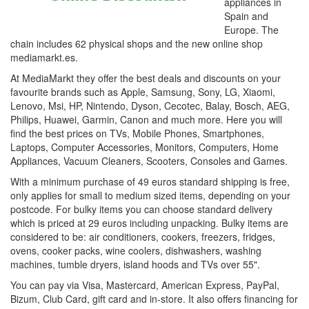
appliances in
Spain and
Europe. The
chain includes 62 physical shops and the new online shop
mediamarkt.es.
At MediaMarkt they offer the best deals and discounts on your
favourite brands such as Apple, Samsung, Sony, LG, Xiaomi,
Lenovo, Msi, HP, Nintendo, Dyson, Cecotec, Balay, Bosch, AEG,
Philips, Huawei, Garmin, Canon and much more. Here you will
find the best prices on TVs, Mobile Phones, Smartphones,
Laptops, Computer Accessories, Monitors, Computers, Home
Appliances, Vacuum Cleaners, Scooters, Consoles and Games.
With a minimum purchase of 49 euros standard shipping is free,
only applies for small to medium sized items, depending on your
postcode. For bulky items you can choose standard delivery
which is priced at 29 euros including unpacking. Bulky items are
considered to be: air conditioners, cookers, freezers, fridges,
ovens, cooker packs, wine coolers, dishwashers, washing
machines, tumble dryers, island hoods and TVs over 55".
You can pay via Visa, Mastercard, American Express, PayPal,
Bizum, Club Card, gift card and in-store. It also offers financing for