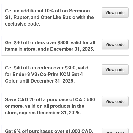
Get an additional 10% off on Sermoon
View code
S1, Raptor, and Otter Lite Basic with the
exclusive code.
Get $40 off orders over $800, valid for all
View code
items in store, ends December 31, 2025.
Get $40 off on orders over $300, valid
View code
for Ender-3 V3+Co-Print KCM Set 4
Color, until December 31, 2025.
Save CAD 20 off a purchase of CAD 500
View code
or more, valid on all products in the
store, expires December 31, 2025.
Get 8% off purchases over $1,000 CAD,