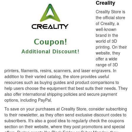
Creality
Creality Store is
the official store
of Creality, a
well-known
brand in the
world of 3D
printing. On their
website, they
offer a wide
range of 3D
printers, filaments, resins, scanners, and laser engravers. In
addition to their varied catalog, the store provides useful
resources such as buying guides and product comparisons to
help users choose the equipment that best suits their needs. They
also offer international shipping policies and secure payment
options, including PayPal.
To save on your purchases at Creality Store, consider subscribing
to their newsletter, as they often send exclusive discount codes to
subscribers. It's also a good idea to regularly check the coupons
section on their website, where they post promotions and special