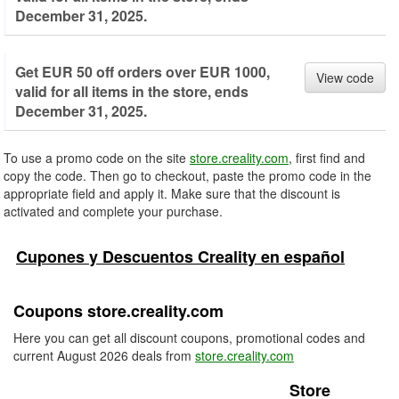
December 31, 2025.
Get EUR 50 off orders over EUR 1000,
View code
valid for all items in the store, ends
December 31, 2025.
To use a promo code on the site
store.creality.com
, first find and
copy the code. Then go to checkout, paste the promo code in the
appropriate field and apply it. Make sure that the discount is
activated and complete your purchase.
Cupones y Descuentos Creality en español
Coupons store.creality.com
Here you can get all discount coupons, promotional codes and
current August 2026 deals from
store.creality.com
Store