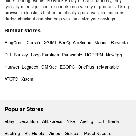
offers. During events like Black Friday or Cyber Monday, they
typically offer significant discounts on a variety of products. Using
browser extensions that automatically apply available coupons
during checkout can also help you maximize your savings.
Similar stores
RingConn
Corsair
XGIMI
BenQ
AmScope
Maono
Rowenta
DJI
Sunsky
Loop Earplugs
Panasonic
UGREEN
NewEgg
Huawei
Logitech
GMKtec
ECOPC
OnePlus
reMarkable
ATOTO
Xiaomi
Popular Stores
eBay
Decathlon
AliExpress
Nike
Vueling
DJI
Iberia
Booking
Riu Hotels
Vimeo
Goldcar
Padel Nuestro