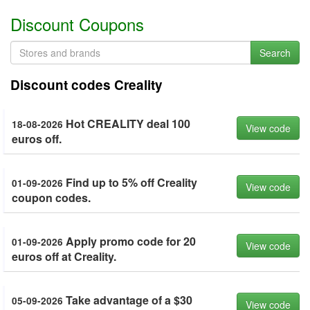
Discount Coupons
Search
Discount codes Creality
Hot CREALITY deal 100
18-08-2026
View code
euros off.
Find up to 5% off Creality
01-09-2026
View code
coupon codes.
Apply promo code for 20
01-09-2026
View code
euros off at Creality.
Take advantage of a $30
05-09-2026
View code