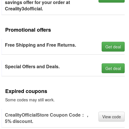
savings offer for your order at
Creality3dofficial.
Promotional offers
Free Shipping and Free Returns.
Get deal
Special Offers and Deals.
Get deal
Expired coupons
Some codes may still work.
CrealityOfficialStore Coupon Code：，
View code
5% discount.