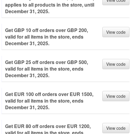
View code
applies to all products in the store, until
December 31, 2025.
Get GBP 10 off orders over GBP 200,
View code
valid for all items in the store, ends
December 31, 2025.
Get GBP 25 off orders over GBP 500,
View code
valid for all items in the store, ends
December 31, 2025.
Get EUR 100 off orders over EUR 1500,
View code
valid for all items in the store, ends
December 31, 2025.
Get EUR 80 off orders over EUR 1200,
View code
valid for all items in the store, ends