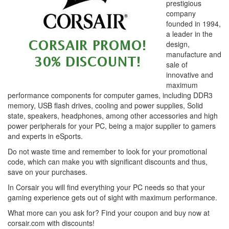
prestigious
company
founded in 1994,
a leader in the
design,
manufacture and
sale of
innovative and
maximum
performance components for computer games, including DDR3
memory, USB flash drives, cooling and power supplies, Solid
state, speakers, headphones, among other accessories and high
power peripherals for your PC, being a major supplier to gamers
and experts in eSports.
Do not waste time and remember to look for your promotional
code, which can make you with significant discounts and thus,
save on your purchases.
In Corsair you will find everything your PC needs so that your
gaming experience gets out of sight with maximum performance.
What more can you ask for? Find your coupon and buy now at
corsair.com with discounts!