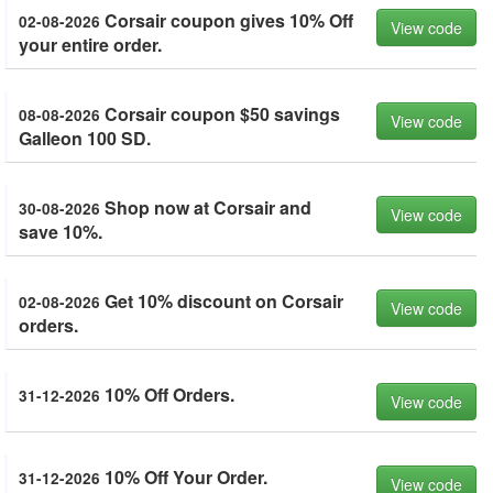
Corsair coupon gives 10% Off
02-08-2026
View code
your entire order.
Corsair coupon $50 savings
08-08-2026
View code
Galleon 100 SD.
Shop now at Corsair and
30-08-2026
View code
save 10%.
Get 10% discount on Corsair
02-08-2026
View code
orders.
10% Off Orders.
31-12-2026
View code
10% Off Your Order.
31-12-2026
View code