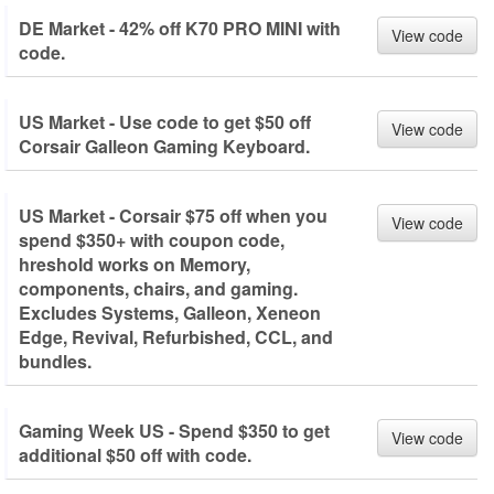
DE Market - 42% off K70 PRO MINI with
View code
code.
US Market - Use code to get $50 off
View code
Corsair Galleon Gaming Keyboard.
US Market - Corsair $75 off when you
View code
spend $350+ with coupon code,
hreshold works on Memory,
components, chairs, and gaming.
Excludes Systems, Galleon, Xeneon
Edge, Revival, Refurbished, CCL, and
bundles.
Gaming Week US - Spend $350 to get
View code
additional $50 off with code.