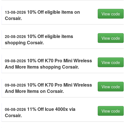
10% Off eligible items on
13-08-2026
View code
Corsair.
10% Off eligible items
20-08-2026
View code
shopping Corsair.
10% Off K70 Pro Mini Wireless
09-08-2026
View code
And More Items shopping Corsair.
10% Off K70 Pro Mini Wireless
09-08-2026
View code
And More Items on Corsair.
11% Off Icue 4000x via
06-08-2026
View code
Corsair.