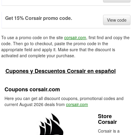
Get 15% Corsair promo code.
View code
To use a promo code on the site
corsair.com
, first find and copy the
code. Then go to checkout, paste the promo code in the
appropriate field and apply it. Make sure that the discount is
activated and complete your purchase.
Cupones y Descuentos Corsair en español
Coupons corsair.com
Here you can get all discount coupons, promotional codes and
current August 2026 deals from
corsair.com
Store
Corsair
Corsair is a