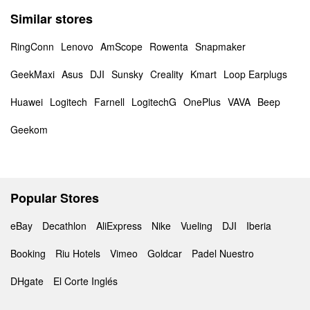
Similar stores
RingConn
Lenovo
AmScope
Rowenta
Snapmaker
GeekMaxi
Asus
DJI
Sunsky
Creality
Kmart
Loop Earplugs
Huawei
Logitech
Farnell
LogitechG
OnePlus
VAVA
Beep
Geekom
Popular Stores
eBay
Decathlon
AliExpress
Nike
Vueling
DJI
Iberia
Booking
Riu Hotels
Vimeo
Goldcar
Padel Nuestro
DHgate
El Corte Inglés