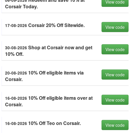
06-09-2026
View code
Corsair Today.
Corsair 20% Off Sitewide.
17-08-2026
View code
Shop at Corsair now and get
30-08-2026
View code
10% Off.
10% Off eligible items via
20-08-2026
View code
Corsair.
10% Off eligible items over at
16-08-2026
View code
Corsair.
10% Off Teo on Corsair.
16-08-2026
View code