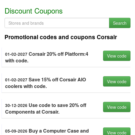
Discount Coupons
Search
Promotional codes and coupons Corsair
Corsair 20% off Platform:4
01-02-2027
View code
with code.
Save 15% off Corsair AIO
01-02-2027
View code
coolers with code.
Use code to save 20% off
30-12-2026
View code
Components at Corsair.
Buy a Computer Case and
05-09-2026
View code