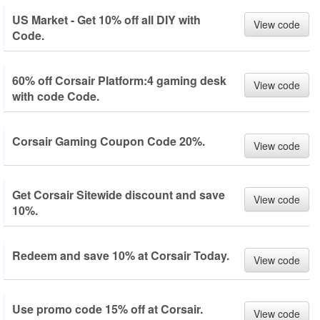
US Market - Get 10% off all DIY with
View code
Code.
60% off Corsair Platform:4 gaming desk
View code
with code Code.
Corsair Gaming Coupon Code 20%.
View code
Get Corsair Sitewide discount and save
View code
10%.
Redeem and save 10% at Corsair Today.
View code
Use promo code 15% off at Corsair.
View code