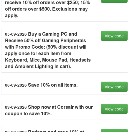
receive 10% off orders over $250; 15%
off orders over $500. Exclusions may
apply.
Buy a Gaming PC and
05-09-2026
View code
Receive 50% off Gaming Peripherals
with Promo Code: (50% discount will
apply once for each item from
Keyboard, Mice, Mouse Pad, Headsets
and Ambient Lighting in cart).
Save 10% on all items.
06-09-2026
View code
Shop now at Corsair with our
03-09-2026
View code
coupon to save 10%.
Redeem and save 10% at