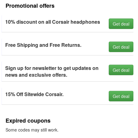
Promotional offers
10% discount on all Corsair headphones
Get deal
Free Shipping and Free Returns.
Get deal
Sign up for newsletter to get updates on
Get deal
news and exclusive offers.
15% Off Sitewide Corsair.
Get deal
Expired coupons
Some codes may still work.