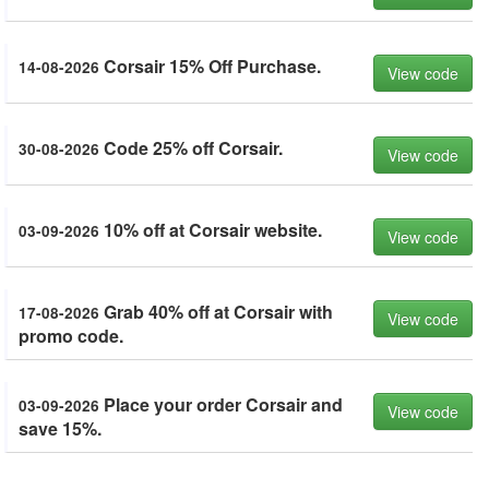
Corsair 15% Off Purchase.
14-08-2026
View code
Code 25% off Corsair.
30-08-2026
View code
10% off at Corsair website.
03-09-2026
View code
Grab 40% off at Corsair with
17-08-2026
View code
promo code.
Place your order Corsair and
03-09-2026
View code
save 15%.