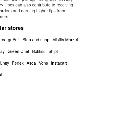
ry times can also contribute to receiving
orders and earning higher tips from
mers.
lar stores
yes
goPuff
Stop and shop
Misfits Market
way
Green Chef
Bokksu
Shipt
Unity
Fedex
Asda
Vons
Instacart
i