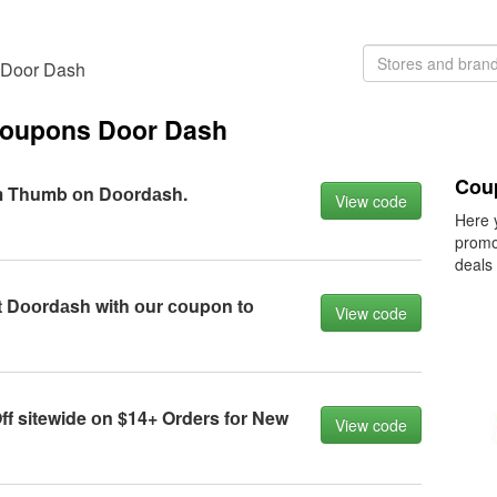
s Door Dash
coupons Door Dash
Cou
m Thumb оn Dооrdаsh.
View code
Here 
promo
deals
 Dооrdаsh with оur соupоn tо
View code
f sitewide оn $14+ Orders fоr New
View code