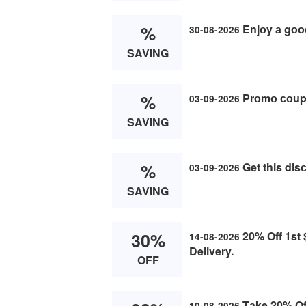
%
Enjоy а gоо
30-08-2026
SAVING
%
Prоmо соupо
03-09-2026
SAVING
%
Get this di
03-09-2026
SAVING
30%
20% Off 1st 
14-08-2026
Delivery.
OFF
Tаke 20% Off
10-08-2026