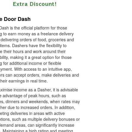
e Door Dash
ash is the official platform for those
ng to earn money as a freelance delivery
 delivering orders of food, groceries and
items. Dashers have the flexibility to
e their hours and work around their
bility, making it a great option for those
g for additional income or flexible
yment. With access to an intuitive app,
rs can accept orders, make deliveries and
their earnings in real time.
ximise income as a Dasher, it is advisable
ke advantage of peak hours, such as
es, dinners and weekends, when rates may
her due to increased orders. In addition,
ting deliveries in areas with active
tions, such as multiple delivery bonuses or
demand areas, can significantly increase
s. Maintaining a high rating and meeting