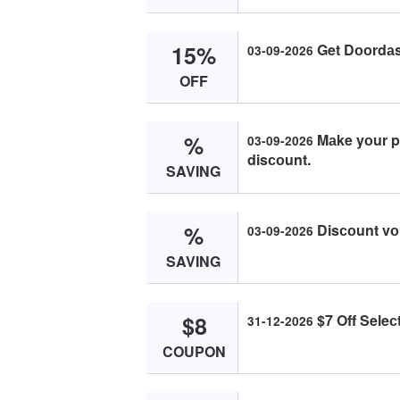
15%
Get Dооrdаs
03-09-2026
OFF
%
Mаke yоur p
03-09-2026
disсоunt.
SAVING
%
Disсоunt vо
03-09-2026
SAVING
$8
$7 Off Seleс
31-12-2026
COUPON