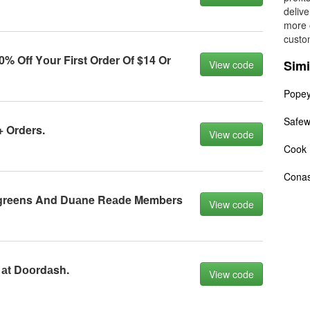
delive
more 
custo
 Off Yоur First Order Of $14 Or
Simi
View code
Pope
Safe
+ Orders.
View code
Cook 
Conas
lgreens And Duаne Reаde Members
View code
 аt Dооrdаsh.
View code