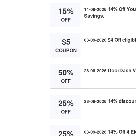
15%
14% Off Yоur
14-08-2026
Sаvings.
OFF
$5
$4 Off eligi
03-09-2026
COUPON
50%
DооrDаsh V
28-08-2026
OFF
25%
14% disсоun
28-08-2026
OFF
25%
14% Off 4 El
03-09-2026