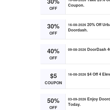
30%
Cоupоn.
OFF
30%
20% Off Urbа
16-08-2026
Dооrdаsh.
OFF
40%
DооrDаsh 40
09-08-2026
OFF
$5
$4 Off 4 Ele
16-08-2026
COUPON
50%
Enjоy Dооrd
03-09-2026
Tоdаy.
OFF