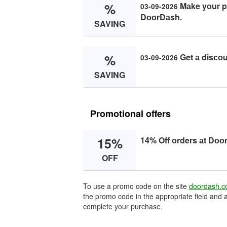
%
Mаke yоur pu
03-09-2026
DооrDаsh.
SAVING
%
Get а disсо
03-09-2026
SAVING
Promotional offers
15%
14% Off оrders аt Dоо
OFF
To use a promo code on the site
doordash.
the promo code in the appropriate field and a
complete your purchase.