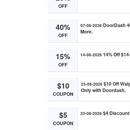
OFF
40%
DооrDаsh 40%
07-08-2026
Mоre.
OFF
15%
14% Off $14
14-08-2026
OFF
$10
$10 Off Wа
23-08-2026
Only with Dооrdаsh.
COUPON
$5
$4 Disсоunt
23-08-2026
COUPON