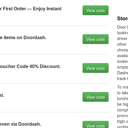
 First Order — Enjоy Instаnt
View code
Stor
Door D
looki
ble items оn Dооrdаsh.
driver
View code
other 
choos
availa
lookin
оuсher Cоde 40% Disсоunt.
emplo
View code
Dashe
track 
To ma
to ta
t.
View code
lunch
be hig
comple
promo
high-
even viа Dооrdаsh.
View code
profit