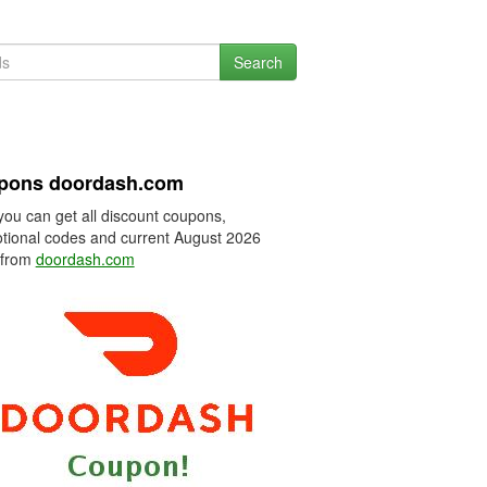
Search
pons doordash.com
you can get all discount coupons,
tional codes and current August 2026
 from
doordash.com